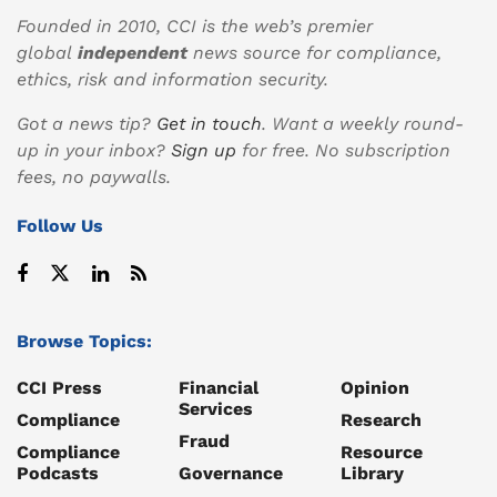
Founded in 2010, CCI is the web’s premier
global
independent
news source for compliance,
ethics, risk and information security.
Got a news tip?
Get in touch
. Want a weekly round-
up in your inbox?
Sign up
for free. No subscription
fees, no paywalls.
Follow Us
Browse Topics:
CCI Press
Financial
Opinion
Services
Compliance
Research
Fraud
Compliance
Resource
Podcasts
Governance
Library