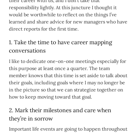
their career with us, and I don’t take that
responsibility lightly. At this juncture I thought it
would be worthwhile to reflect on the things I’ve
learned and share advice for new managers who have
direct reports for the first time.
1. Take the time to have career mapping
conversations
I like to dedicate one-on-one meetings especially for
this purpose at least once a quarter. The team
member knows that this time is set aside to talk about
their goals, including goals where I may no longer be
in the picture so that we can strategize together on
how to keep moving toward that goal.
2. Mark their milestones and care when
they’re in sorrow
Important life events are going to happen throughout