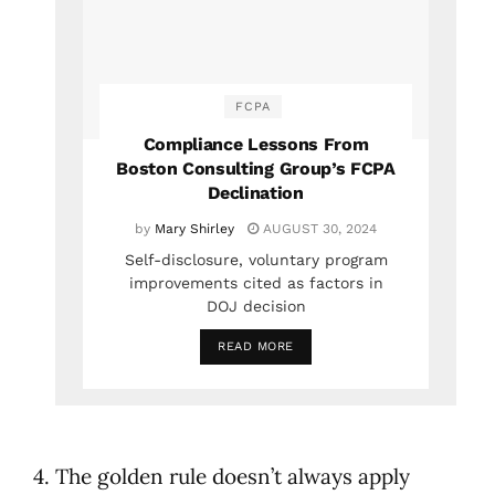
FCPA
Compliance Lessons From
Boston Consulting Group’s FCPA
Declination
by
Mary Shirley
AUGUST 30, 2024
Self-disclosure, voluntary program
improvements cited as factors in
DOJ decision
READ MORE
4. The golden rule doesn’t always apply