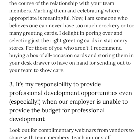
the course of the relationship with your team
members. Marking them and celebrating where
appropriate is meaningful. Now, I am someone who
believes one can never have too much crockery or too
many greeting cards. I delight in poring over and
selecting just the right greeting cards in stationery
stores. For those of you who aren’t, I recommend
buying a box of all-occasion cards and storing them in
your desk drawer to have on hand for sending out to
your team to show care.
3. It’s my responsibility to provide
professional development opportunities even
(especially!) when our employer is unable to
provide the budget for professional
development
Look out for complimentary webinars from vendors to
share with team members, teach junior staff