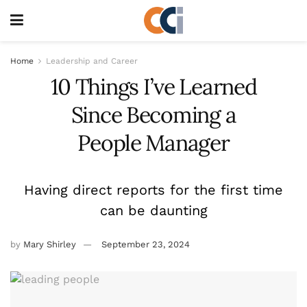
Home
Leadership and Career
10 Things I’ve Learned
Since Becoming a
People Manager
Having direct reports for the first time
can be daunting
by
Mary Shirley
September 23, 2024