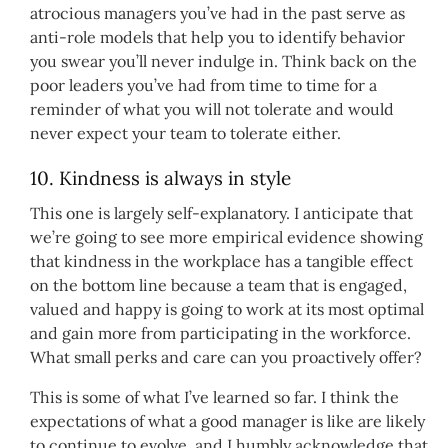
atrocious managers you’ve had in the past serve as
anti-role models that help you to identify behavior
you swear you’ll never indulge in. Think back on the
poor leaders you’ve had from time to time for a
reminder of what you will not tolerate and would
never expect your team to tolerate either.
10. Kindness is always in style
This one is largely self-explanatory. I anticipate that
we’re going to see more empirical evidence showing
that kindness in the workplace has a tangible effect
on the bottom line because a team that is engaged,
valued and happy is going to work at its most optimal
and gain more from participating in the workforce.
What small perks and care can you proactively offer?
This is some of what I’ve learned so far. I think the
expectations of what a good manager is like are likely
to continue to evolve, and I humbly acknowledge that