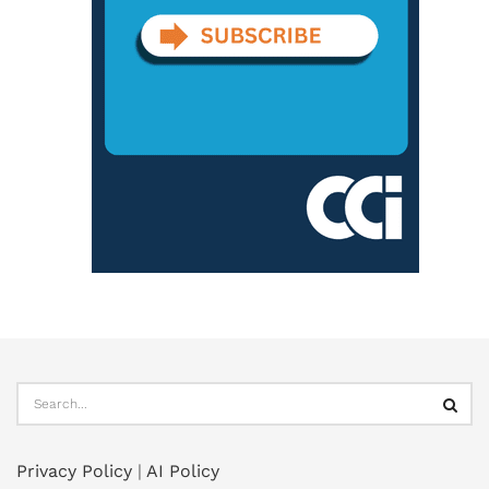
Privacy Policy
|
AI Policy