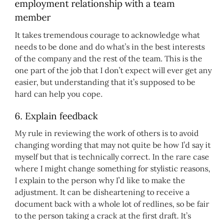
employment relationship with a team
member
It takes tremendous courage to acknowledge what
needs to be done and do what’s in the best interests
of the company and the rest of the team. This is the
one part of the job that I don’t expect will ever get any
easier, but understanding that it’s supposed to be
hard can help you cope.
6. Explain feedback
My rule in reviewing the work of others is to avoid
changing wording that may not quite be how I’d say it
myself but that is technically correct. In the rare case
where I might change something for stylistic reasons,
I explain to the person why I’d like to make the
adjustment. It can be disheartening to receive a
document back with a whole lot of redlines, so be fair
to the person taking a crack at the first draft. It’s