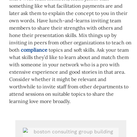
something like what facilitation payments are and
later ask them to explain the concept to you in their
own words. Have lunch-and-learns inviting team
members to share their strengths with others and
hone their presentation skills. Mix things up by
inviting in peers from other organizations to teach on
both
compliance
topics and soft skills. Ask your team
what skills they’d like to learn about and match them
with someone in your network who is a pro with
extensive experience and good stories in that area.
Consider whether it might be relevant and
worthwhile to invite staff from other departments to
attend sessions on suitable topics to share the
learning love more broadly.