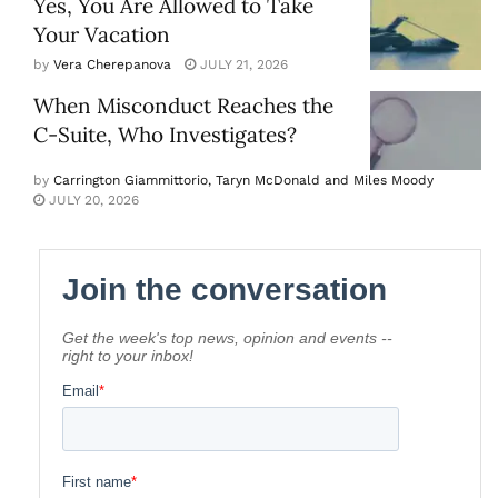
Yes, You Are Allowed to Take
Your Vacation
by
Vera Cherepanova
JULY 21, 2026
When Misconduct Reaches the
C-Suite, Who Investigates?
by
Carrington Giammittorio, Taryn McDonald and Miles Moody
JULY 20, 2026