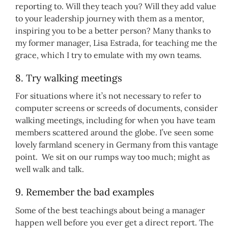
reporting to. Will they teach you? Will they add value
to your leadership journey with them as a mentor,
inspiring you to be a better person? Many thanks to
my former manager, Lisa Estrada, for teaching me the
grace, which I try to emulate with my own teams.
8. Try walking meetings
For situations where it’s not necessary to refer to
computer screens or screeds of documents, consider
walking meetings, including for when you have team
members scattered around the globe. I’ve seen some
lovely farmland scenery in Germany from this vantage
point. We sit on our rumps way too much; might as
well walk and talk.
9. Remember the bad examples
Some of the best teachings about being a manager
happen well before you ever get a direct report. The