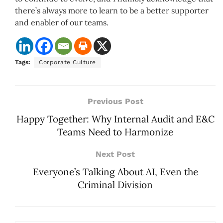
there’s always more to learn to be a better supporter
and enabler of our teams.
Tags:
Corporate Culture
Previous Post
Happy Together: Why Internal Audit and E&C
Teams Need to Harmonize
Next Post
Everyone’s Talking About AI, Even the
Criminal Division