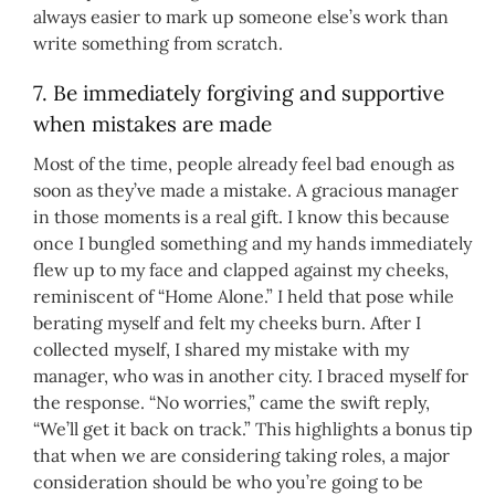
always easier to mark up someone else’s work than
write something from scratch.
7. Be immediately forgiving and supportive
when mistakes are made
Most of the time, people already feel bad enough as
soon as they’ve made a mistake. A gracious manager
in those moments is a real gift. I know this because
once I bungled something and my hands immediately
flew up to my face and clapped against my cheeks,
reminiscent of “Home Alone.” I held that pose while
berating myself and felt my cheeks burn. After I
collected myself, I shared my mistake with my
manager, who was in another city. I braced myself for
the response. “No worries,” came the swift reply,
“We’ll get it back on track.” This highlights a bonus tip
that when we are considering taking roles, a major
consideration should be who you’re going to be