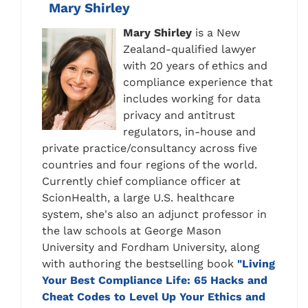
Mary Shirley
Mary
Shirley
is a New
Zealand-qualified lawyer
with 20 years of ethics and
compliance experience that
includes working for data
privacy and antitrust
regulators, in-house and
private practice/consultancy across five
countries and four regions of the world.
Currently chief compliance officer at
ScionHealth, a large U.S. healthcare
system, she's also an adjunct professor in
the law schools at George Mason
University and Fordham University, along
with authoring the bestselling book
"Living
Your Best Compliance Life: 65 Hacks and
Cheat Codes to Level Up Your Ethics and