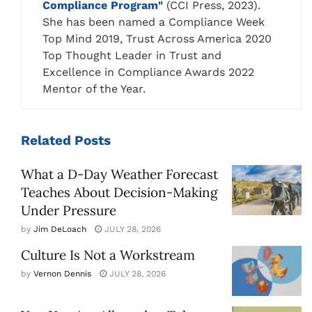
Compliance Program"
(CCI Press, 2023).
She has been named a Compliance Week
Top Mind 2019, Trust Across America 2020
Top Thought Leader in Trust and
Excellence in Compliance Awards 2022
Mentor of the Year.
Related
Posts
What a D-Day Weather Forecast
Teaches About Decision-Making
Under Pressure
by
Jim DeLoach
JULY 28, 2026
Culture Is Not a Workstream
by
Vernon Dennis
JULY 28, 2026