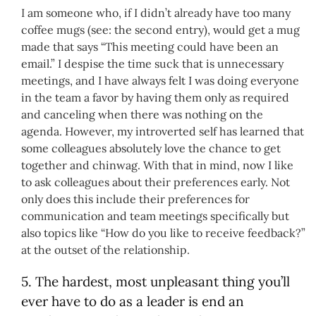
I am someone who, if I didn’t already have too many
coffee mugs (see: the second entry), would get a mug
made that says “This meeting could have been an
email.” I despise the time suck that is unnecessary
meetings, and I have always felt I was doing everyone
in the team a favor by having them only as required
and canceling when there was nothing on the
agenda. However, my introverted self has learned that
some colleagues absolutely love the chance to get
together and chinwag. With that in mind, now I like
to ask colleagues about their preferences early. Not
only does this include their preferences for
communication and team meetings specifically but
also topics like “How do you like to receive feedback?”
at the outset of the relationship.
5. The hardest, most unpleasant thing you’ll
ever have to do as a leader is end an