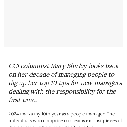
CCI columnist Mary Shirley looks back
on her decade of managing people to
dig up her top 10 tips for new managers
dealing with the responsibility for the
first time.
2024 marks my 10th year as a people manager. The
individuals who comprise our teams entrust pieces of