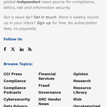
global
independent
news source for compliance,
ethics, risk and information security.
Got a news tip?
Get in touch
. Want a weekly round-
up in your inbox?
Sign up
for free. No subscription
fees, no paywalls.
Follow Us
Browse Topics:
CCI Press
Financial
Opinion
Services
Compliance
Research
Fraud
Compliance
Resource
Podcasts
Governance
Library
Cybersecurity
GRC Vendor
Risk
News
Data Privacy
Uncategorized