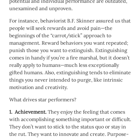
potential and individual performance are outdated,
unexamined and unproven.
For instance, behaviorist B.F. Skinner assured us that
people will seek rewards and avoid pain—the
beginnings of the “carrot/stick” approach to
management. Reward behaviors you want repeated;
punish those you want to extinguish. Extinguishing
comes in handy if you’re a fire marshal, but it doesn’t
really apply to humans—much less exceptionally
gifted humans. Also, extinguishing tends to eliminate
things you never intended to purge, like intrinsic
motivation and creativity.
What drives star performers?
1. Achievement.
They enjoy the feeling that comes
with accomplishing something important or difficult.
They don’t want to stick to the status quo or stay in
the rut. They want to innovate and create. Purpose-