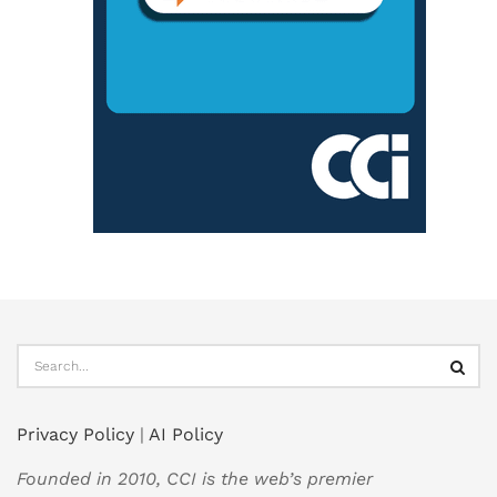
Privacy Policy
|
AI Policy
Founded in 2010, CCI is the web’s premier