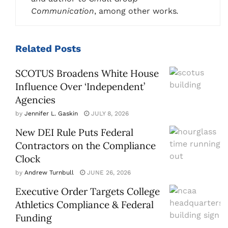
Communication
, among other works
.
Related
Posts
SCOTUS Broadens White House
Influence Over ‘Independent’
Agencies
by
Jennifer L. Gaskin
JULY 8, 2026
New DEI Rule Puts Federal
Contractors on the Compliance
Clock
by
Andrew Turnbull
JUNE 26, 2026
Executive Order Targets College
Athletics Compliance & Federal
Funding