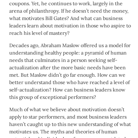
coupons. Yet, he continues to work, largely in the
arena of philanthropy. If he doesn’t need the money,
what motivates Bill Gates? And what can business
leaders learn about motivation in those who aspire to
reach his level of mastery?
Decades ago, Abraham Maslow offered us a model for
understanding healthy people: a pyramid of human
needs that culminates in a person seeking self-
actualization after the more basic needs have been
met. But Maslow didn’t go far enough. How can we
better understand those who have reached a level of
self-actualization? How can business leaders know
this group of exceptional performers?
Much of what we believe about motivation doesn’t
apply to star performers, and most business leaders
haven’t caught up to this new understanding of what
motivates us. The myths and theories of human