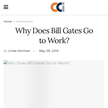
Home
Governance
Why Does Bill Gates Go
to Work?
by
Linda Henman
May 29, 2014