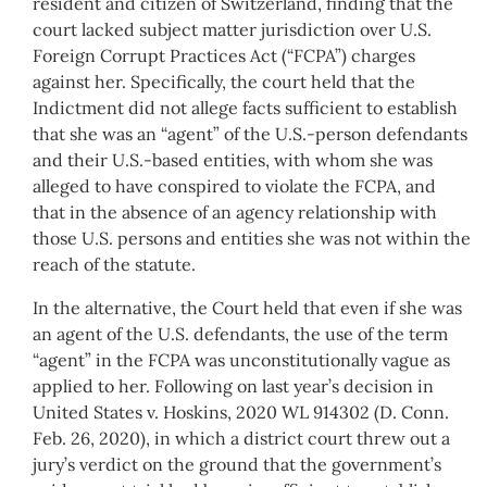
resident and citizen of Switzerland, finding that the
court lacked subject matter jurisdiction over U.S.
Foreign Corrupt Practices Act (“FCPA”) charges
against her. Specifically, the court held that the
Indictment did not allege facts sufficient to establish
that she was an “agent” of the U.S.-person defendants
and their U.S.-based entities, with whom she was
alleged to have conspired to violate the FCPA, and
that in the absence of an agency relationship with
those U.S. persons and entities she was not within the
reach of the statute.
In the alternative, the Court held that even if she was
an agent of the U.S. defendants, the use of the term
“agent” in the FCPA was unconstitutionally vague as
applied to her. Following on last year’s decision in
United States v. Hoskins, 2020 WL 914302 (D. Conn.
Feb. 26, 2020), in which a district court threw out a
jury’s verdict on the ground that the government’s