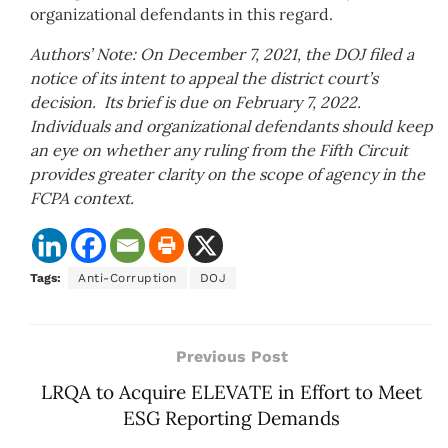
organizational defendants in this regard.
Authors’ Note: On December 7, 2021, the DOJ filed a
notice of its intent to appeal the district court’s
decision. Its brief is due on February 7, 2022.
Individuals and organizational defendants should keep
an eye on whether any ruling from the Fifth Circuit
provides greater clarity on the scope of agency in the
FCPA context.
Tags:
Anti-Corruption
DOJ
Previous Post
LRQA to Acquire ELEVATE in Effort to Meet
ESG Reporting Demands