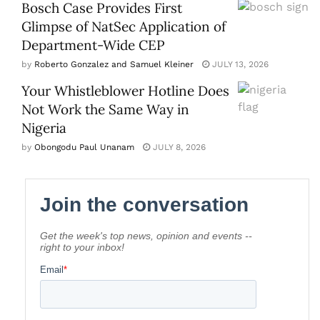
Bosch Case Provides First
Glimpse of NatSec Application of
Department-Wide CEP
by
Roberto Gonzalez and Samuel Kleiner
JULY 13, 2026
Your Whistleblower Hotline Does
Not Work the Same Way in
Nigeria
by
Obongodu Paul Unanam
JULY 8, 2026