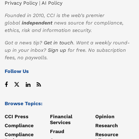
Privacy Policy
|
AI Policy
Founded in 2010, CCI is the web’s premier
global
independent
news source for compliance,
ethics, risk and information security.
Got a news tip?
Get in touch
. Want a weekly round-
up in your inbox?
Sign up
for free. No subscription
fees, no paywalls.
Follow Us
Browse Topics:
CCI Press
Financial
Opinion
Services
Compliance
Research
Fraud
Compliance
Resource