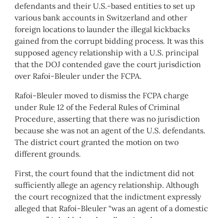
defendants and their U.S.-based entities to set up
various bank accounts in Switzerland and other
foreign locations to launder the illegal kickbacks
gained from the corrupt bidding process. It was this
supposed agency relationship with a U.S. principal
that the DOJ contended gave the court jurisdiction
over Rafoi-Bleuler under the FCPA.
Rafoi-Bleuler moved to dismiss the FCPA charge
under Rule 12 of the Federal Rules of Criminal
Procedure, asserting that there was no jurisdiction
because she was not an agent of the U.S. defendants.
The district court granted the motion on two
different grounds.
First, the court found that the indictment did not
sufficiently allege an agency relationship. Although
the court recognized that the indictment expressly
alleged that Rafoi-Bleuler “was an agent of a domestic