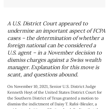
A U.S. District Court appeared to
undermine an important aspect of FCPA
cases – the determination of whether a
foreign national can be considered a
U.S. agent – in a November decision to
dismiss charges against a Swiss wealth
manager. Explanation for this move is
scant, and questions abound.
On November 10, 2021, Senior U.S. District Judge
Kenneth Hoyt of the United States District Court for
the Southern District of Texas granted a motion to
dismiss the indictment of Daisy T. Rafoi-Bleuler, a