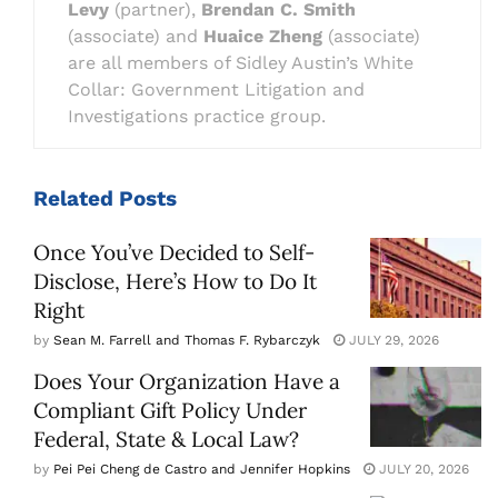
Levy
(partner),
Brendan C. Smith
(associate) and
Huaice Zheng
(associate)
are all members of Sidley Austin’s White
Collar: Government Litigation and
Investigations practice group.
Related
Posts
Once You’ve Decided to Self-
Disclose, Here’s How to Do It
Right
by
Sean M. Farrell and Thomas F. Rybarczyk
JULY 29, 2026
Does Your Organization Have a
Compliant Gift Policy Under
Federal, State & Local Law?
by
Pei Pei Cheng de Castro and Jennifer Hopkins
JULY 20, 2026