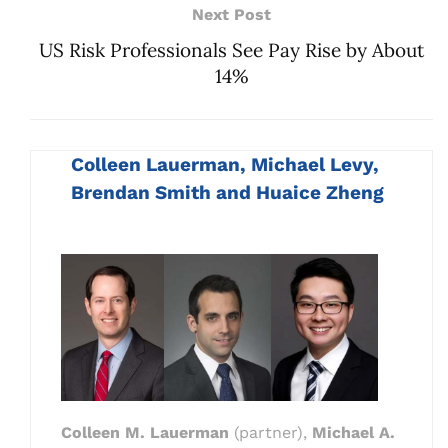
Next Post
US Risk Professionals See Pay Rise by About
14%
Colleen Lauerman, Michael Levy,
Brendan Smith and Huaice Zheng
Colleen M. Lauerman
(partner),
Michael A.