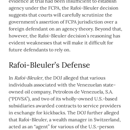
evidence at trial had been insufficient to establish
agency under the FCPA, the Rafoi-Bleuler decision
suggests that courts will carefully scrutinize the
government’s assertion of FCPA jurisdiction over a
foreign defendant on an agency theory. Beyond that,
however, the Rafoi-Bleuler decision’s reasoning has
evident weaknesses that will make it difficult for
future defendants to rely on.
Rafoi-Bleuler’s Defense
In
Rafoi-Bleuler
, the DOJ alleged that various
individuals associated with the Venezuelan state-
owned oil company, Petroleos de Venezuela, S.A.
(“PDVSA”), and two of its wholly-owned U.S.-based
subsidiaries awarded contracts to service providers
in exchange for kickbacks. The DOJ further alleged
that Rafoi-Bleuler, a wealth manager in Switzerland,
acted as an “agent” for various of the U.S.-person