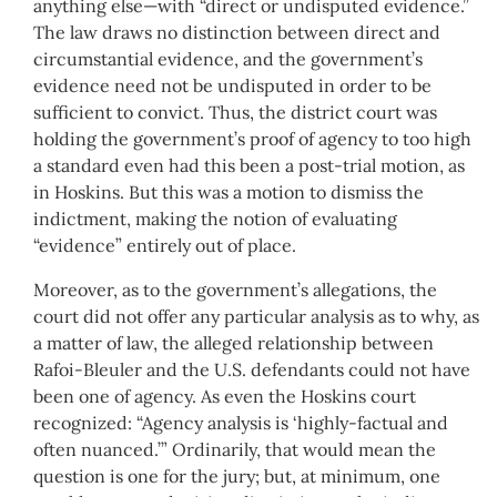
anything else—with “direct or undisputed evidence.”
The law draws no distinction between direct and
circumstantial evidence, and the government’s
evidence need not be undisputed in order to be
sufficient to convict. Thus, the district court was
holding the government’s proof of agency to too high
a standard even had this been a post-trial motion, as
in Hoskins. But this was a motion to dismiss the
indictment, making the notion of evaluating
“evidence” entirely out of place.
Moreover, as to the government’s allegations, the
court did not offer any particular analysis as to why, as
a matter of law, the alleged relationship between
Rafoi-Bleuler and the U.S. defendants could not have
been one of agency. As even the Hoskins court
recognized: “Agency analysis is ‘highly-factual and
often nuanced.’” Ordinarily, that would mean the
question is one for the jury; but, at minimum, one