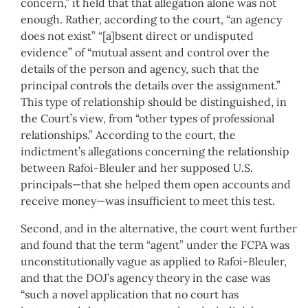
concern,” it held that that allegation alone was not
enough. Rather, according to the court, “an agency
does not exist” “[a]bsent direct or undisputed
evidence” of “mutual assent and control over the
details of the person and agency, such that the
principal controls the details over the assignment.”
This type of relationship should be distinguished, in
the Court’s view, from “other types of professional
relationships.” According to the court, the
indictment’s allegations concerning the relationship
between Rafoi-Bleuler and her supposed U.S.
principals—that she helped them open accounts and
receive money—was insufficient to meet this test.
Second, and in the alternative, the court went further
and found that the term “agent” under the FCPA was
unconstitutionally vague as applied to Rafoi-Bleuler,
and that the DOJ’s agency theory in the case was
“such a novel application that no court has