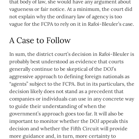
that body of law, she would have any argument about
vagueness or fair notice. At a minimum, the court did
not explain why the ordinary law of agency is too
vague for the FCPA to rely on it in Rafoi-Bleuler’s case.
A Case to Follow
In sum, the district court’s decision in Rafoi-Bleuler is
probably best understood as evidence that courts
generally continue to be skeptical of the DOJ’s
aggressive approach to defining foreign nationals as
“agents” subject to the FCPA. But in its particulars, the
decision likely does not stand as a precedent that
companies or individuals can use in any concrete way
to guide their understanding of when the
government’s approach goes too far. It will also be
important to monitor whether the DOJ appeals this
decision and whether the Fifth Circuit will provide
more guidance and, in turn, more certainty to