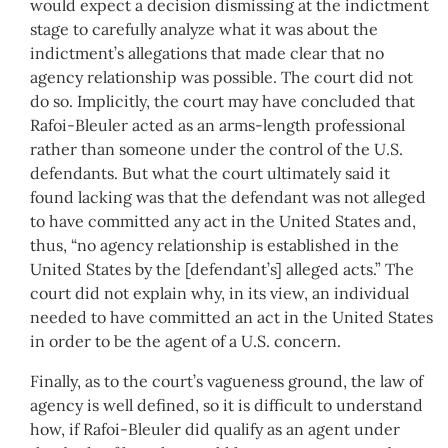
would expect a decision dismissing at the indictment
stage to carefully analyze what it was about the
indictment’s allegations that made clear that no
agency relationship was possible. The court did not
do so. Implicitly, the court may have concluded that
Rafoi-Bleuler acted as an arms-length professional
rather than someone under the control of the U.S.
defendants. But what the court ultimately said it
found lacking was that the defendant was not alleged
to have committed any act in the United States and,
thus, “no agency relationship is established in the
United States by the [defendant’s] alleged acts.” The
court did not explain why, in its view, an individual
needed to have committed an act in the United States
in order to be the agent of a U.S. concern.
Finally, as to the court’s vagueness ground, the law of
agency is well defined, so it is difficult to understand
how, if Rafoi-Bleuler did qualify as an agent under