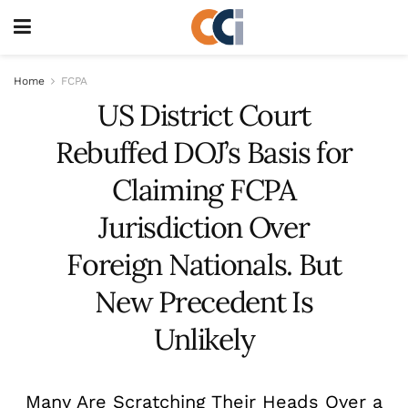
Home
FCPA
US District Court
Rebuffed DOJ’s Basis for
Claiming FCPA
Jurisdiction Over
Foreign Nationals. But
New Precedent Is
Unlikely
Many Are Scratching Their Heads Over a