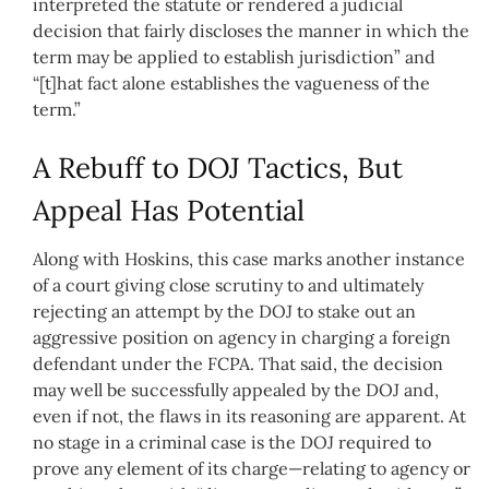
interpreted the statute or rendered a judicial
decision that fairly discloses the manner in which the
term may be applied to establish jurisdiction” and
“[t]hat fact alone establishes the vagueness of the
term.”
A Rebuff to DOJ Tactics, But
Appeal Has Potential
Along with Hoskins, this case marks another instance
of a court giving close scrutiny to and ultimately
rejecting an attempt by the DOJ to stake out an
aggressive position on agency in charging a foreign
defendant under the FCPA. That said, the decision
may well be successfully appealed by the DOJ and,
even if not, the flaws in its reasoning are apparent. At
no stage in a criminal case is the DOJ required to
prove any element of its charge—relating to agency or