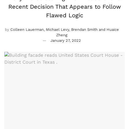
Recent Decision That Appears to Follow
Flawed Logic
by
Colleen Lauerman, Michael Levy, Brendan Smith and Huaice
Zheng
January 27, 2022