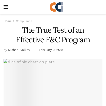
Home
Compliance
The True Test of an
Effective E&C Program
by
Michael Volkov
February 9, 2018