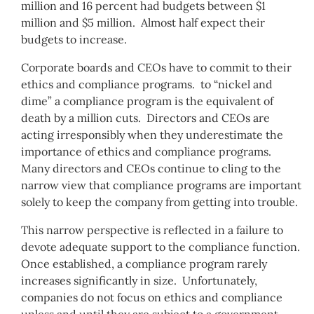
million and 16 percent had budgets between $1
million and $5 million. Almost half expect their
budgets to increase.
Corporate boards and CEOs have to commit to their
ethics and compliance programs. to “nickel and
dime” a compliance program is the equivalent of
death by a million cuts. Directors and CEOs are
acting irresponsibly when they underestimate the
importance of ethics and compliance programs.
Many directors and CEOs continue to cling to the
narrow view that compliance programs are important
solely to keep the company from getting into trouble.
This narrow perspective is reflected in a failure to
devote adequate support to the compliance function.
Once established, a compliance program rarely
increases significantly in size. Unfortunately,
companies do not focus on ethics and compliance