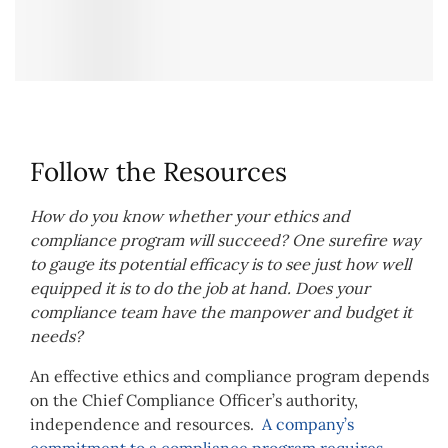
Follow the Resources
How do you know whether your ethics and
compliance program will succeed? One surefire way
to gauge its potential efficacy is to see just how well
equipped it is to do the job at hand. Does your
compliance team have the manpower and budget it
needs?
An effective ethics and compliance program depends
on the Chief Compliance Officer’s authority,
independence and resources.
A company’s