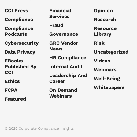
CCI Press
Financial
Opinion
Services
Compliance
Research
Fraud
Compliance
Resource
Podcasts
Governance
Library
Cybersecurity
GRC Vendor
Risk
News
Data Privacy
Uncategorized
HR Compliance
EBooks
Videos
Published By
Internal Audit
Webinars
CCI
Leadership And
Well-Being
Ethics
Career
Whitepapers
FCPA
On Demand
Webinars
Featured
© 2026 Corporate Compliance Insights