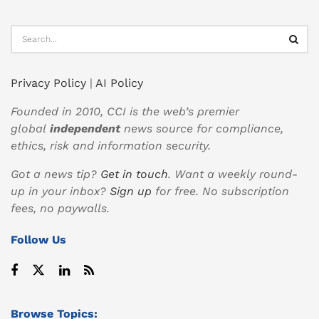
Privacy Policy
|
AI Policy
Founded in 2010, CCI is the web’s premier
global
independent
news source for compliance,
ethics, risk and information security.
Got a news tip?
Get in touch
. Want a weekly round-
up in your inbox?
Sign up
for free. No subscription
fees, no paywalls.
Follow Us
Browse Topics: