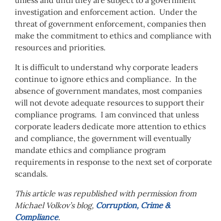
unless and until they are subject to a government
investigation and enforcement action. Under the
threat of government enforcement, companies then
make the commitment to ethics and compliance with
resources and priorities.
It is difficult to understand why corporate leaders
continue to ignore ethics and compliance. In the
absence of government mandates, most companies
will not devote adequate resources to support their
compliance programs. I am convinced that unless
corporate leaders dedicate more attention to ethics
and compliance, the government will eventually
mandate ethics and compliance program
requirements in response to the next set of corporate
scandals.
This article was republished with permission from
Michael Volkov’s blog,
Corruption, Crime &
Compliance
.