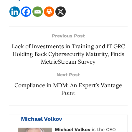
Previous Post
Lack of Investments in Training and IT GRC
Holding Back Cybersecurity Maturity, Finds
MetricStream Survey
Next Post
Compliance in MDM: An Expert’s Vantage
Point
Michael Volkov
Michael Volkov
is the CEO