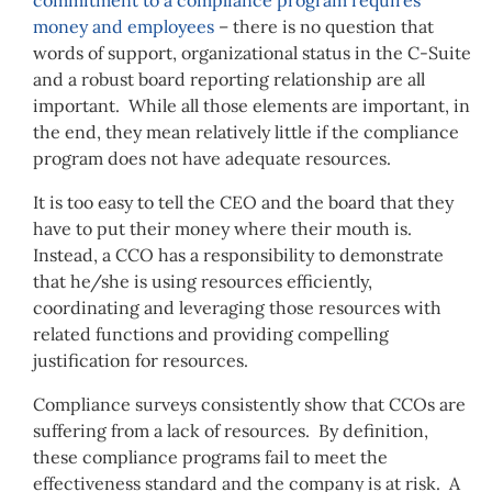
commitment to a compliance program requires
money and employees
– there is no question that
words of support, organizational status in the C-Suite
and a robust board reporting relationship are all
important. While all those elements are important, in
the end, they mean relatively little if the compliance
program does not have adequate resources.
It is too easy to tell the CEO and the board that they
have to put their money where their mouth is.
Instead, a CCO has a responsibility to demonstrate
that he/she is using resources efficiently,
coordinating and leveraging those resources with
related functions and providing compelling
justification for resources.
Compliance surveys consistently show that CCOs are
suffering from a lack of resources. By definition,
these compliance programs fail to meet the
effectiveness standard and the company is at risk. A