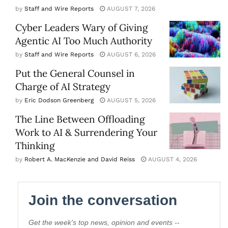
by
Staff and Wire Reports
AUGUST 7, 2026
Cyber Leaders Wary of Giving
Agentic AI Too Much Authority
by
Staff and Wire Reports
AUGUST 6, 2026
Put the General Counsel in
Charge of AI Strategy
by
Eric Dodson Greenberg
AUGUST 5, 2026
The Line Between Offloading
Work to AI & Surrendering Your
Thinking
by
Robert A. MacKenzie and David Reiss
AUGUST 4, 2026