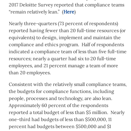
2017 Deloitte Survey reported that compliance teams
“remain relatively lean.” (
Here
)
Nearly three-quarters (73 percent of respondents)
reported having fewer than 20 full-time resources (or
equivalents) to design, implement and maintain the
compliance and ethics program. Half of respondents
indicated a compliance team of less than five full-time
resources; nearly a quarter had six to 20 full-time
employees, and 21 percent manage a team of more
than 20 employees.
Consistent with the relatively small compliance teams,
the budgets for compliance functions, including
people, processes and technology, are also lean.
Approximately 60 percent of the respondents
reported a total budget of less than $5 million. Nearly
one-third had budgets of less than $500,000, 11
percent had budgets between $500,000 and $1