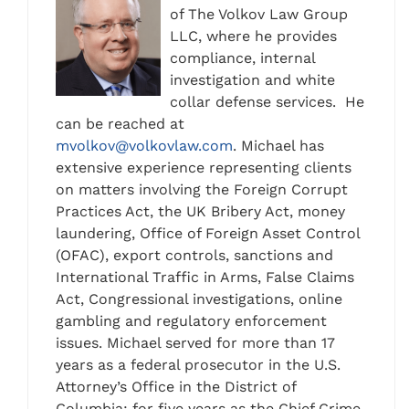
of The Volkov Law Group
LLC, where he provides
compliance, internal
investigation and white
collar defense services. He
can be reached at
mvolkov@volkovlaw.com
. Michael has
extensive experience representing clients
on matters involving the Foreign Corrupt
Practices Act, the UK Bribery Act, money
laundering, Office of Foreign Asset Control
(OFAC), export controls, sanctions and
International Traffic in Arms, False Claims
Act, Congressional investigations, online
gambling and regulatory enforcement
issues. Michael served for more than 17
years as a federal prosecutor in the U.S.
Attorney’s Office in the District of
Columbia; for five years as the Chief Crime