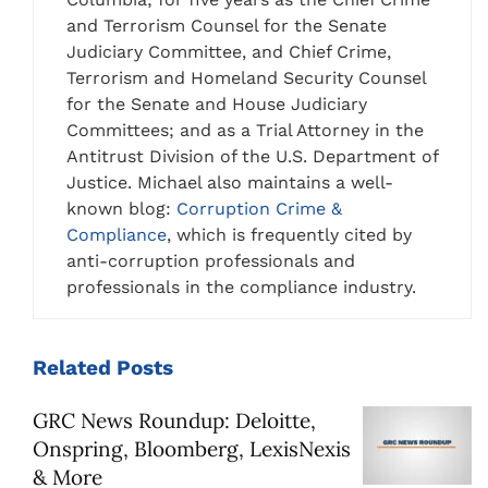
and Terrorism Counsel for the Senate
Judiciary Committee, and Chief Crime,
Terrorism and Homeland Security Counsel
for the Senate and House Judiciary
Committees; and as a Trial Attorney in the
Antitrust Division of the U.S. Department of
Justice. Michael also maintains a well-
known blog:
Corruption Crime &
Compliance
, which is frequently cited by
anti-corruption professionals and
professionals in the compliance industry.
Related
Posts
GRC News Roundup: Deloitte,
Onspring, Bloomberg, LexisNexis
& More