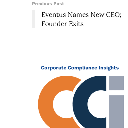
Previous Post
Eventus Names New CEO;
Founder Exits
Corporate Compliance Insights