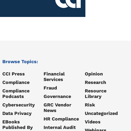
Browse Topics:
CCI Press
Financial
Opinion
Services
Compliance
Research
Fraud
Compliance
Resource
Podcasts
Governance
Library
Cybersecurity
GRC Vendor
Risk
News
Data Privacy
Uncategorized
HR Compliance
EBooks
Videos
Published By
Internal Audit
Webinars