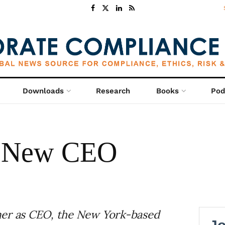
Downloads
Research
Books
Pod
ts New CEO
mer as CEO, the New York-based