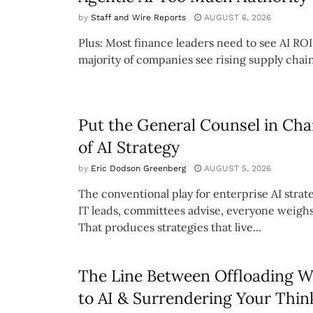
by
Staff and Wire Reports
AUGUST 6, 2026
Plus: Most finance leaders need to see AI ROI
majority of companies see rising supply chain
Put the General Counsel in Cha
of AI Strategy
by
Eric Dodson Greenberg
AUGUST 5, 2026
The conventional play for enterprise AI strate
IT leads, committees advise, everyone weighs
That produces strategies that live...
The Line Between Offloading 
to AI & Surrendering Your Thin