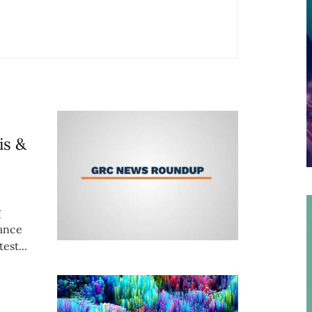
is &
g
iance
est...