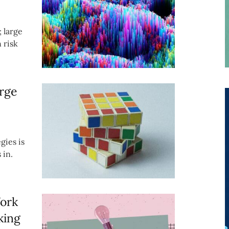
; large
 risk
rge
gies is
 in.
Work
king