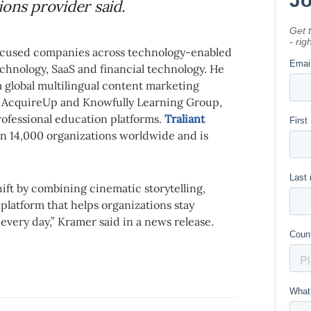
ons provider said.
ocused companies across technology-enabled
chnology, SaaS and financial technology. He
a global multilingual content marketing
of AcquireUp and Knowfully Learning Group,
rofessional education platforms.
Traliant
n 14,000 organizations worldwide and is
shift by combining cinematic storytelling,
 platform that helps organizations stay
every day,” Kramer said in a news release.