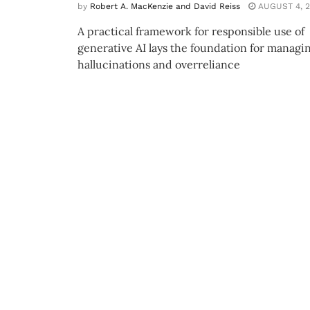
by
Robert A. MacKenzie and David Reiss
AUGUST 4, 2
A practical framework for responsible use of
generative AI lays the foundation for managi
hallucinations and overreliance