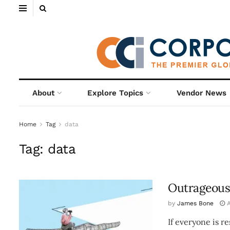
About
Explore Topics
Vendor News
Home
Tag
data
Tag:
data
Outrageous
by
James Bone
A
If everyone is r