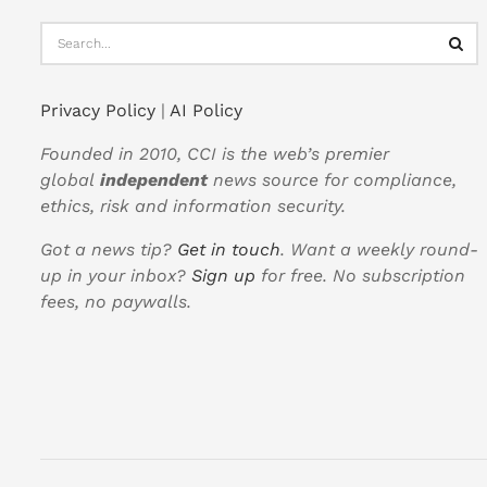
Privacy Policy
|
AI Policy
Founded in 2010, CCI is the web’s premier
global
independent
news source for compliance,
ethics, risk and information security.
Got a news tip?
Get in touch
. Want a weekly round-
up in your inbox?
Sign up
for free. No subscription
fees, no paywalls.