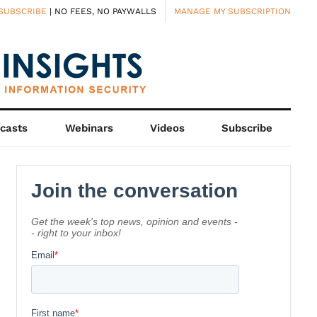
SUBSCRIBE
| NO FEES, NO PAYWALLS
MANAGE MY SUBSCRIPTION
casts
Webinars
Videos
Subscribe