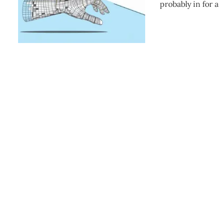
probably in for 