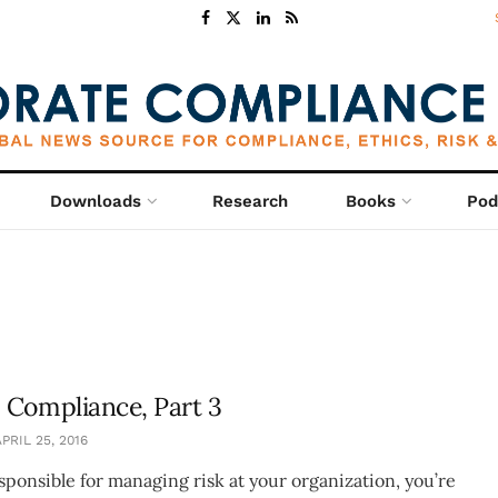
Downloads
Research
Books
Pod
 Compliance, Part 3
PRIL 25, 2016
esponsible for managing risk at your organization, you’re