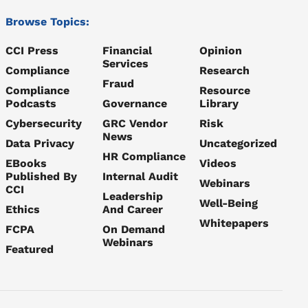
Browse Topics:
CCI Press
Financial
Opinion
Services
Compliance
Research
Fraud
Compliance
Resource
Podcasts
Governance
Library
Cybersecurity
GRC Vendor
Risk
News
Data Privacy
Uncategorized
HR Compliance
EBooks
Videos
Published By
Internal Audit
Webinars
CCI
Leadership
Well-Being
Ethics
And Career
Whitepapers
FCPA
On Demand
Webinars
Featured