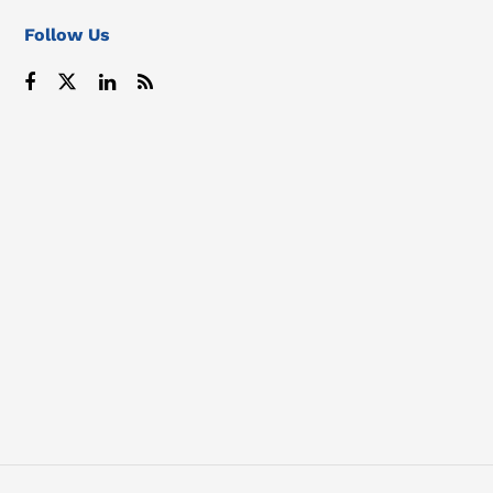
Follow Us