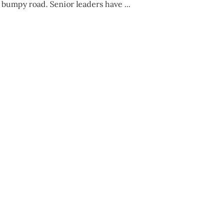
a bumpy road. Senior leaders have ...