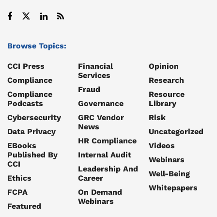
Browse Topics:
CCI Press
Financial
Opinion
Services
Compliance
Research
Fraud
Compliance
Resource
Podcasts
Governance
Library
Cybersecurity
GRC Vendor
Risk
News
Data Privacy
Uncategorized
HR Compliance
EBooks
Videos
Published By
Internal Audit
Webinars
CCI
Leadership And
Well-Being
Ethics
Career
Whitepapers
FCPA
On Demand
Webinars
Featured