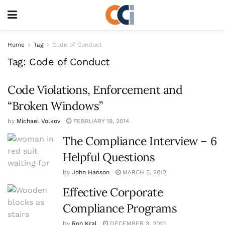
Home
Tag
Code of Conduct
Tag:
Code of Conduct
Code Violations, Enforcement and
“Broken Windows”
by
Michael Volkov
FEBRUARY 19, 2014
The Compliance Interview – 6
Helpful Questions
by
John Hanson
MARCH 5, 2012
Effective Corporate
Compliance Programs
by
Ron Kral
DECEMBER 3, 2010