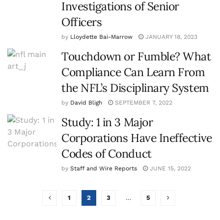
Investigations of Senior
Officers
by
Lloydette Bai-Marrow
JANUARY 18, 2023
Touchdown or Fumble? What
Compliance Can Learn From
the NFL’s Disciplinary System
by
David Bligh
SEPTEMBER 7, 2022
Study: 1 in 3 Major
Corporations Have Ineffective
Codes of Conduct
by
Staff and Wire Reports
JUNE 15, 2022
1
2
3
…
5