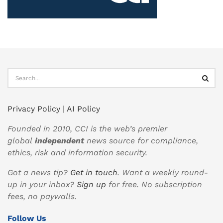
Privacy Policy
|
AI Policy
Founded in 2010, CCI is the web’s premier
global
independent
news source for compliance,
ethics, risk and information security.
Got a news tip?
Get in touch
. Want a weekly round-
up in your inbox?
Sign up
for free. No subscription
fees, no paywalls.
Follow Us