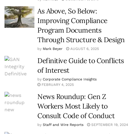
As Above, So Below:
Improving Compliance
Program Documents
Through Structure & Design
by
Mark Beyer
AUGUST 6, 2025
Definitive Guide to Conflicts
of Interest
by
Corporate Compliance Insights
FEBRUARY 4, 2025
News Roundup: Gen Z
Workers Most Likely to
Consult Code of Conduct
by
Staff and Wire Reports
SEPTEMBER 19, 2024