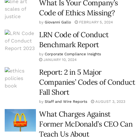
What Is Your Company’s
Code of Ethics Missing?
by
Giovanni Gallo
FEBRUARY 5, 2024
LRN Code of Conduct
Benchmark Report
by
Corporate Compliance Insights
JANUARY 10, 2024
Report: 2 in 5 Major
Companies’ Codes of Conduct
Fall Short
by
Staff and Wire Reports
AUGUST 3, 2023
What Charges Against
Former McDonald’s CEO Can
Teach Us About