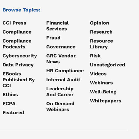
Browse Topics:
CCI Press
Financial
Opinion
Services
Compliance
Research
Fraud
Compliance
Resource
Podcasts
Governance
Library
Cybersecurity
GRC Vendor
Risk
News
Data Privacy
Uncategorized
HR Compliance
EBooks
Videos
Published By
Internal Audit
Webinars
CCI
Leadership
Well-Being
Ethics
And Career
Whitepapers
FCPA
On Demand
Webinars
Featured