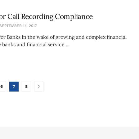
for Call Recording Compliance
SEPTEMBER 14, 2017
 for Banks In the wake of growing and complex financial
 banks and financial service ...
6
7
8