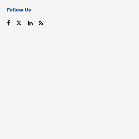
Follow Us