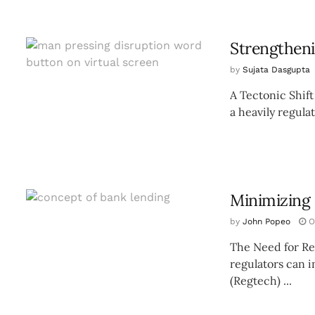
Strengthen
by
Sujata Dasgupta
A Tectonic Shift
a heavily regula
Minimizing 
by
John Popeo
O
The Need for Re
regulators can i
(Regtech) ...