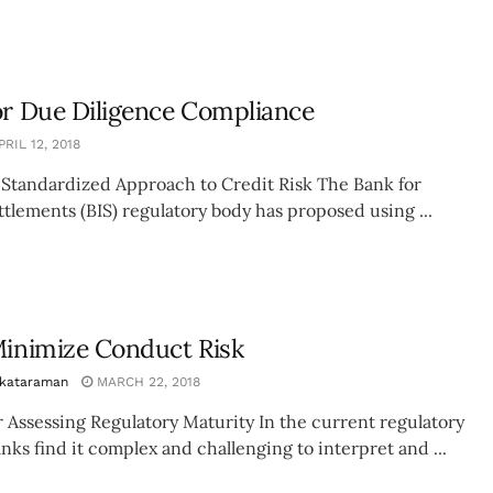
or Due Diligence Compliance
RIL 12, 2018
 Standardized Approach to Credit Risk The Bank for
ttlements (BIS) regulatory body has proposed using ...
Minimize Conduct Risk
nkataraman
MARCH 22, 2018
 Assessing Regulatory Maturity In the current regulatory
ks find it complex and challenging to interpret and ...