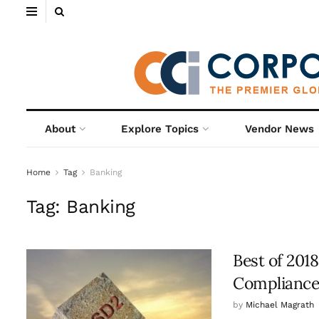
About
Explore Topics
Vendor News
Home
Tag
Banking
Tag:
Banking
Best of 201
Compliance
by
Michael Magrath