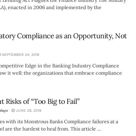
A), enacted in 2006 and implemented by the
atory Compliance as an Opportunity, Not
SEPTEMBER 24, 2018
ompetitive Edge in the Banking Industry Compliance
now it well: the organizations that embrace compliance
 Risks of “Too Big to Fail”
Mayo
JUNE 28, 2018
es with its Monstrous Banks Compliance failures at a
 are the hardest to heal from. This article ...