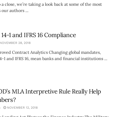
 a close, we’re taking a look back at some of the most
 our authors ...
 14-1 and IFRS 16 Compliance
NOVEMBER 28, 2018
proved Contract Analytics Changing global mandates,
4-1 and IFRS 16, mean banks and financial institutions ...
D’s MLA Interpretive Rule Really Help
bers?
n
NOVEMBER 12, 2018
y Lending Act Plagues the Finance Industry The Military