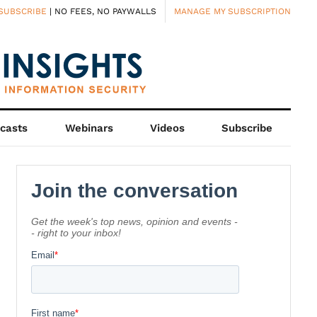
SUBSCRIBE
| NO FEES, NO PAYWALLS
MANAGE MY SUBSCRIPTION
casts
Webinars
Videos
Subscribe