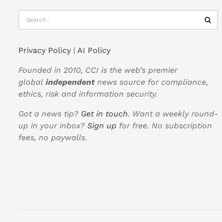
Privacy Policy
|
AI Policy
Founded in 2010, CCI is the web’s premier
global
independent
news source for compliance,
ethics, risk and information security.
Got a news tip?
Get in touch
. Want a weekly round-
up in your inbox?
Sign up
for free. No subscription
fees, no paywalls.