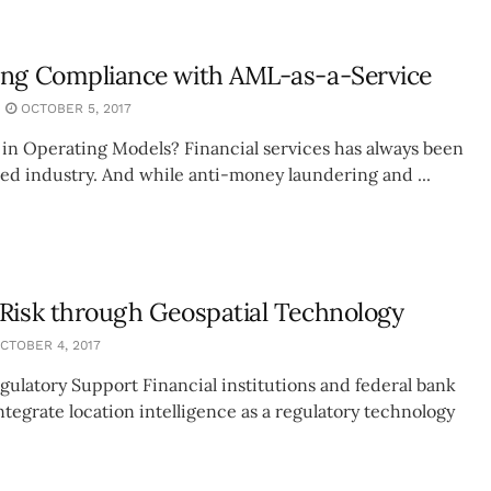
ing Compliance with AML-as-a-Service
OCTOBER 5, 2017
 in Operating Models? Financial services has always been
ted industry. And while anti-money laundering and ...
Risk through Geospatial Technology
CTOBER 4, 2017
gulatory Support Financial institutions and federal bank
ntegrate location intelligence as a regulatory technology