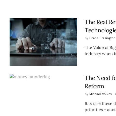
The Real Re
Technologi
by
Grace Brasington
The Value of Big
industry when it
The Need f
Reform
by
Michael Volkov
It is rare these
priorities – ano