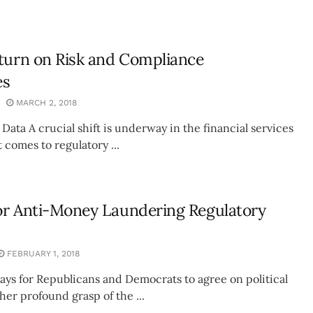
turn on Risk and Compliance
es
MARCH 2, 2018
 Data A crucial shift is underway in the financial services
 comes to regulatory ...
or Anti-Money Laundering Regulatory
FEBRUARY 1, 2018
 days for Republicans and Democrats to agree on political
ther profound grasp of the ...