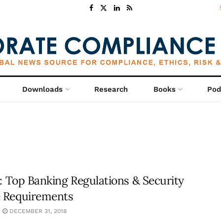
Downloads
Research
Books
Pod
8: Top Banking Regulations & Security
 Requirements
DECEMBER 31, 2018