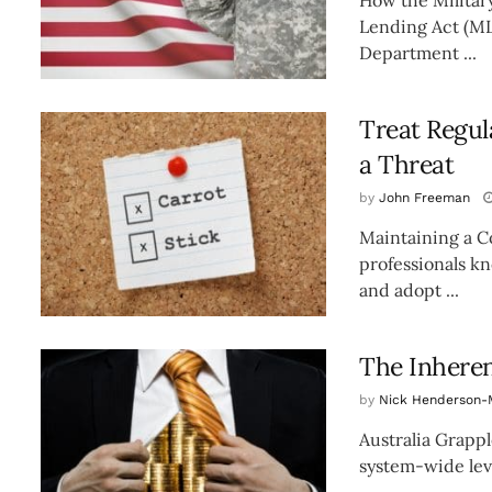
Lending Act (ML
Department ...
Treat Regul
a Threat
by
John Freeman
Maintaining a C
professionals k
and adopt ...
The Inherent
by
Nick Henderson-
Australia Grappl
system-wide level