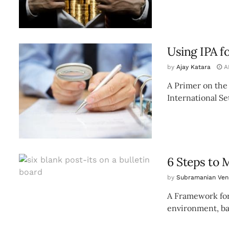
Using IPA f
by
Ajay Katara
AP
A Primer on the
International Se
6 Steps to 
by
Subramanian Ve
A Framework for
environment, ban