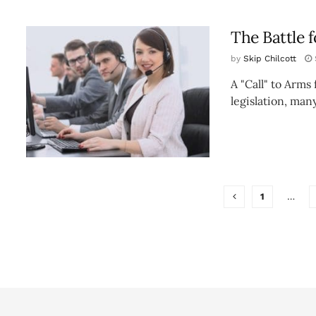
The Battle 
by
Skip Chilcott
A "Call" to Arms
legislation, many
1
…