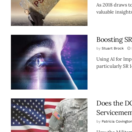
As 2018 draws to
valuable insights
Boosting SR
by
Stuart Brock
Using AI for Im
particularly SR 1
Does the DO
Servicemem
by
Patricia Covingto
How the Militar