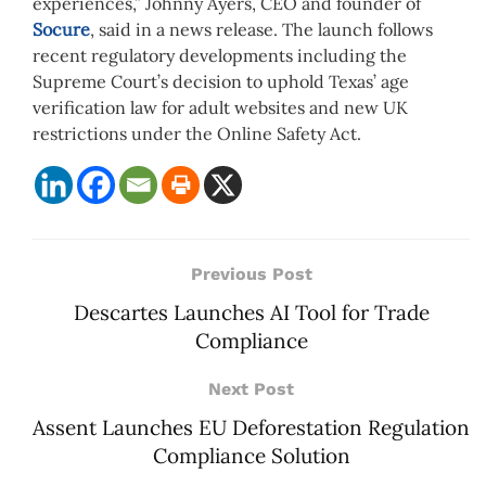
experiences,” Johnny Ayers, CEO and founder of
Socure
, said in a news release. The launch follows
recent regulatory developments including the
Supreme Court’s decision to uphold Texas’ age
verification law for adult websites and new UK
restrictions under the Online Safety Act.
Previous Post
Descartes Launches AI Tool for Trade
Compliance
Next Post
Assent Launches EU Deforestation Regulation
Compliance Solution