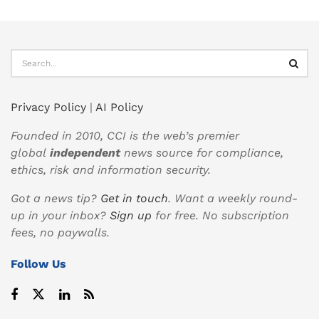
Privacy Policy
|
AI Policy
Founded in 2010, CCI is the web’s premier
global
independent
news source for compliance,
ethics, risk and information security.
Got a news tip?
Get in touch
. Want a weekly round-
up in your inbox?
Sign up
for free. No subscription
fees, no paywalls.
Follow Us