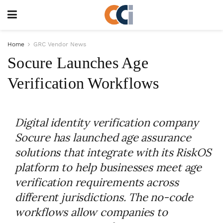
Home
GRC Vendor News
Socure Launches Age
Verification Workflows
Digital identity verification company
Socure has launched age assurance
solutions that integrate with its RiskOS
platform to help businesses meet age
verification requirements across
different jurisdictions. The no-code
workflows allow companies to