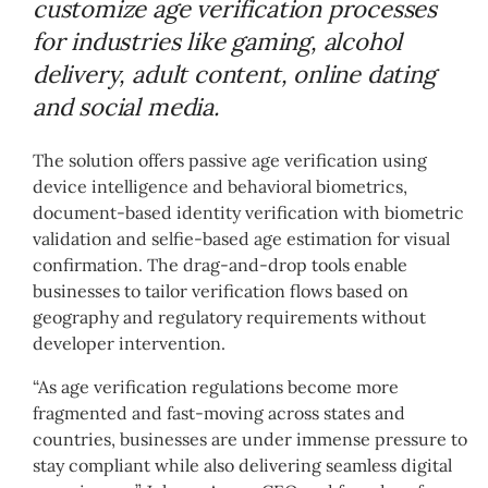
customize age verification processes
for industries like gaming, alcohol
delivery, adult content, online dating
and social media.
The solution offers passive age verification using
device intelligence and behavioral biometrics,
document-based identity verification with biometric
validation and selfie-based age estimation for visual
confirmation. The drag-and-drop tools enable
businesses to tailor verification flows based on
geography and regulatory requirements without
developer intervention.
“As age verification regulations become more
fragmented and fast-moving across states and
countries, businesses are under immense pressure to
stay compliant while also delivering seamless digital