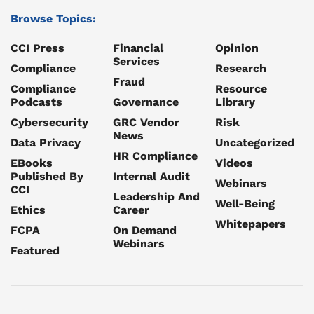
Browse Topics:
CCI Press
Financial
Opinion
Services
Compliance
Research
Fraud
Compliance
Resource
Podcasts
Governance
Library
Cybersecurity
GRC Vendor
Risk
News
Data Privacy
Uncategorized
HR Compliance
EBooks
Videos
Published By
Internal Audit
Webinars
CCI
Leadership And
Well-Being
Ethics
Career
Whitepapers
FCPA
On Demand
Webinars
Featured