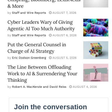
& More
by
Staff and Wire Reports
AUGUST 7, 2026
Cyber Leaders Wary of Giving
Agentic AI Too Much Authority
by
Staff and Wire Reports
AUGUST 6, 2026
Put the General Counsel in
Charge of AI Strategy
by
Eric Dodson Greenberg
AUGUST 5, 2026
The Line Between Offloading
Work to AI & Surrendering Your
Thinking
by
Robert A. MacKenzie and David Reiss
AUGUST 4, 2026