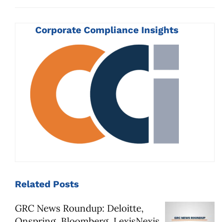
Corporate Compliance Insights
Related
Posts
GRC News Roundup: Deloitte,
Onspring, Bloomberg, LexisNexis