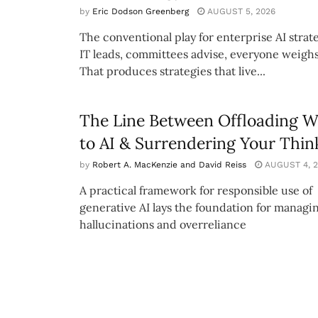
by
Eric Dodson Greenberg
AUGUST 5, 2026
The conventional play for enterprise AI strate
IT leads, committees advise, everyone weighs
That produces strategies that live...
The Line Between Offloading 
to AI & Surrendering Your Thin
by
Robert A. MacKenzie and David Reiss
AUGUST 4, 2
A practical framework for responsible use of
generative AI lays the foundation for managi
hallucinations and overreliance