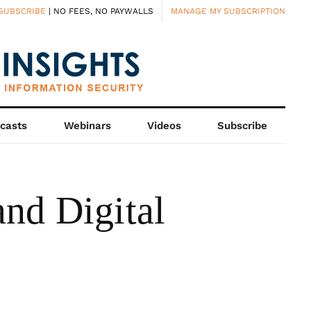
SUBSCRIBE
| NO FEES, NO PAYWALLS
MANAGE MY SUBSCRIPTION
casts
Webinars
Videos
Subscribe
nd Digital