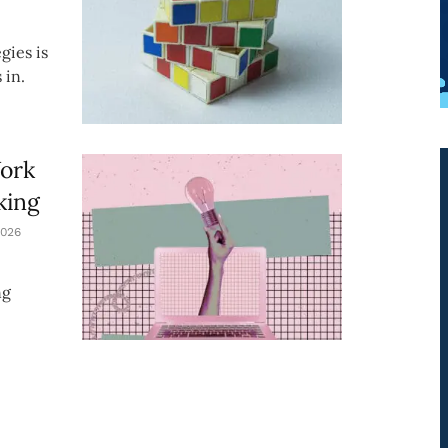
gies is
 in.
Work
king
026
ng