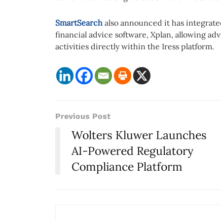
SmartSearch
also announced it has integrated 
financial advice software, Xplan, allowing 
activities directly within the Iress platform.
Previous Post
Wolters Kluwer Launches
AI-Powered Regulatory
Compliance Platform