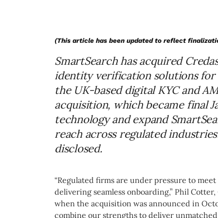
(This article has been updated to reflect finalizati
SmartSearch has acquired Credas 
identity verification solutions fo
the UK-based digital KYC and AML
acquisition, which became final Ja
technology and expand SmartSear
reach across regulated industries
disclosed.
“Regulated firms are under pressure to mee
delivering seamless onboarding,” Phil Cotter,
when the acquisition was announced in Octob
combine our strengths to deliver unmatched 