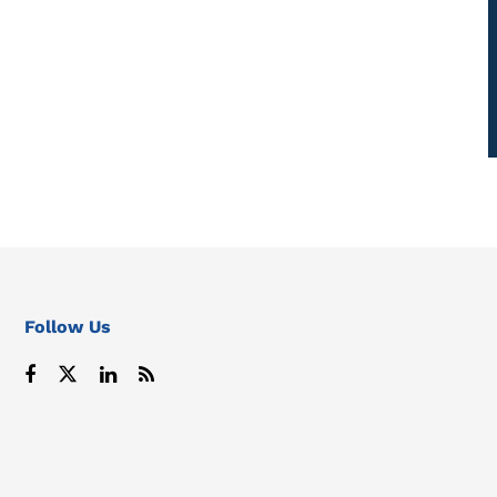
Follow Us