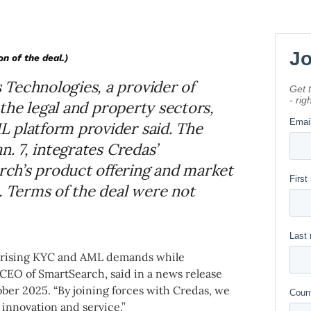
on of the deal.)
Technologies, a provider of
r the legal and property sectors,
 platform provider said. The
n. 7, integrates Credas’
ch’s product offering and market
. Terms of the deal were not
t rising KYC and AML demands while
 CEO of SmartSearch, said in a news release
er 2025. “By joining forces with Credas, we
innovation and service.”