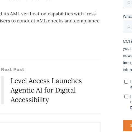
its AML verification capabilities with Iress’
advisers to conduct AML checks and compliance
Next Post
Level Access Launches
Agentic AI for Digital
Accessibility