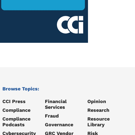
Browse Topics:
CCI Press
Financial
Opinion
Services
Compliance
Research
Fraud
Compliance
Resource
Podcasts
Governance
Library
Cybersecurity
GRC Vendor
Risk