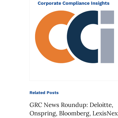
Corporate Compliance Insights
Related
Posts
GRC News Roundup: Deloitte,
Onspring, Bloomberg, LexisNex