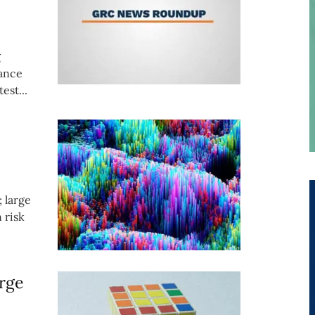
g
iance
est...
; large
 risk
rge