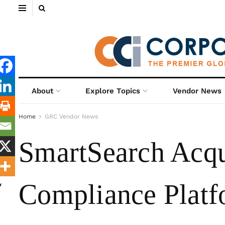
About
Explore Topics
Vendor News
Home
GRC Vendor News
SmartSearch Acqu
Compliance Plat