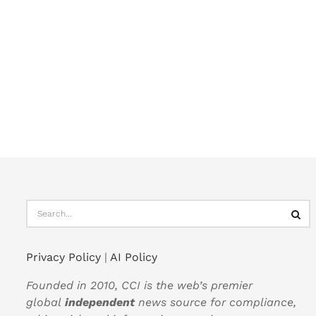
Privacy Policy
|
AI Policy
Founded in 2010, CCI is the web’s premier
global
independent
news source for compliance,