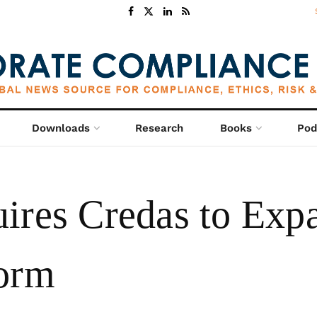
Downloads
Research
Books
Pod
ires Credas to Expa
form