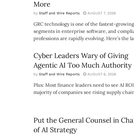
More
by
Staff and Wire Reports
AUGUST 7, 2026
GRC technology is one of the fastest-growin
segments in enterprise software, and compl
professions are rapidly evolving. Here’s the lat
Cyber Leaders Wary of Giving
Agentic AI Too Much Authority
by
Staff and Wire Reports
AUGUST 6, 2026
Plus: Most finance leaders need to see AI ROI
majority of companies see rising supply chain
Put the General Counsel in Cha
of AI Strategy