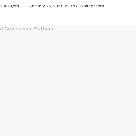
e Insights
January 25, 2021
in
Risk
,
Whitepapers