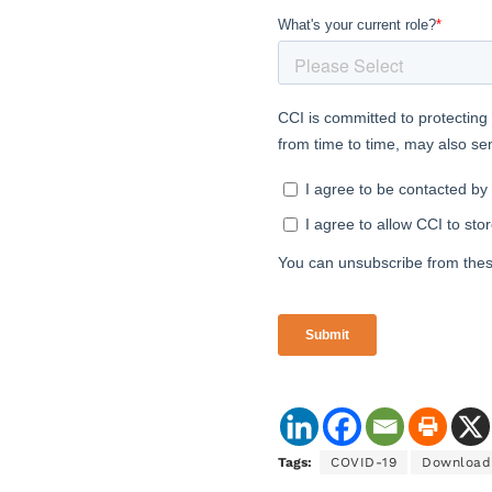
Tags:
COVID-19
Download