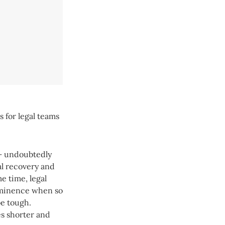
s for legal teams
 – undoubtedly
al recovery and
e time, legal
rominence when so
be tough.
es shorter and