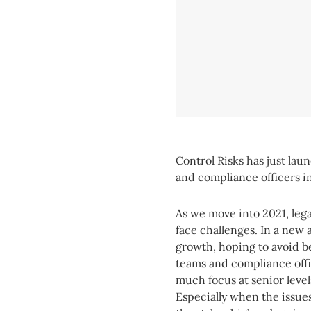
Control Risks has just lau
and compliance officers i
As we move into 2021, leg
face challenges. In a new 
growth, hoping to avoid b
teams and compliance offi
much focus at senior level
Especially when the issue