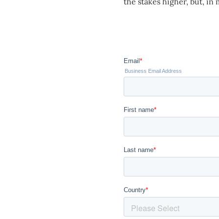
the stakes higher, but, in