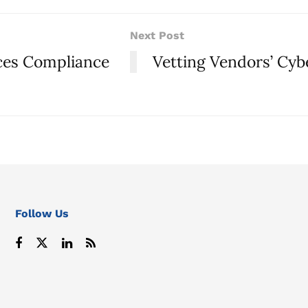
Next Post
ices Compliance
Vetting Vendors’ Cyb
Follow Us