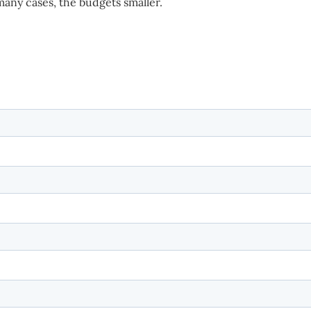
 many cases, the budgets smaller.