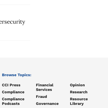
ersecurity
Browse Topics:
CCI Press
Financial
Opinion
Services
Compliance
Research
Fraud
Compliance
Resource
Podcasts
Governance
Library