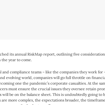
nched its annual RiskMap report, outlining five consideration
n the year to come.
al and compliance teams – like the companies they work for
and evolving world, companies will go full throttle on financi
ecoming one the pandemic’s corporate casualties. At the sam
cers must ensure the crucial issues they oversee retain p
s will be on the balance sheet. This is undoubtedly going to 
s are more complex, the expectations broader, the timefram