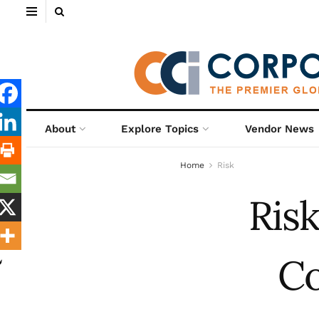
About
Explore Topics
Vendor News
Home
Risk
Ris
Co