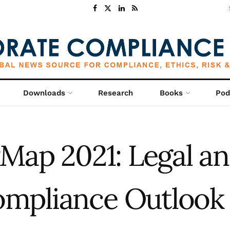
Downloads
Research
Books
Pod
kMap 2021: Legal a
mpliance Outlook