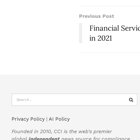
Previous Post
Financial Serv
in 2021
Privacy Policy
|
AI Policy
Founded in 2010, CCI is the web’s premier
global
independent
news source for compliance,