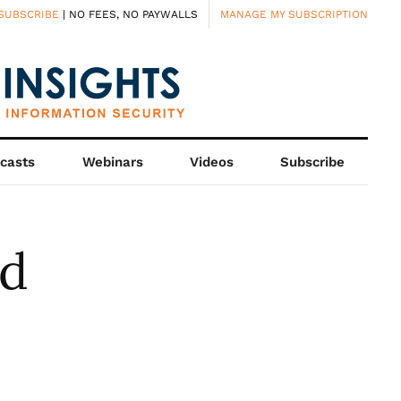
SUBSCRIBE
| NO FEES, NO PAYWALLS
MANAGE MY SUBSCRIPTION
casts
Webinars
Videos
Subscribe
nd