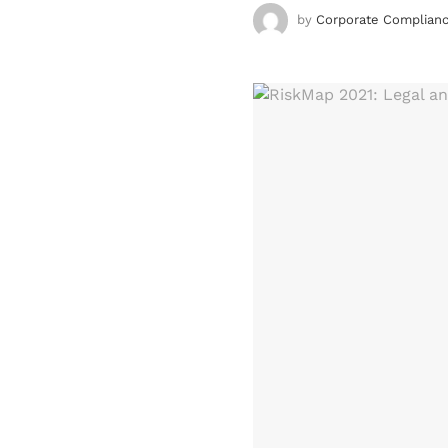
by
Corporate Complianc