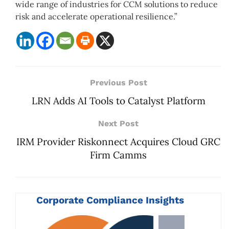
wide range of industries for CCM solutions to reduce
risk and accelerate operational resilience.”
Previous Post
LRN Adds AI Tools to Catalyst Platform
Next Post
IRM Provider Riskonnect Acquires Cloud GRC
Firm Camms
Corporate Compliance Insights