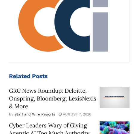
Related
Posts
GRC News Roundup: Deloitte,
Onspring, Bloomberg, LexisNexis
& More
by
Staff and Wire Reports
AUGUST 7, 2026
Cyber Leaders Wary of Giving
Agentic AI Too Much Authority