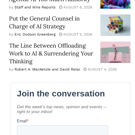
by
Staff and Wire Reports
AUGUST 6, 2026
Put the General Counsel in
Charge of AI Strategy
by
Eric Dodson Greenberg
AUGUST 5, 2026
The Line Between Offloading
Work to AI & Surrendering Your
Thinking
by
Robert A. MacKenzie and David Reiss
AUGUST 4, 2026