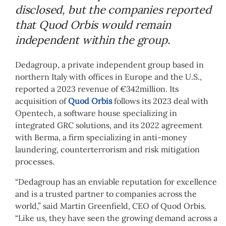
disclosed, but the companies reported
that Quod Orbis would remain
independent within the group.
Dedagroup, a private independent group based in
northern Italy with offices in Europe and the U.S.,
reported a 2023 revenue of €342million. Its
acquisition of
Quod Orbis
follows its 2023 deal with
Opentech, a software house specializing in
integrated GRC solutions, and its 2022 agreement
with Berma, a firm specializing in anti-money
laundering, counterterrorism and risk mitigation
processes.
“Dedagroup has an enviable reputation for excellence
and is a trusted partner to companies across the
world,” said Martin Greenfield, CEO of Quod Orbis.
“Like us, they have seen the growing demand across a