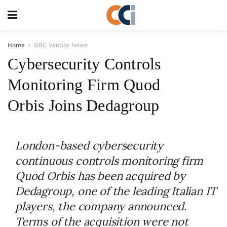
Home
GRC Vendor News
Cybersecurity Controls
Monitoring Firm Quod
Orbis Joins Dedagroup
London-based cybersecurity
continuous controls monitoring firm
Quod Orbis has been acquired by
Dedagroup, one of the leading Italian IT
players, the company announced.
Terms of the acquisition were not