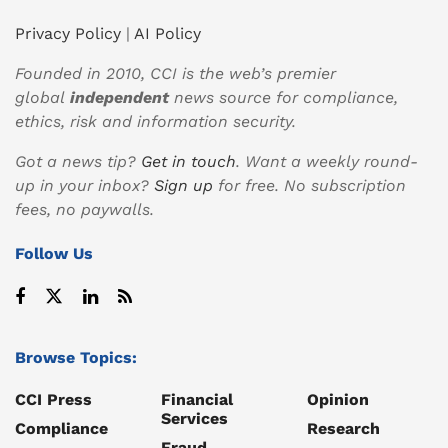
Privacy Policy
|
AI Policy
Founded in 2010, CCI is the web’s premier
global
independent
news source for compliance,
ethics, risk and information security.
Got a news tip?
Get in touch
. Want a weekly round-
up in your inbox?
Sign up
for free. No subscription
fees, no paywalls.
Follow Us
Browse Topics:
CCI Press
Financial
Opinion
Services
Compliance
Research
Fraud