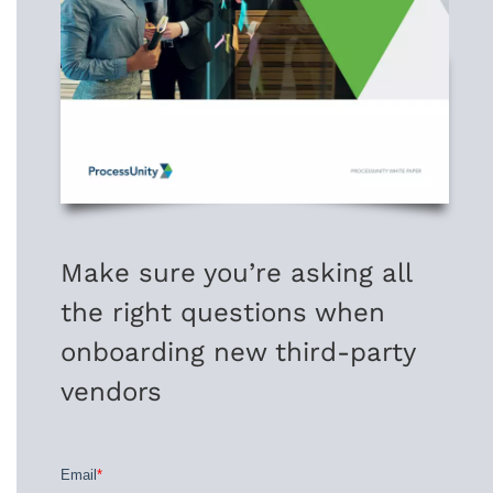
Make sure you’re asking all
the right questions when
onboarding new third-party
vendors