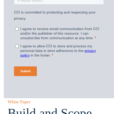
White Paper
Build and Scope