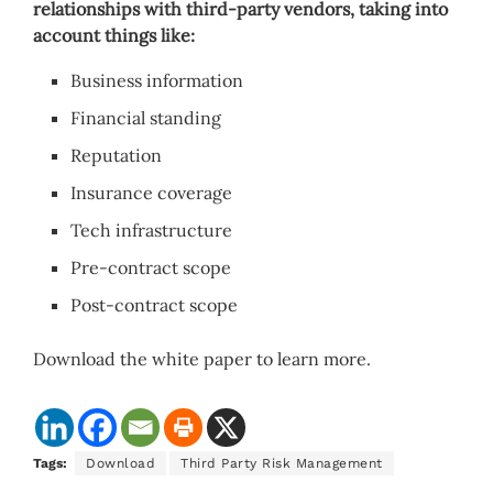
relationships with third-party vendors, taking into
account things like:
Business information
Financial standing
Reputation
Insurance coverage
Tech infrastructure
Pre-contract scope
Post-contract scope
Download the white paper to learn more.
Tags:
Download
Third Party Risk Management