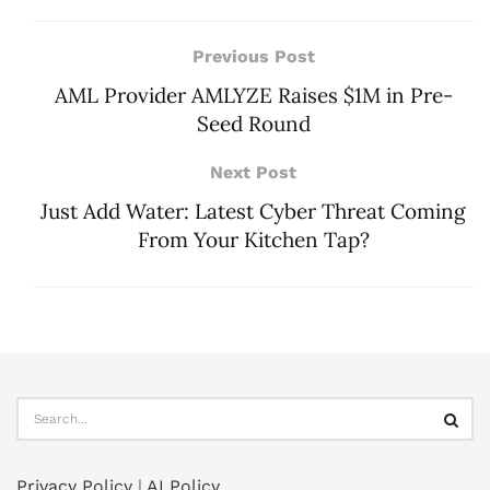
Previous Post
AML Provider AMLYZE Raises $1M in Pre-
Seed Round
Next Post
Just Add Water: Latest Cyber Threat Coming
From Your Kitchen Tap?
Privacy Policy
|
AI Policy