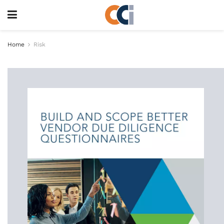
Home
Risk