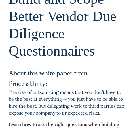
Better Vendor Due
Diligence
Questionnaires
About this white paper from
ProcessUnity:
The rise of outsourcing means that you don’t have to
be the best at everything — you just have to be able to
hire the best. But delegating work to third parties can
expose your company to unexpected risks.
Learn how to ask the right questions when building