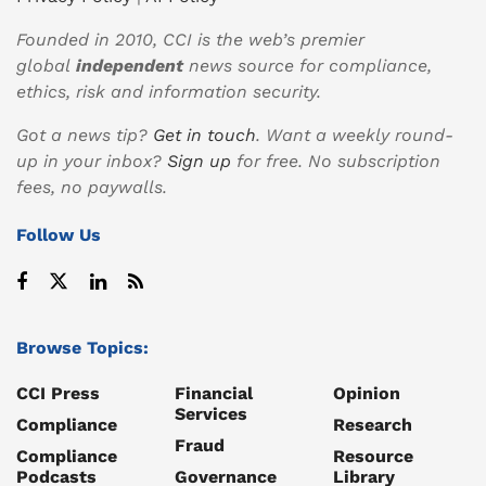
Founded in 2010, CCI is the web’s premier
global
independent
news source for compliance,
ethics, risk and information security.
Got a news tip?
Get in touch
. Want a weekly round-
up in your inbox?
Sign up
for free. No subscription
fees, no paywalls.
Follow Us
Browse Topics:
CCI Press
Financial
Opinion
Services
Compliance
Research
Fraud
Compliance
Resource
Podcasts
Governance
Library