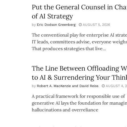
Put the General Counsel in Cha
of AI Strategy
by
Eric Dodson Greenberg
AUGUST 5, 2026
The conventional play for enterprise AI strate
IT leads, committees advise, everyone weighs
That produces strategies that live...
The Line Between Offloading 
to AI & Surrendering Your Thin
by
Robert A. MacKenzie and David Reiss
AUGUST 4, 2
A practical framework for responsible use of
generative AI lays the foundation for managi
hallucinations and overreliance