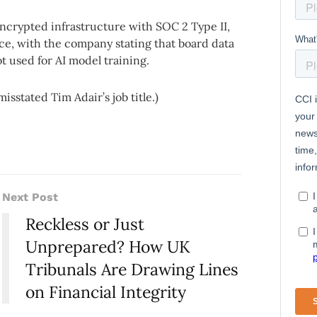
ncrypted infrastructure with SOC 2 Type II,
, with the company stating that board data
t used for AI model training.
misstated Tim Adair’s job title.)
Next Post
Reckless or Just
Unprepared? How UK
Tribunals Are Drawing Lines
on Financial Integrity