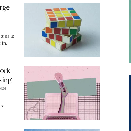
rge
gies is
 in.
Work
king
026
ng