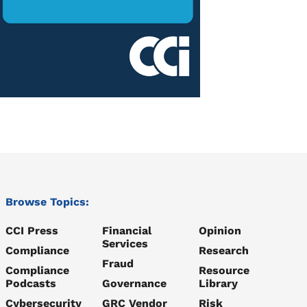
Browse Topics:
CCI Press
Financial
Opinion
Services
Compliance
Research
Fraud
Compliance
Resource
Podcasts
Governance
Library
Cybersecurity
GRC Vendor
Risk