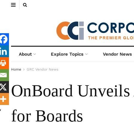
About
Explore Topics
Vendor News
Home
GRC Vendor News
OnBoard Unveils
for Boards