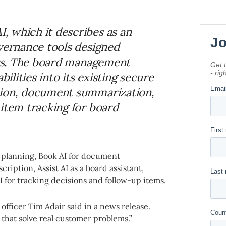
, which it describes as an
overnance tools designed
tors. The board management
bilities into its existing secure
tion, document summarization,
 item tracking for board
 planning, Book AI for document
ription, Assist AI as a board assistant,
AI for tracking decisions and follow-up items.
t officer Tim Adair said in a news release.
 that solve real customer problems.”