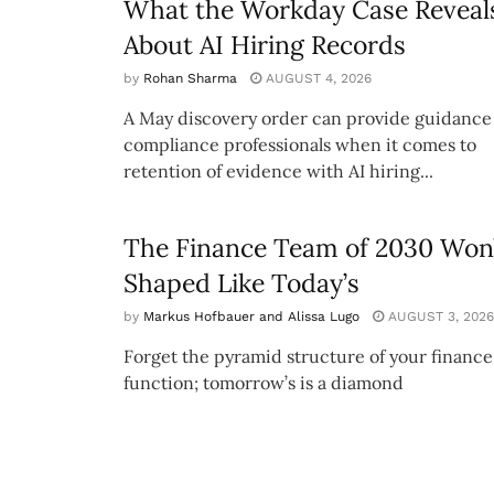
What the Workday Case Reveal
About AI Hiring Records
by
Rohan Sharma
AUGUST 4, 2026
A May discovery order can provide guidance 
compliance professionals when it comes to
retention of evidence with AI hiring...
The Finance Team of 2030 Won’
Shaped Like Today’s
by
Markus Hofbauer and Alissa Lugo
AUGUST 3, 2026
Forget the pyramid structure of your finance
function; tomorrow’s is a diamond