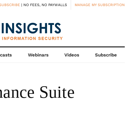
SUBSCRIBE
| NO FEES, NO PAYWALLS
MANAGE MY SUBSCRIPTION
casts
Webinars
Videos
Subscribe
ance Suite