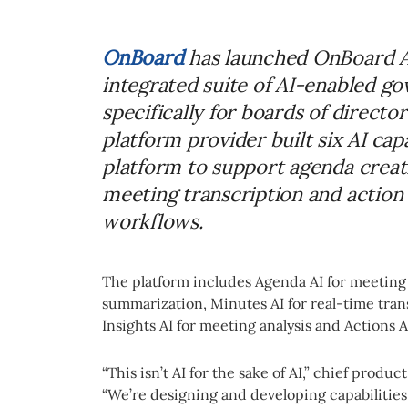
OnBoard
has launched OnBoard AI
integrated suite of AI-enabled g
specifically for boards of direc
platform provider built six AI capa
platform to support agenda crea
meeting transcription and action
workflows.
The platform includes Agenda AI for meeting
summarization, Minutes AI for real-time transc
Insights AI for meeting analysis and Actions 
“This isn’t AI for the sake of AI,” chief produc
“We’re designing and developing capabilities