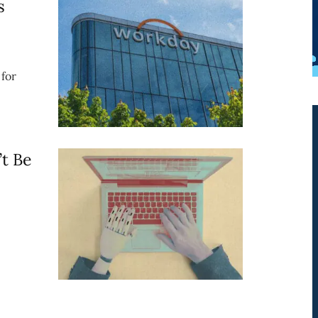
s
for
t Be