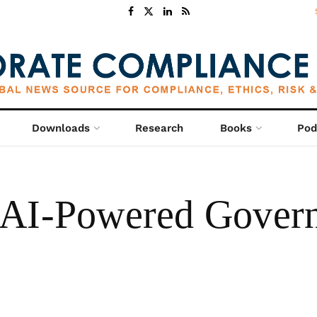
Downloads
Research
Books
Pod
 AI-Powered Govern