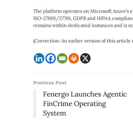
The platform operates on Microsoft Azure’s e
ISO-27001/27701, GDPR and HIPAA compliance
remains within dedicated instances and is no
(Correction: An earlier version of this article 
Previous Post
Fenergo Launches Agentic
FinCrime Operating
System