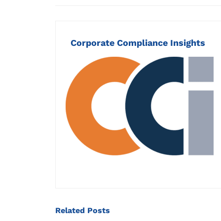
Corporate Compliance Insights
Related
Posts