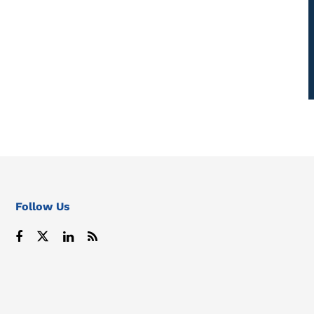
Follow Us