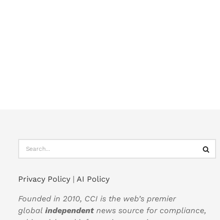
Privacy Policy
|
AI Policy
Founded in 2010, CCI is the web’s premier
global
independent
news source for compliance,