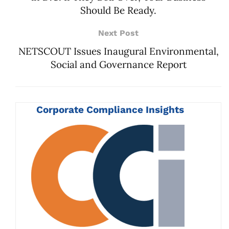
Should Be Ready.
Next Post
NETSCOUT Issues Inaugural Environmental,
Social and Governance Report
Corporate Compliance Insights