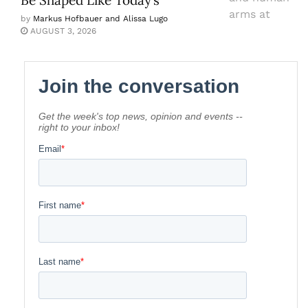
by
Markus Hofbauer and Alissa Lugo
AUGUST 3, 2026