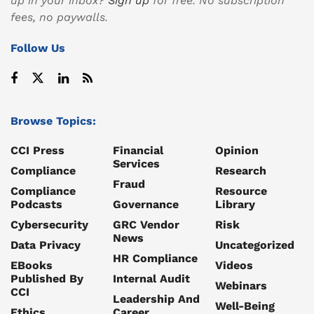
up in your inbox?
Sign up
for free. No subscription
fees, no paywalls.
Follow Us
Browse Topics:
CCI Press
Financial
Opinion
Services
Compliance
Research
Fraud
Compliance
Resource
Podcasts
Governance
Library
Cybersecurity
GRC Vendor
Risk
News
Data Privacy
Uncategorized
HR Compliance
EBooks
Videos
Published By
Internal Audit
Webinars
CCI
Leadership And
Well-Being
Ethics
Career