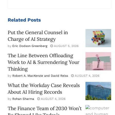
Related
Posts
Put the General Counsel in
Charge of AI Strategy
by
Eric Dodson Greenberg
AUGUST 5, 2026
The Line Between Offloading
Work to AI & Surrendering Your
Thinking
by
Robert A. MacKenzie and David Reiss
AUGUST 4, 2026
What the Workday Case Reveals
About AI Hiring Records
by
Rohan Sharma
AUGUST 4, 2026
The Finance Team of 2030 Won’t
Be Shaped Like Today’s