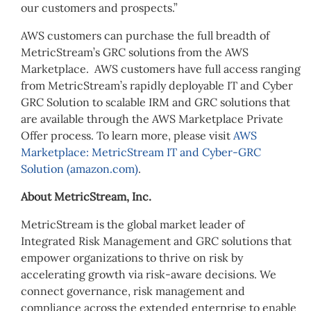
our customers and prospects.”
AWS customers can purchase the full breadth of
MetricStream’s GRC solutions from the AWS
Marketplace. AWS customers have full access ranging
from MetricStream’s rapidly deployable IT and Cyber
GRC Solution to scalable IRM and GRC solutions that
are available through the AWS Marketplace Private
Offer process. To learn more, please visit
AWS
Marketplace: MetricStream IT and Cyber-GRC
Solution (amazon.com)
.
About MetricStream, Inc.
MetricStream is the global market leader of
Integrated Risk Management and GRC solutions that
empower organizations to thrive on risk by
accelerating growth via risk-aware decisions. We
connect governance, risk management and
compliance across the extended enterprise to enable