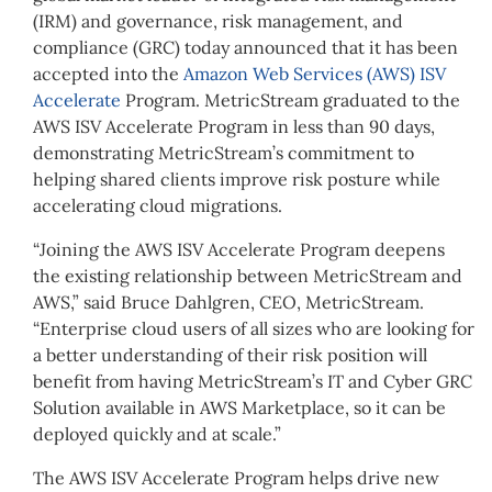
(IRM) and governance, risk management, and
compliance (GRC) today announced that it has been
accepted into the
Amazon Web Services (AWS) ISV
Accelerate
Program. MetricStream graduated to the
AWS ISV Accelerate Program in less than 90 days,
demonstrating MetricStream’s commitment to
helping shared clients improve risk posture while
accelerating cloud migrations.
“Joining the AWS ISV Accelerate Program deepens
the existing relationship between MetricStream and
AWS,” said Bruce Dahlgren, CEO, MetricStream.
“Enterprise cloud users of all sizes who are looking for
a better understanding of their risk position will
benefit from having MetricStream’s IT and Cyber GRC
Solution available in AWS Marketplace, so it can be
deployed quickly and at scale.”
The AWS ISV Accelerate Program helps drive new