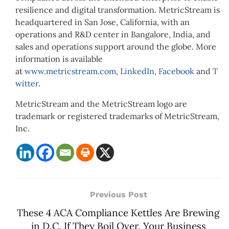
resilience and digital transformation. MetricStream is
headquartered in San Jose, California, with an
operations and R&D center in Bangalore, India, and
sales and operations support around the globe. More
information is available
at
www.metricstream.com
,
LinkedIn,
Facebook
and
T
witter
.
MetricStream and the MetricStream logo are
trademark or registered trademarks of MetricStream,
Inc.
Previous Post
These 4 ACA Compliance Kettles Are Brewing
in D.C. If They Boil Over, Your Business