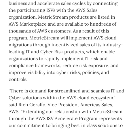
business and accelerate sales cycles by connecting
the participating ISVs with the AWS Sales
organization. MetricStream products are listed in
AWS Marketplace and are available to hundreds of
thousands of AWS customers. As a result of this
program, MetricStream will implement AWS cloud
migrations through incentivized sales of its industry-
leading IT and Cyber Risk products, which enable
organizations to rapidly implement IT risk and
compliance frameworks, reduce risk exposure, and
improve visibility into cyber risks, policies, and
controls.
“There is demand for streamlined and seamless IT and
Cyber solutions within the AWS cloud ecosystem,”
said Rich Geraffo, Vice President Americas Sales,
AWS. “Extending our relationship with MetricStream
through the AWS ISV Accelerate Program represents
our commitment to bringing best in class solutions to