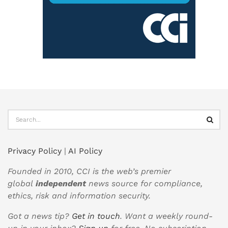
Privacy Policy
|
AI Policy
Founded in 2010, CCI is the web’s premier
global
independent
news source for compliance,
ethics, risk and information security.
Got a news tip?
Get in touch
. Want a weekly round-