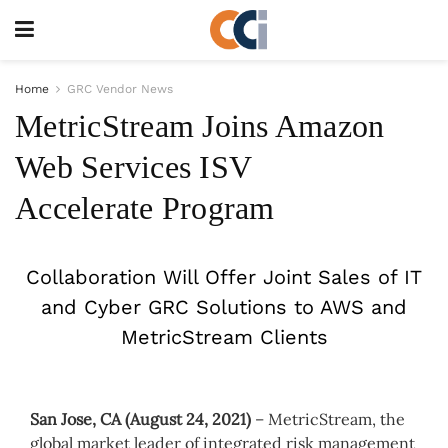
Home
GRC Vendor News
MetricStream Joins Amazon
Web Services ISV
Accelerate Program
Collaboration Will Offer Joint Sales of IT
and Cyber GRC Solutions to AWS and
MetricStream Clients
San Jose, CA (August 24, 2021)
– MetricStream, the
global market leader of integrated risk management