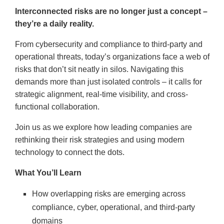
Interconnected risks are no longer just a concept –
they’re a daily reality.
From cybersecurity and compliance to third-party and
operational threats, today’s organizations face a web of
risks that don’t sit neatly in silos. Navigating this
demands more than just isolated controls – it calls for
strategic alignment, real-time visibility, and cross-
functional collaboration.
Join us as we explore how leading companies are
rethinking their risk strategies and using modern
technology to connect the dots.
What You’ll Learn
How overlapping risks are emerging across
compliance, cyber, operational, and third-party
domains