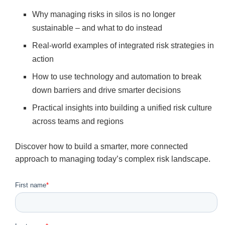
Why managing risks in silos is no longer
sustainable – and what to do instead
Real-world examples of integrated risk strategies in
action
How to use technology and automation to break
down barriers and drive smarter decisions
Practical insights into building a unified risk culture
across teams and regions
Discover how to build a smarter, more connected
approach to managing today’s complex risk landscape.