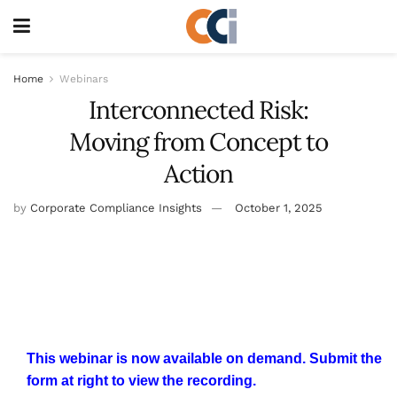
Home
Webinars
Interconnected Risk:
Moving from Concept to
Action
by
Corporate Compliance Insights
October 1, 2025
This webinar is now available on demand. Submit the
form at right to view the recording.