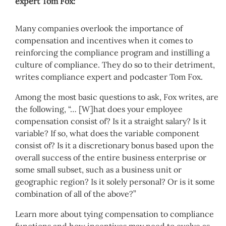
expert Tom Fox:
Many companies overlook the importance of
compensation and incentives when it comes to
reinforcing the compliance program and instilling a
culture of compliance. They do so to their detriment,
writes compliance expert and podcaster Tom Fox.
Among the most basic questions to ask, Fox writes, are
the following, “… [W]hat does your employee
compensation consist of? Is it a straight salary? Is it
variable? If so, what does the variable component
consist of? Is it a discretionary bonus based upon the
overall success of the entire business enterprise or
some small subset, such as a business unit or
geographic region? Is it solely personal? Or is it some
combination of all of the above?”
Learn more about tying compensation to compliance