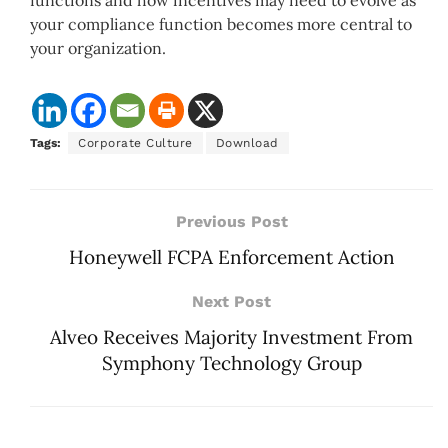
functions and how incentives may need to evolve as
your compliance function becomes more central to
your organization.
Tags:
Corporate Culture
Download
Previous Post
Honeywell FCPA Enforcement Action
Next Post
Alveo Receives Majority Investment From
Symphony Technology Group