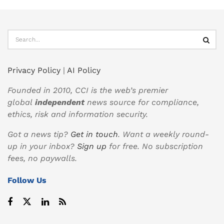
Privacy Policy
|
AI Policy
Founded in 2010, CCI is the web’s premier
global
independent
news source for compliance,
ethics, risk and information security.
Got a news tip?
Get in touch
. Want a weekly round-
up in your inbox?
Sign up
for free. No subscription
fees, no paywalls.
Follow Us