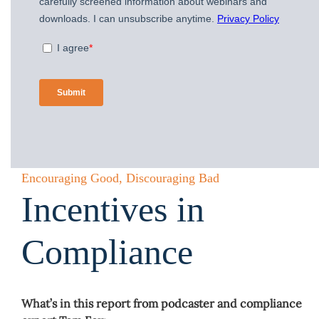
Encouraging Good, Discouraging Bad
Incentives in
Compliance
What’s in this report from podcaster and compliance