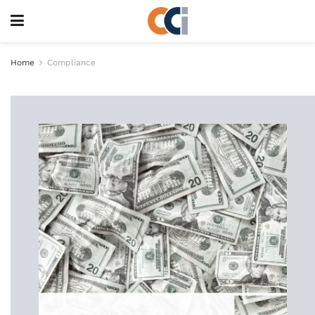
Home
Compliance