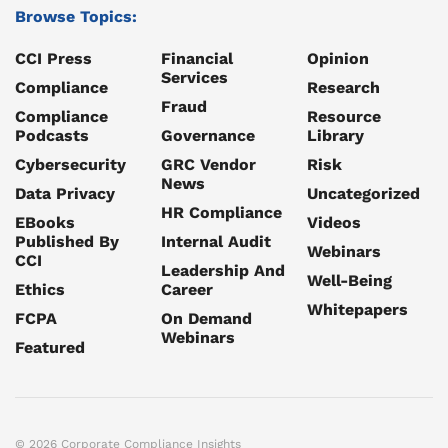
Browse Topics:
CCI Press
Financial
Opinion
Services
Compliance
Research
Fraud
Compliance
Resource
Podcasts
Governance
Library
Cybersecurity
GRC Vendor
Risk
News
Data Privacy
Uncategorized
HR Compliance
EBooks
Videos
Published By
Internal Audit
Webinars
CCI
Leadership And
Well-Being
Ethics
Career
Whitepapers
FCPA
On Demand
Webinars
Featured
© 2026 Corporate Compliance Insights