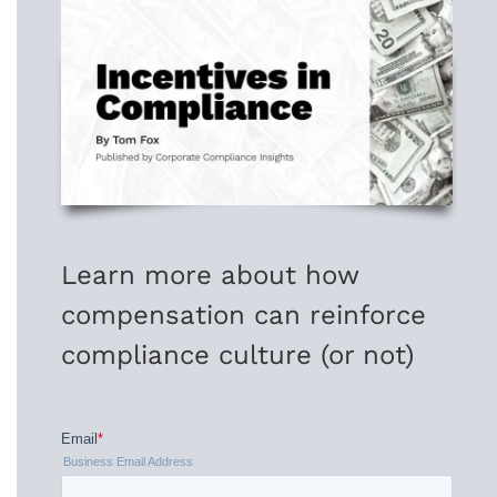
Learn more about how
compensation can reinforce
compliance culture (or not)