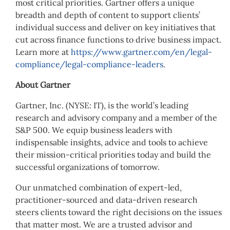
most critical priorities. Gartner offers a unique
breadth and depth of content to support clients’
individual success and deliver on key initiatives that
cut across finance functions to drive business impact.
Learn more at
https://www.gartner.com/en/legal-
compliance/legal-compliance-leaders
.
About Gartner
Gartner, Inc. (NYSE: IT), is the world’s leading
research and advisory company and a member of the
S&P 500. We equip business leaders with
indispensable insights, advice and tools to achieve
their mission-critical priorities today and build the
successful organizations of tomorrow.
Our unmatched combination of expert-led,
practitioner-sourced and data-driven research
steers clients toward the right decisions on the issues
that matter most. We are a trusted advisor and