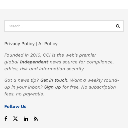
Privacy Policy
|
AI Policy
Founded in 2010, CCI is the web’s premier
global
independent
news source for compliance,
ethics, risk and information security.
Got a news tip?
Get in touch
. Want a weekly round-
up in your inbox?
Sign up
for free. No subscription
fees, no paywalls.
Follow Us