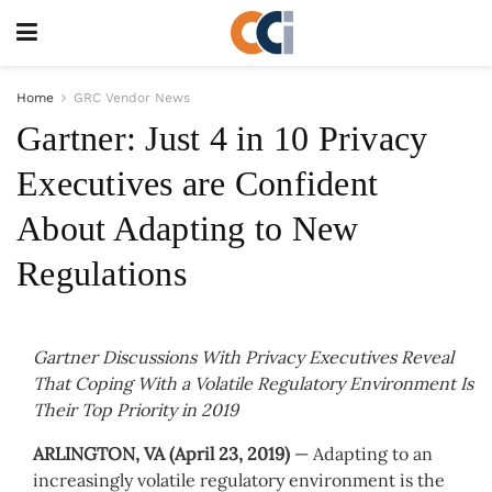
Home
GRC Vendor News
Gartner: Just 4 in 10 Privacy
Executives are Confident
About Adapting to New
Regulations
Gartner Discussions With Privacy Executives Reveal
That Coping With a Volatile Regulatory Environment Is
Their Top Priority in 2019
ARLINGTON, VA (April 23, 2019)
— Adapting to an
increasingly volatile regulatory environment is the