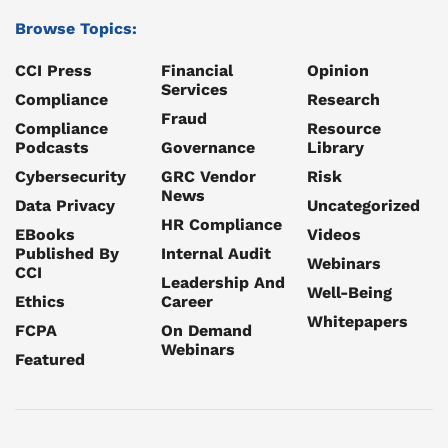
Browse Topics:
CCI Press
Financial
Opinion
Services
Compliance
Research
Fraud
Compliance
Resource
Podcasts
Governance
Library
Cybersecurity
GRC Vendor
Risk
News
Data Privacy
Uncategorized
HR Compliance
EBooks
Videos
Published By
Internal Audit
Webinars
CCI
Leadership And
Well-Being
Ethics
Career
Whitepapers
FCPA
On Demand
Webinars
Featured