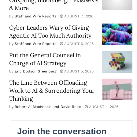
& More
by
Staff and Wire Reports
AUGUST 7, 2026
Cyber Leaders Wary of Giving
Agentic AI Too Much Authority
by
Staff and Wire Reports
AUGUST 6, 2026
Put the General Counsel in
Charge of AI Strategy
by
Eric Dodson Greenberg
AUGUST 5, 2026
The Line Between Offloading
Work to AI & Surrendering Your
Thinking
by
Robert A. MacKenzie and David Reiss
AUGUST 4, 2026