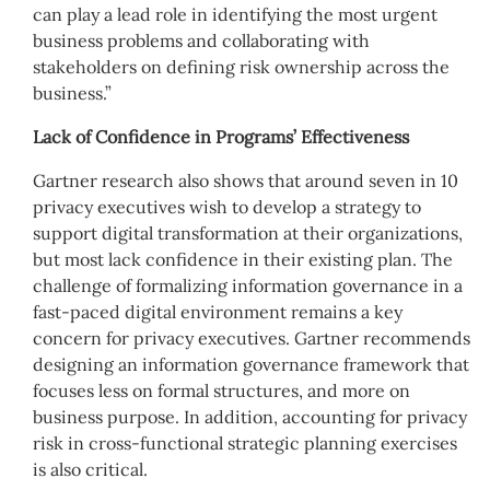
can play a lead role in identifying the most urgent
business problems and collaborating with
stakeholders on defining risk ownership across the
business.”
Lack of Confidence in Programs’ Effectiveness
Gartner research also shows that around seven in 10
privacy executives wish to develop a strategy to
support digital transformation at their organizations,
but most lack confidence in their existing plan. The
challenge of formalizing information governance in a
fast-paced digital environment remains a key
concern for privacy executives. Gartner recommends
designing an information governance framework that
focuses less on formal structures, and more on
business purpose. In addition, accounting for privacy
risk in cross-functional strategic planning exercises
is also critical.