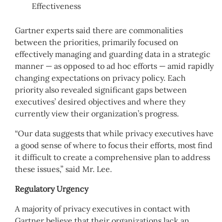
Effectiveness
Gartner experts said there are commonalities
between the priorities, primarily focused on
effectively managing and guarding data in a strategic
manner — as opposed to ad hoc efforts — amid rapidly
changing expectations on privacy policy. Each
priority also revealed significant gaps between
executives’ desired objectives and where they
currently view their organization’s progress.
“Our data suggests that while privacy executives have
a good sense of where to focus their efforts, most find
it difficult to create a comprehensive plan to address
these issues,” said Mr. Lee.
Regulatory Urgency
A majority of privacy executives in contact with
Gartner believe that their organizations lack an