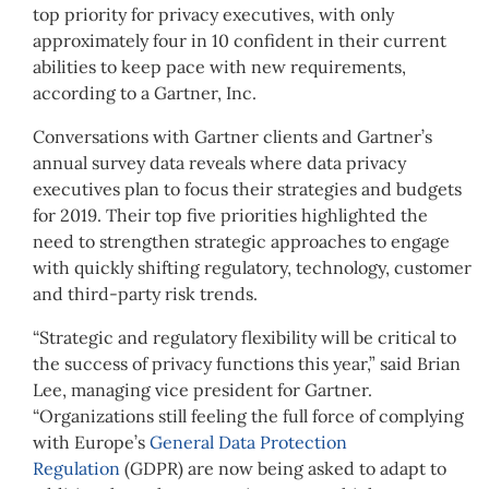
top priority for privacy executives, with only
approximately four in 10 confident in their current
abilities to keep pace with new requirements,
according to a Gartner, Inc.
Conversations with Gartner clients and Gartner’s
annual survey data reveals where data privacy
executives plan to focus their strategies and budgets
for 2019. Their top five priorities highlighted the
need to strengthen strategic approaches to engage
with quickly shifting regulatory, technology, customer
and third-party risk trends.
“Strategic and regulatory flexibility will be critical to
the success of privacy functions this year,” said Brian
Lee, managing vice president for Gartner.
“Organizations still feeling the full force of complying
with Europe’s
General Data Protection
Regulation
(GDPR) are now being asked to adapt to