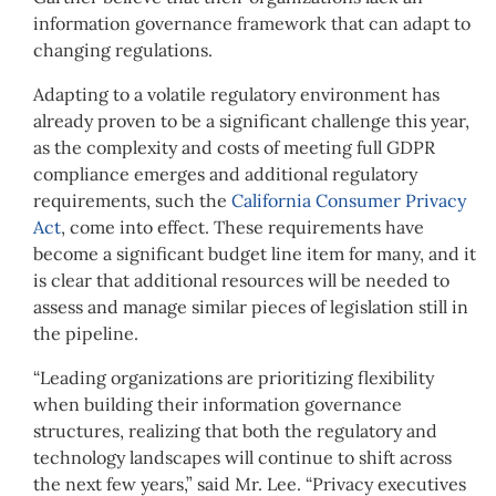
information governance framework that can adapt to
changing regulations.
Adapting to a volatile regulatory environment has
already proven to be a significant challenge this year,
as the complexity and costs of meeting full GDPR
compliance emerges and additional regulatory
requirements, such the
California Consumer Privacy
Act
, come into effect. These requirements have
become a significant budget line item for many, and it
is clear that additional resources will be needed to
assess and manage similar pieces of legislation still in
the pipeline.
“Leading organizations are prioritizing flexibility
when building their information governance
structures, realizing that both the regulatory and
technology landscapes will continue to shift across
the next few years,” said Mr. Lee. “Privacy executives