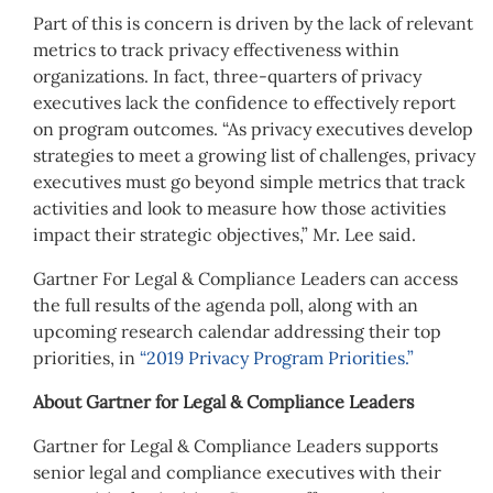
Part of this is concern is driven by the lack of relevant
metrics to track privacy effectiveness within
organizations. In fact, three-quarters of privacy
executives lack the confidence to effectively report
on program outcomes. “As privacy executives develop
strategies to meet a growing list of challenges, privacy
executives must go beyond simple metrics that track
activities and look to measure how those activities
impact their strategic objectives,” Mr. Lee said.
Gartner For Legal & Compliance Leaders can access
the full results of the agenda poll, along with an
upcoming research calendar addressing their top
priorities, in
“2019 Privacy Program Priorities.”
About Gartner for Legal & Compliance Leaders
Gartner for Legal & Compliance Leaders supports
senior legal and compliance executives with their