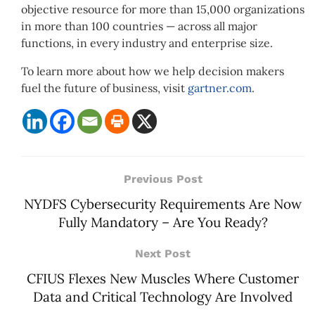
objective resource for more than 15,000 organizations
in more than 100 countries — across all major
functions, in every industry and enterprise size.
To learn more about how we help decision makers
fuel the future of business, visit
gartner.com
.
Previous Post
NYDFS Cybersecurity Requirements Are Now
Fully Mandatory – Are You Ready?
Next Post
CFIUS Flexes New Muscles Where Customer
Data and Critical Technology Are Involved