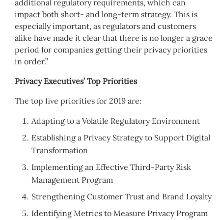
additional regulatory requirements, which can
impact both short- and long-term strategy. This is
especially important, as regulators and customers
alike have made it clear that there is no longer a grace
period for companies getting their privacy priorities
in order.”
Privacy Executives’ Top Priorities
The top five priorities for 2019 are:
Adapting to a Volatile Regulatory Environment
Establishing a Privacy Strategy to Support Digital
Transformation
Implementing an Effective Third-Party Risk
Management Program
Strengthening Customer Trust and Brand Loyalty
Identifying Metrics to Measure Privacy Program