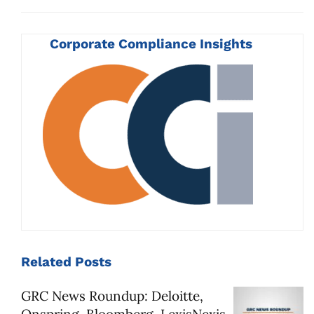
Corporate Compliance Insights
Related
Posts
GRC News Roundup: Deloitte,
Onspring, Bloomberg, LexisNexis