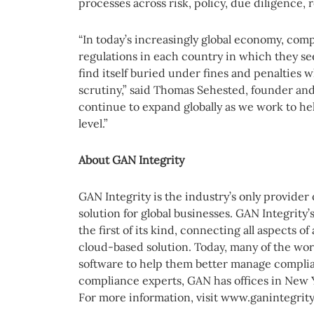
processes across risk, policy, due diligence, 
“In today’s increasingly global economy, com
regulations in each country in which they s
find itself buried under fines and penalties 
scrutiny,” said Thomas Sehested, founder and
continue to expand globally as we work to he
level.”
About GAN Integrity
GAN Integrity is the industry’s only provider
solution for global businesses. GAN Integrity’
the first of its kind, connecting all aspects 
cloud-based solution. Today, many of the wor
software to help them better manage complia
compliance experts, GAN has offices in New 
For more information, visit www.ganintegrit