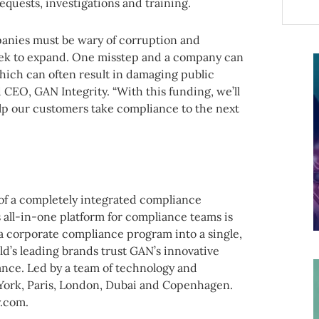
requests, investigations and training.
panies must be wary of corruption and
eek to expand. One misstep and a company can
which can often result in damaging public
 CEO, GAN Integrity. “With this funding, we’ll
lp our customers take compliance to the next
 of a completely integrated compliance
s all-in-one platform for compliance teams is
of a corporate compliance program into a single,
ld’s leading brands trust GAN’s innovative
nce. Led by a team of technology and
York, Paris, London, Dubai and Copenhagen.
y.com.