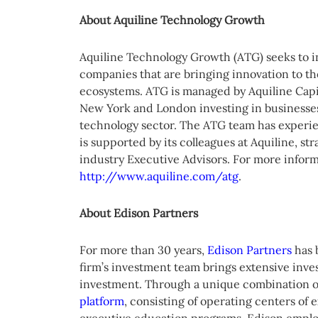
About Aquiline Technology Growth
Aquiline Technology Growth (ATG) seeks to i
companies that are bringing innovation to th
ecosystems. ATG is managed by Aquiline Capita
New York and London investing in businesses 
technology sector. The ATG team has experie
is supported by its colleagues at Aquiline, st
industry Executive Advisors. For more inform
http://www.aquiline.com/atg
.
About Edison Partners
For more than 30 years,
Edison Partners
has 
firm’s investment team brings extensive inve
investment. Through a unique combination o
platform
, consisting of operating centers of