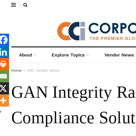
About
Explore Topics
Vendor News
Home
GRC Vendor News
GAN Integrity Ra
Compliance Solut