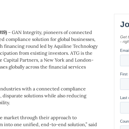
019)
– GAN Integrity, pioneers of connected
d compliance solution for global businesses,
th financing round led by Aquiline Technology
ipation from existing investors. ATG is the
e Capital Partners, a New York and London-
ses globally across the financial services
 industries with a connected compliance
e, disparate solutions while also reducing
lity.
re market through their approach to
m into one unified, end-to-end solution,” said