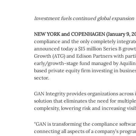
Investment fuels continued global expansion
NEW YORK
and COPENHAGEN (January 9, 2
compliance and the only completely integrate
announced today a $15 million Series B grow
Growth (ATG) and Edison Partners with partic
early/growth-stage fund managed by Aquilin
based private equity firm investing in busines
sector.
GAN Integrity provides organizations across
solution that eliminates the need for multipl
complexity, lowering risk and increasing visibi
“GAN is transforming the compliance softwa
connecting all aspects of a company’s progra