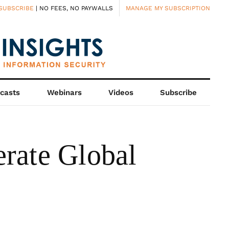
SUBSCRIBE
| NO FEES, NO PAYWALLS
MANAGE MY SUBSCRIPTION
casts
Webinars
Videos
Subscribe
rate Global