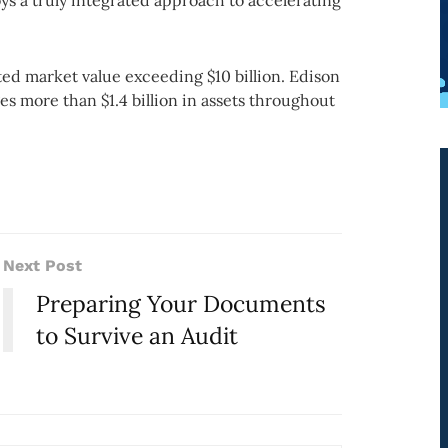
s a truly integrated approach to accelerating
ted market value exceeding $10 billion. Edison
s more than $1.4 billion in assets throughout
Next Post
Preparing Your Documents
to Survive an Audit