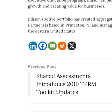
executive education programs, Edison employ
growth and creating value for businesses.
Edison’s active portfolio has created aggrega
Partners is based in Princeton, NJ and manage
the eastern United States.
Previous Post
Shared Assessments
Introduces 2019 TPRM
Toolkit Updates