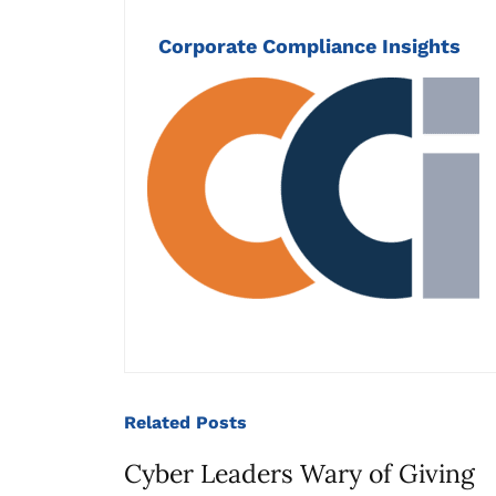
Corporate Compliance Insights
Related
Posts
Cyber Leaders Wary of Giving