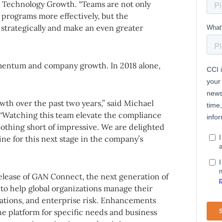
e Technology Growth. “Teams are not only
programs more effectively, but the
strategically and make an even greater
entum and company growth. In 2018 alone,
owth over the past two years,” said Michael
 “Watching this team elevate the compliance
nothing short of impressive. We are delighted
ne for this next stage in the company’s
release of GAN Connect, the next generation of
to help global organizations manage their
lations, and enterprise risk. Enhancements
 the platform for specific needs and business