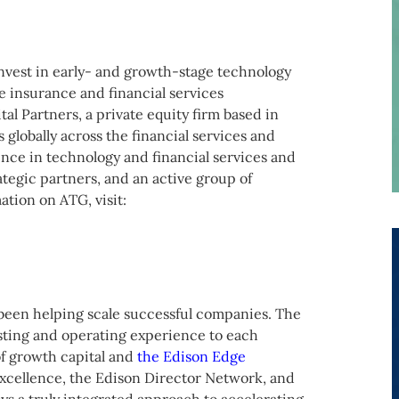
nvest in early- and growth-stage technology
e insurance and financial services
l Partners, a private equity firm based in
globally across the financial services and
nce in technology and financial services and
rategic partners, and an active group of
ation on ATG, visit:
been helping scale successful companies. The
sting and operating experience to each
f growth capital and
the Edison Edge
 excellence, the Edison Director Network, and