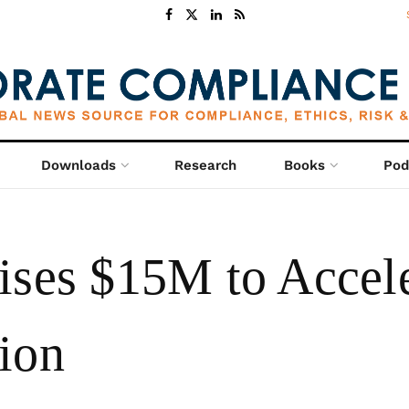
Downloads
Research
Books
Pod
ises $15M to Accele
ion