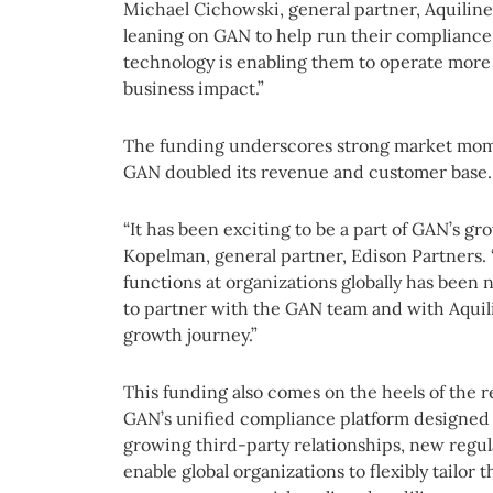
Michael Cichowski, general partner, Aquilin
leaning on GAN to help run their compliance 
technology is enabling them to operate more 
business impact.”
The funding underscores strong market mom
GAN doubled its revenue and customer base.
“It has been exciting to be a part of GAN’s gr
Kopelman, general partner, Edison Partners.
functions at organizations globally has been 
to partner with the GAN team and with Aquili
growth journey.”
This funding also comes on the heels of the 
GAN’s unified compliance platform designed 
growing third-party relationships, new regu
enable global organizations to flexibly tailor