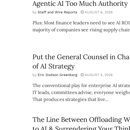
Agentic AI Too Much Authority
by
Staff and Wire Reports
AUGUST 6, 2026
Plus: Most finance leaders need to see AI ROI
majority of companies see rising supply chain
Put the General Counsel in Cha
of AI Strategy
by
Eric Dodson Greenberg
AUGUST 5, 2026
The conventional play for enterprise AI strate
IT leads, committees advise, everyone weighs
That produces strategies that live...
The Line Between Offloading 
to AI & Surrendering Your Thin