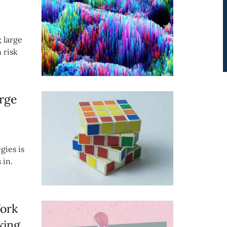
; large
 risk
rge
gies is
 in.
Work
king