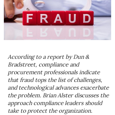
According to a report by Dun &
Bradstreet, compliance and
procurement professionals indicate
that fraud tops the list of challenges,
and technological advances exacerbate
the problem. Brian Alster discusses the
approach compliance leaders should
take to protect the organization.