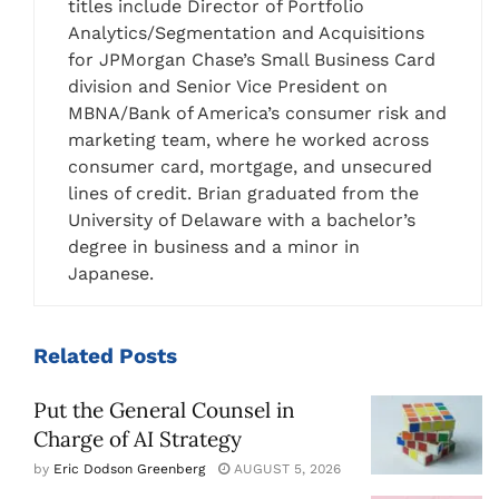
titles include Director of Portfolio
Analytics/Segmentation and Acquisitions
for JPMorgan Chase’s Small Business Card
division and Senior Vice President on
MBNA/Bank of America’s consumer risk and
marketing team, where he worked across
consumer card, mortgage, and unsecured
lines of credit. Brian graduated from the
University of Delaware with a bachelor’s
degree in business and a minor in
Japanese.
Related
Posts
Put the General Counsel in
Charge of AI Strategy
by
Eric Dodson Greenberg
AUGUST 5, 2026