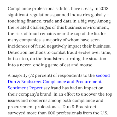
Compliance professionals didn’t have it easy in 2018;
significant regulations spanned industries globally –
touching finance, trade and data in a big way. Among
the related challenges of this business environment,
the risk of fraud remains near the top of the list for
many companies, a majority of whom have seen
incidences of fraud negatively impact their business.
Detection methods to combat fraud evolve over time,
but so, too, do the fraudsters, turning the situation
into a never-ending game of cat and mouse.
A majority (72 percent) of respondents to the
second
Dun & Bradstreet Compliance and Procurement
Sentiment Report
say fraud has had an impact on
their company’s brand. In an effort to uncover the top
issues and concerns among both compliance and
procurement professionals, Dun & Bradstreet
surveyed more than 600 professionals from the U.S.