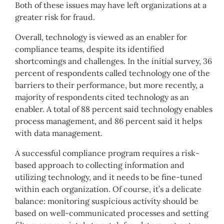
Both of these issues may have left organizations at a
greater risk for fraud.
Overall, technology is viewed as an enabler for
compliance teams, despite its identified
shortcomings and challenges. In the initial survey, 36
percent of respondents called technology one of the
barriers to their performance, but more recently, a
majority of respondents cited technology as an
enabler. A total of 88 percent said technology enables
process management, and 86 percent said it helps
with data management.
A successful compliance program requires a risk-
based approach to collecting information and
utilizing technology, and it needs to be fine-tuned
within each organization. Of course, it’s a delicate
balance: monitoring suspicious activity should be
based on well-communicated processes and setting