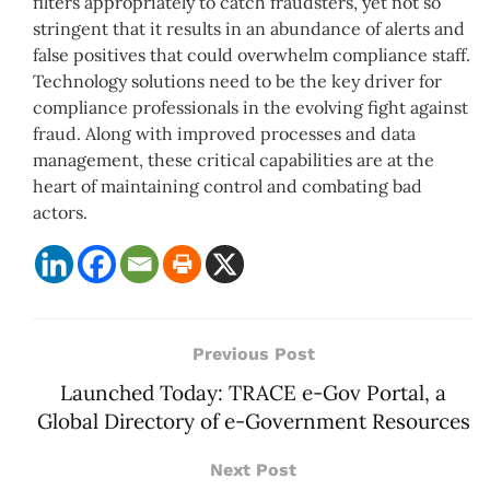
filters appropriately to catch fraudsters, yet not so
stringent that it results in an abundance of alerts and
false positives that could overwhelm compliance staff.
Technology solutions need to be the key driver for
compliance professionals in the evolving fight against
fraud. Along with improved processes and data
management, these critical capabilities are at the
heart of maintaining control and combating bad
actors.
Previous Post
Launched Today: TRACE e-Gov Portal, a
Global Directory of e-Government Resources
Next Post