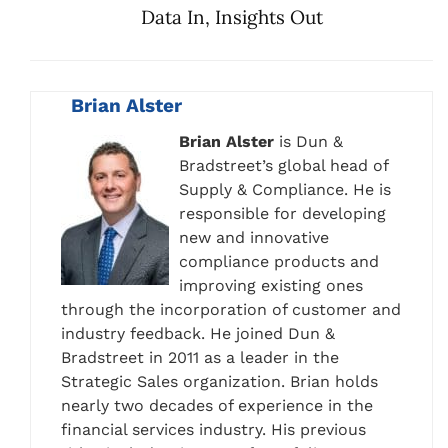
Data In, Insights Out
Brian Alster
Brian Alster
is Dun &
Bradstreet’s global head of
Supply & Compliance. He is
responsible for developing
new and innovative
compliance products and
improving existing ones
through the incorporation of customer and
industry feedback. He joined Dun &
Bradstreet in 2011 as a leader in the
Strategic Sales organization. Brian holds
nearly two decades of experience in the
financial services industry. His previous