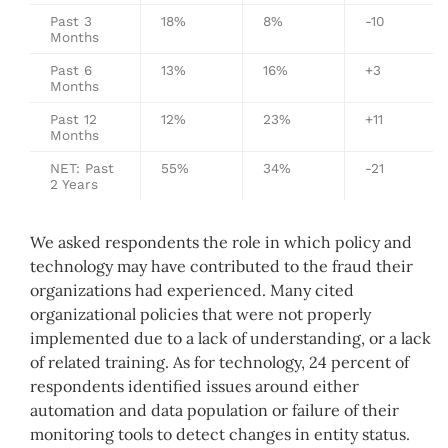
Past 3
18%
8%
-10
Months
Past 6
13%
16%
+3
Months
Past 12
12%
23%
+11
Months
NET: Past
55%
34%
-21
2 Years
We asked respondents the role in which policy and
technology may have contributed to the fraud their
organizations had experienced. Many cited
organizational policies that were not properly
implemented due to a lack of understanding, or a lack
of related training. As for technology, 24 percent of
respondents identified issues around either
automation and data population or failure of their
monitoring tools to detect changes in entity status.