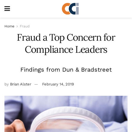
Home
Fraud
Fraud a Top Concern for
Compliance Leaders
Findings from Dun & Bradstreet
by
Brian Alster
February 14, 2019