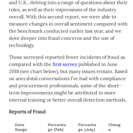
and U.K., delving into a range of questions about their
roles, as well as their impressions of the industry
overall. With this second report, we were able to
measure changes in overall sentiment compared with
the benchmark conducted earlier last year, and we
dove deeper into fraud concerns and the use of
technology.
Those surveyed reported fewer incidents of fraud as
compared with the
first survey
published in June
2018 (see chart below), but many issues remain. Based
on anecdotal conversations I’ve had with compliance
and procurement professionals, some of the short-
term improvements might be attributed to more
internal training or better overall detection methods.
Reports of Fraud
Date
Percenta
Percenta
Chang
Range
ge (Feb)
ge (July)
e