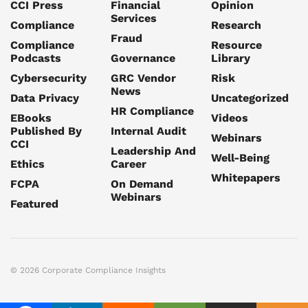
CCI Press
Financial
Opinion
Services
Compliance
Research
Fraud
Compliance
Resource
Podcasts
Governance
Library
Cybersecurity
GRC Vendor
Risk
News
Data Privacy
Uncategorized
HR Compliance
EBooks
Videos
Published By
Internal Audit
Webinars
CCI
Leadership And
Well-Being
Ethics
Career
Whitepapers
FCPA
On Demand
Webinars
Featured
© 2026 Corporate Compliance Insights