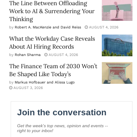
The Line Between Offloading
Work to AI & Surrendering Your
Thinking
by
Robert A. MacKenzie and David Reiss
AUGUST 4, 2026
What the Workday Case Reveals
About AI Hiring Records
by
Rohan Sharma
AUGUST 4, 2026
The Finance Team of 2030 Won’t
Be Shaped Like Today’s
by
Markus Hofbauer and Alissa Lugo
AUGUST 3, 2026