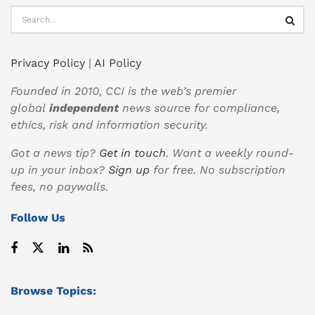
Privacy Policy
|
AI Policy
Founded in 2010, CCI is the web’s premier
global
independent
news source for compliance,
ethics, risk and information security.
Got a news tip?
Get in touch
. Want a weekly round-
up in your inbox?
Sign up
for free. No subscription
fees, no paywalls.
Follow Us
Browse Topics: