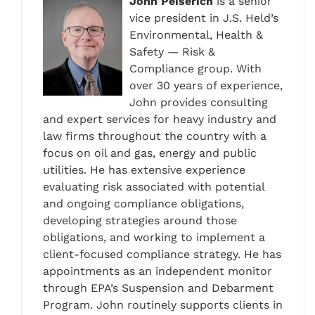
John Peiserich
is a senior
vice president in J.S. Held’s
Environmental, Health &
Safety — Risk &
Compliance group. With
over 30 years of experience,
John provides consulting
and expert services for heavy industry and
law firms throughout the country with a
focus on oil and gas, energy and public
utilities. He has extensive experience
evaluating risk associated with potential
and ongoing compliance obligations,
developing strategies around those
obligations, and working to implement a
client-focused compliance strategy. He has
appointments as an independent monitor
through EPA’s Suspension and Debarment
Program. John routinely supports clients in