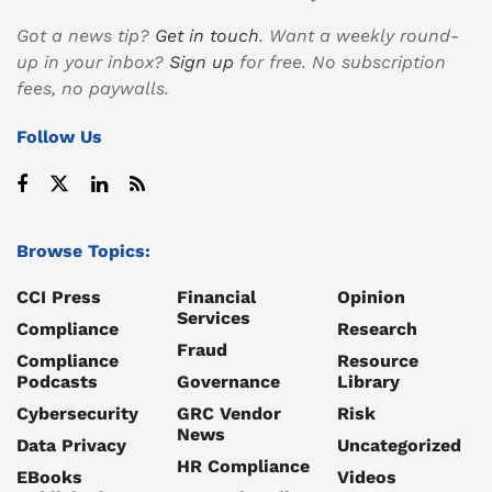
Got a news tip?
Get in touch
. Want a weekly round-
up in your inbox?
Sign up
for free. No subscription
fees, no paywalls.
Follow Us
Browse Topics:
CCI Press
Financial
Opinion
Services
Compliance
Research
Fraud
Compliance
Resource
Podcasts
Governance
Library
Cybersecurity
GRC Vendor
Risk
News
Data Privacy
Uncategorized
HR Compliance
EBooks
Videos