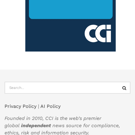
Privacy Policy
|
AI Policy
Founded in 2010, CCI is the web’s premier
global
independent
news source for compliance,
ethics, risk and information security.