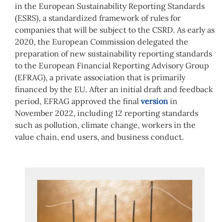
in the European Sustainability Reporting Standards
(ESRS), a standardized framework of rules for
companies that will be subject to the CSRD. As early as
2020, the European Commission delegated the
preparation of new sustainability reporting standards
to the European Financial Reporting Advisory Group
(EFRAG), a private association that is primarily
financed by the EU. After an initial draft and feedback
period, EFRAG approved the final
version
in
November 2022, including 12 reporting standards
such as pollution, climate change, workers in the
value chain, end users, and business conduct.