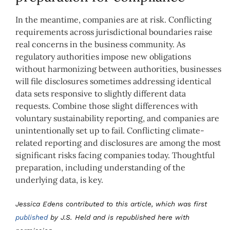
In the meantime, companies are at risk. Conflicting
requirements across jurisdictional boundaries raise
real concerns in the business community. As
regulatory authorities impose new obligations
without harmonizing between authorities, businesses
will file disclosures sometimes addressing identical
data sets responsive to slightly different data
requests. Combine those slight differences with
voluntary sustainability reporting, and companies are
unintentionally set up to fail. Conflicting climate-
related reporting and disclosures are among the most
significant risks facing companies today. Thoughtful
preparation, including understanding of the
underlying data, is key.
Jessica Edens contributed to this article, which was first
published
by J.S. Held and is republished here with