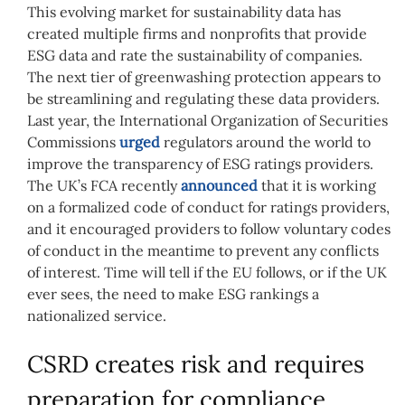
This evolving market for sustainability data has
created multiple firms and nonprofits that provide
ESG data and rate the sustainability of companies.
The next tier of greenwashing protection appears to
be streamlining and regulating these data providers.
Last year, the International Organization of Securities
Commissions
urged
regulators around the world to
improve the transparency of ESG ratings providers.
The UK’s FCA recently
announced
that it is working
on a formalized code of conduct for ratings providers,
and it encouraged providers to follow voluntary codes
of conduct in the meantime to prevent any conflicts
of interest. Time will tell if the EU follows, or if the UK
ever sees, the need to make ESG rankings a
nationalized service.
CSRD creates risk and requires
preparation for compliance