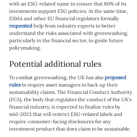
with an ESG-related name to ensure that 80% of its
investments support ESG policies. At the same time,
ESMA and other EU financial regulators formally
requested
help from industry experts to better
understand the risks associated with greenwashing,
particularly in the financial sector, to guide future
policymaking.
Potential additional rules
To combat greenwashing, the UK has also
proposed
rules
to require asset managers to back up their
sustainability claims. The Financial Conduct Authority
(FCA), the body that regulates the conduct of the UK’s
financial industry, is expected to finalize rules by
mid-2023 that will restrict ESG-related labels and
require consumer-facing disclosures for any
investment product that does claim to be sustainable.