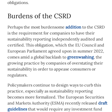
obligations.
Burdens of the CSRD
Perhaps the most burdensome
addition
to the CSRD
is the requirement for companies to have their
sustainability reporting independently audited and
certified. This obligation, which the EU Council and
European Parliament agreed upon in summer 2022,
comes amid a global backlash to
greenwashing
, the
growing practice by companies of overstating their
sustainability in order to appease consumers or
regulators.
Policymakers continue to design ways to curb this
practice, especially as sustainability reporting
becomes more formalized. The European Securities
and Markets Authority (ESMA) recently released
draft
guidelines
that would require any investment fund