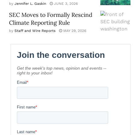
by
Jennifer L. Gaskin
JUNE 3, 2026
SEC Moves to Formally Rescind
Climate Reporting Rule
by
Staff and Wire Reports
MAY 29, 2026