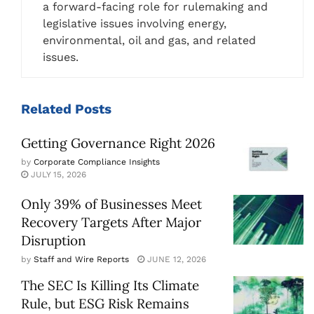
a forward-facing role for rulemaking and
legislative issues involving energy,
environmental, oil and gas, and related
issues.
Related
Posts
Getting Governance Right 2026
by
Corporate Compliance Insights
JULY 15, 2026
Only 39% of Businesses Meet
Recovery Targets After Major
Disruption
by
Staff and Wire Reports
JUNE 12, 2026
The SEC Is Killing Its Climate
Rule, but ESG Risk Remains