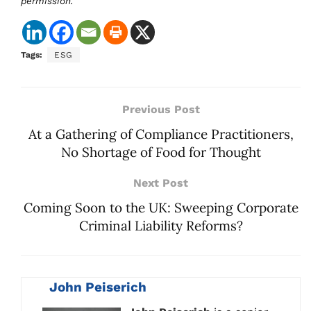
permission.
Tags:
ESG
Previous Post
At a Gathering of Compliance Practitioners,
No Shortage of Food for Thought
Next Post
Coming Soon to the UK: Sweeping Corporate
Criminal Liability Reforms?
John Peiserich