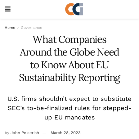
Home
Governance
What Companies
Around the Globe Need
to Know About EU
Sustainability Reporting
U.S. firms shouldn’t expect to substitute
SEC’s to-be-finalized rules for stepped-
up EU mandates
by
John Peiserich
March 28, 2023