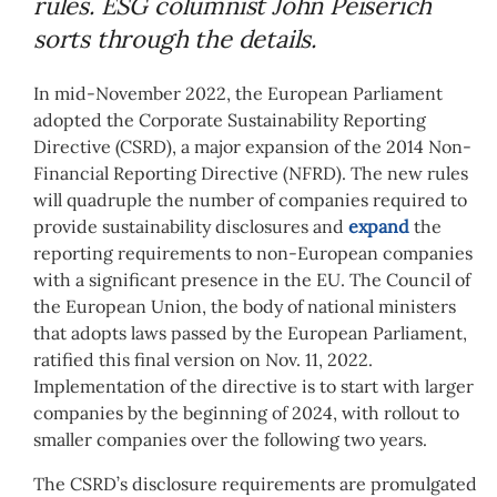
rules. ESG columnist John Peiserich
sorts through the details.
In mid-November 2022, the European Parliament
adopted the Corporate Sustainability Reporting
Directive (CSRD), a major expansion of the 2014 Non-
Financial Reporting Directive (NFRD). The new rules
will quadruple the number of companies required to
provide sustainability disclosures and
expand
the
reporting requirements to non-European companies
with a significant presence in the EU. The Council of
the European Union, the body of national ministers
that adopts laws passed by the European Parliament,
ratified this final version on Nov. 11, 2022.
Implementation of the directive is to start with larger
companies by the beginning of 2024, with rollout to
smaller companies over the following two years.
The CSRD’s disclosure requirements are promulgated