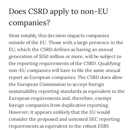
Does CSRD apply to non-EU
companies?
Most notably, this decision impacts companies
outside of the EU. Those with a large presence in the
EU, which the CSRD defines as having an annual
generation of $150 million or more, will be subject to
the reporting requirements of the CSRD. Qualifying
non-EU companies will have to file the same annual
report as European companies. The CSRD does allow
the European Commission to accept foreign
sustainability reporting standards as equivalent to the
European requirements and, therefore, exempt
foreign companies from duplicative reporting.
However, it appears unlikely that the EU would
consider the proposed and untested SEC reporting
requirements as equivalent to the robust ESRS