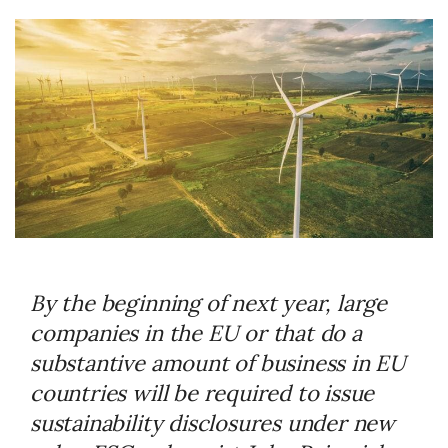
By the beginning of next year, large
companies in the EU or that do a
substantive amount of business in EU
countries will be required to issue
sustainability disclosures under new