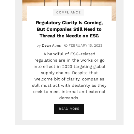
COMPLIANCE
Regulatory Clarity Is Coming,
But Companies Still Need to
Thread the Needle on ESG
by
Dean Alms
FEBRUARY 15, 2023
A handful of ESG-related
regulations are in the works or go
into effect in 2023 targeting global
supply chains. Despite that
welcome bit of clarity, companies
still must act with dexterity as they
seek to meet internal and external
demands.
READ MORE