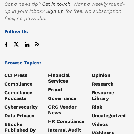
Got a news tip?
Get in touch
. Want a weekly round-
up in your inbox?
Sign up
for free. No subscription
fees, no paywalls.
Follow Us
Browse Topics:
CCI Press
Financial
Opinion
Services
Compliance
Research
Fraud
Compliance
Resource
Podcasts
Governance
Library
Cybersecurity
GRC Vendor
Risk
News
Data Privacy
Uncategorized
HR Compliance
EBooks
Videos
Published By
Internal Audit
Webinars