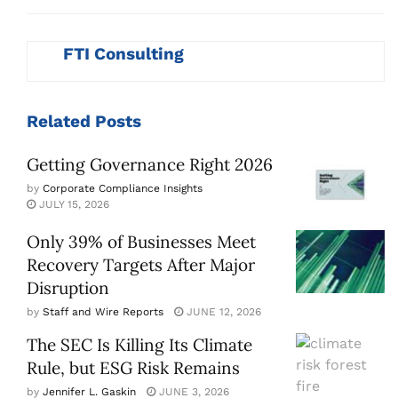
FTI Consulting
Related
Posts
Getting Governance Right 2026
by
Corporate Compliance Insights
JULY 15, 2026
Only 39% of Businesses Meet
Recovery Targets After Major
Disruption
by
Staff and Wire Reports
JUNE 12, 2026
The SEC Is Killing Its Climate
Rule, but ESG Risk Remains
by
Jennifer L. Gaskin
JUNE 3, 2026