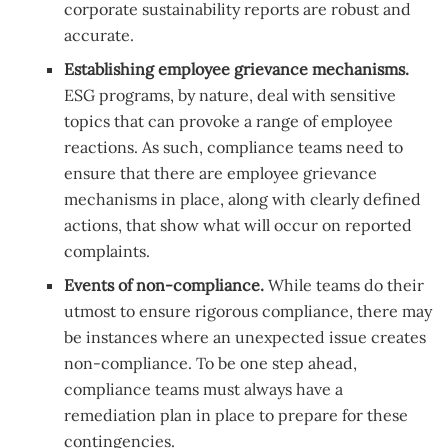
corporate sustainability reports are robust and
accurate.
Establishing employee grievance mechanisms.
ESG programs, by nature, deal with sensitive
topics that can provoke a range of employee
reactions. As such, compliance teams need to
ensure that there are employee grievance
mechanisms in place, along with clearly defined
actions, that show what will occur on reported
complaints.
Events of non-compliance.
While teams do their
utmost to ensure rigorous compliance, there may
be instances where an unexpected issue creates
non-compliance. To be one step ahead,
compliance teams must always have a
remediation plan in place to prepare for these
contingencies.