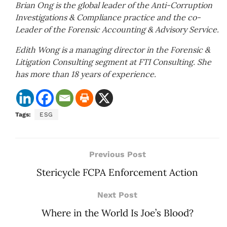
Brian Ong is the global leader of the Anti-Corruption
Investigations & Compliance practice and the co-
Leader of the Forensic Accounting & Advisory Service.
Edith Wong is a managing director in the Forensic &
Litigation Consulting segment at FTI Consulting. She
has more than 18 years of experience.
Tags:
ESG
Previous Post
Stericycle FCPA Enforcement Action
Next Post
Where in the World Is Joe’s Blood?