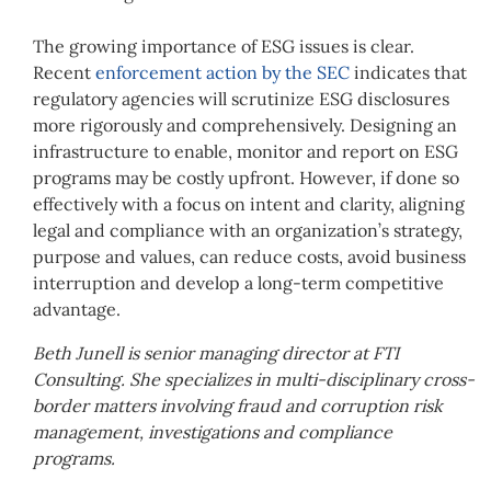
The growing importance of ESG issues is clear.
Recent
enforcement action by the SEC
indicates that
regulatory agencies will scrutinize ESG disclosures
more rigorously and comprehensively. Designing an
infrastructure to enable, monitor and report on ESG
programs may be costly upfront. However, if done so
effectively with a focus on intent and clarity, aligning
legal and compliance with an organization’s strategy,
purpose and values, can reduce costs, avoid business
interruption and develop a long-term competitive
advantage.
Beth Junell is senior managing director at FTI
Consulting. She specializes in multi-disciplinary cross-
border matters involving fraud and corruption risk
management, investigations and compliance
programs.