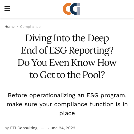
Home
Compliance
Diving Into the Deep
End of ESG Reporting?
Do You Even Know How
to Get to the Pool?
Before operationalizing an ESG program,
make sure your compliance function is in
place
by
FTI Consulting
June 24, 2022