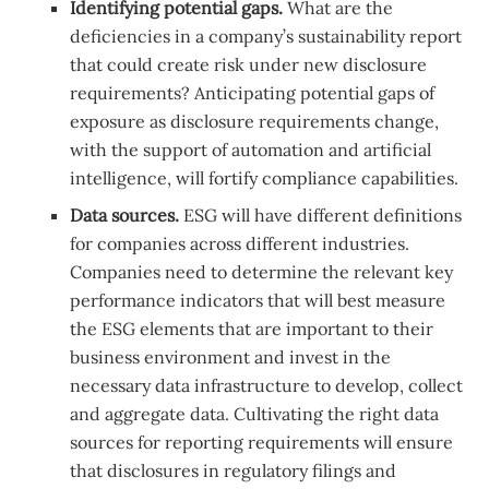
Identifying potential gaps.
What are the
deficiencies in a company’s sustainability report
that could create risk under new disclosure
requirements? Anticipating potential gaps of
exposure as disclosure requirements change,
with the support of automation and artificial
intelligence, will fortify compliance capabilities.
Data sources.
ESG will have different definitions
for companies across different industries.
Companies need to determine the relevant key
performance indicators that will best measure
the ESG elements that are important to their
business environment and invest in the
necessary data infrastructure to develop, collect
and aggregate data. Cultivating the right data
sources for reporting requirements will ensure
that disclosures in regulatory filings and