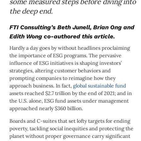
some measured steps before diving into
the deep end.
FTI Consulting’s Beth Junell, Brian Ong and
Edith Wong co-authored this article.
Hardly a day goes by without headlines proclaiming
the importance of ESG programs. The pervasive
influence of ESG initiatives is shaping investors’
strategies, altering customer behaviors and
prompting companies to reimagine how they
approach business. In fact,
global sustainable fund
assets reached $2.7 trillion by the end of 2021; and in
the U.S. alone, ESG fund assets under management
approached nearly $360 billion.
Boards and C-suites that set lofty targets for ending
poverty, tackling social inequities and protecting the
planet without proper governance carry significant