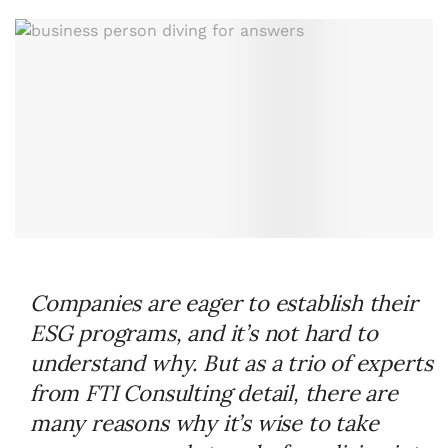
Companies are eager to establish their
ESG programs, and it’s not hard to
understand why. But as a trio of experts
from FTI Consulting detail, there are
many reasons why it’s wise to take