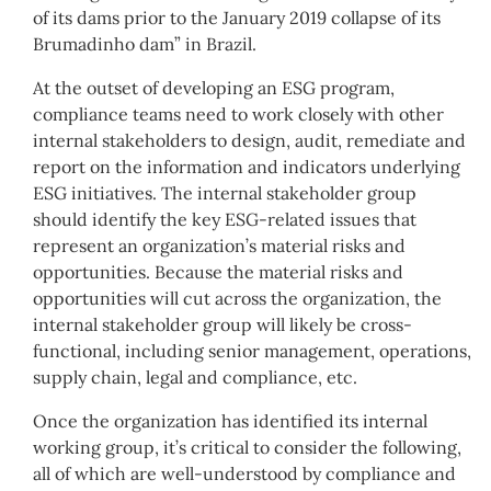
of its dams prior to the January 2019 collapse of its
Brumadinho dam” in Brazil.
At the outset of developing an ESG program,
compliance teams need to work closely with other
internal stakeholders to design, audit, remediate and
report on the information and indicators underlying
ESG initiatives. The internal stakeholder group
should identify the key ESG-related issues that
represent an organization’s material risks and
opportunities. Because the material risks and
opportunities will cut across the organization, the
internal stakeholder group will likely be cross-
functional, including senior management, operations,
supply chain, legal and compliance, etc.
Once the organization has identified its internal
working group, it’s critical to consider the following,
all of which are well-understood by compliance and