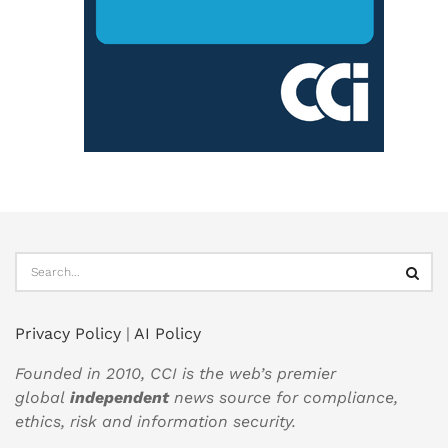
Privacy Policy
|
AI Policy
Founded in 2010, CCI is the web’s premier
global
independent
news source for compliance,
ethics, risk and information security.