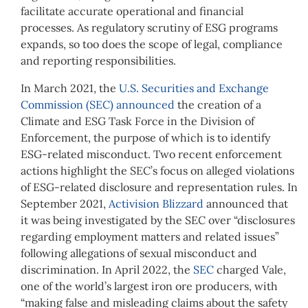
facilitate accurate operational and financial
processes. As regulatory scrutiny of ESG programs
expands, so too does the scope of legal, compliance
and reporting responsibilities.
In March 2021, the
U.S. Securities and Exchange
Commission (SEC) announced
the creation of a
Climate and ESG Task Force in the Division of
Enforcement, the purpose of which is to identify
ESG-related misconduct. Two recent enforcement
actions highlight the SEC’s focus on alleged violations
of ESG-related disclosure and representation rules. In
September 2021,
Activision Blizzard
announced that
it was being investigated by the SEC over “disclosures
regarding employment matters and related issues”
following allegations of sexual misconduct and
discrimination. In April 2022, the
SEC
charged Vale,
one of the world’s largest iron ore producers, with
“making false and misleading claims about the safety