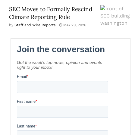
SEC Moves to Formally Rescind
Climate Reporting Rule
by
Staff and Wire Reports
MAY 29, 2026