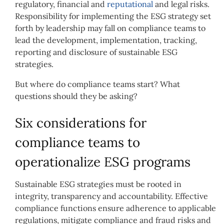
regulatory, financial and
reputational
and legal risks.
Responsibility for implementing the ESG strategy set
forth by leadership may fall on compliance teams to
lead the development, implementation, tracking,
reporting and disclosure of sustainable ESG
strategies.
But where do compliance teams start? What
questions should they be asking?
Six considerations for
compliance teams to
operationalize ESG programs
Sustainable ESG strategies must be rooted in
integrity, transparency and accountability. Effective
compliance functions ensure adherence to applicable
regulations, mitigate compliance and fraud risks and