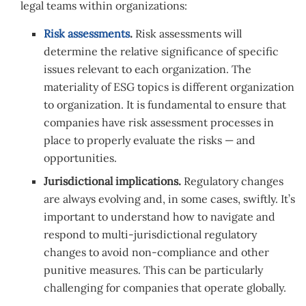
legal teams within organizations:
Risk assessments
.
Risk assessments will
determine the relative significance of specific
issues relevant to each organization. The
materiality of ESG topics is different organization
to organization. It is fundamental to ensure that
companies have risk assessment processes in
place to properly evaluate the risks — and
opportunities.
Jurisdictional implications.
Regulatory changes
are always evolving and, in some cases, swiftly. It’s
important to understand how to navigate and
respond to multi-jurisdictional regulatory
changes to avoid non-compliance and other
punitive measures. This can be particularly
challenging for companies that operate globally.