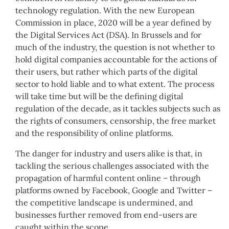
technology regulation. With the new European
Commission in place, 2020 will be a year defined by
the Digital Services Act (DSA). In Brussels and for
much of the industry, the question is not whether to
hold digital companies accountable for the actions of
their users, but rather which parts of the digital
sector to hold liable and to what extent. The process
will take time but will be the defining digital
regulation of the decade, as it tackles subjects such as
the rights of consumers, censorship, the free market
and the responsibility of online platforms.
The danger for industry and users alike is that, in
tackling the serious challenges associated with the
propagation of harmful content online – through
platforms owned by Facebook, Google and Twitter –
the competitive landscape is undermined, and
businesses further removed from end-users are
caught within the scope.