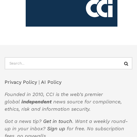
Privacy Policy
|
AI Policy
Founded in 2010, CCI is the web’s premier
global
independent
news source for compliance,
ethics, risk and information security.
Got a news tip?
Get in touch
. Want a weekly round-
up in your inbox?
Sign up
for free. No subscription
fees, no paywalls.