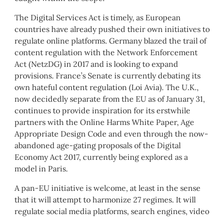
The Digital Services Act is timely, as European
countries have already pushed their own initiatives to
regulate online platforms. Germany blazed the trail of
content regulation with the Network Enforcement
Act (NetzDG) in 2017 and is looking to expand
provisions. France’s Senate is currently debating its
own hateful content regulation (Loi Avia). The U.K.,
now decidedly separate from the EU as of January 31,
continues to provide inspiration for its erstwhile
partners with the Online Harms White Paper, Age
Appropriate Design Code and even through the now-
abandoned age-gating proposals of the Digital
Economy Act 2017, currently being explored as a
model in Paris.
A pan-EU initiative is welcome, at least in the sense
that it will attempt to harmonize 27 regimes. It will
regulate social media platforms, search engines, video