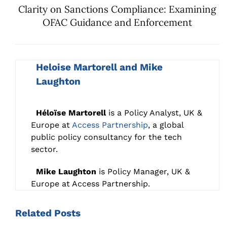
Clarity on Sanctions Compliance: Examining
OFAC Guidance and Enforcement
Heloise Martorell and Mike
Laughton
Héloïse Martorell
is a Policy Analyst, UK &
Europe at
Access Partnership
, a global
public policy consultancy for the tech
sector.
Mike Laughton
is Policy Manager, UK &
Europe at Access Partnership.
Related
Posts