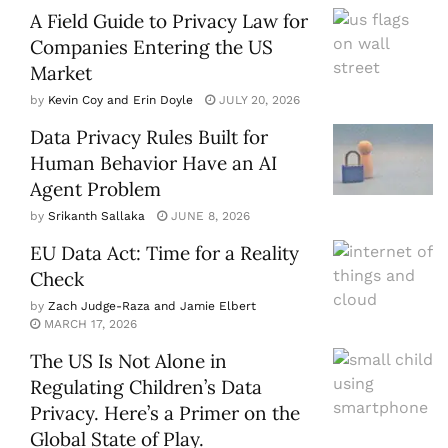
A Field Guide to Privacy Law for
Companies Entering the US
Market
by
Kevin Coy and Erin Doyle
JULY 20, 2026
Data Privacy Rules Built for
Human Behavior Have an AI
Agent Problem
by
Srikanth Sallaka
JUNE 8, 2026
EU Data Act: Time for a Reality
Check
by
Zach Judge-Raza and Jamie Elbert
MARCH 17, 2026
The US Is Not Alone in
Regulating Children’s Data
Privacy. Here’s a Primer on the
Global State of Play.