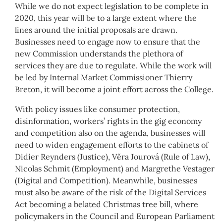
While we do not expect legislation to be complete in
2020, this year will be to a large extent where the
lines around the initial proposals are drawn.
Businesses need to engage now to ensure that the
new Commission understands the plethora of
services they are due to regulate. While the work will
be led by Internal Market Commissioner Thierry
Breton, it will become a joint effort across the College.
With policy issues like consumer protection,
disinformation, workers’ rights in the gig economy
and competition also on the agenda, businesses will
need to widen engagement efforts to the cabinets of
Didier Reynders (Justice), Věra Jourová (Rule of Law),
Nicolas Schmit (Employment) and Margrethe Vestager
(Digital and Competition). Meanwhile, businesses
must also be aware of the risk of the Digital Services
Act becoming a belated Christmas tree bill, where
policymakers in the Council and European Parliament