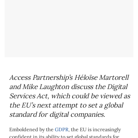
Access Partnership’s H
é
lo
ï
se Martorell
and Mike Laughton discuss the Digital
Services Act, which could be viewed as
the EU’s next attempt to set a global
standard for digital companies.
Emboldened by the
GDPR
, the EU is increasingly
confident in its ability to set global standards for