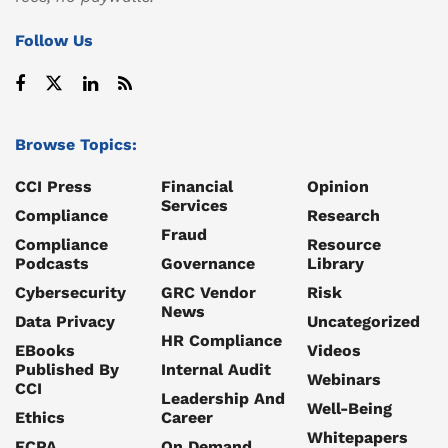
Follow Us
Browse Topics:
CCI Press
Financial
Opinion
Services
Compliance
Research
Fraud
Compliance
Resource
Podcasts
Governance
Library
Cybersecurity
GRC Vendor
Risk
News
Data Privacy
Uncategorized
HR Compliance
EBooks
Videos
Published By
Internal Audit
Webinars
CCI
Leadership And
Well-Being
Ethics
Career
Whitepapers
FCPA
On Demand