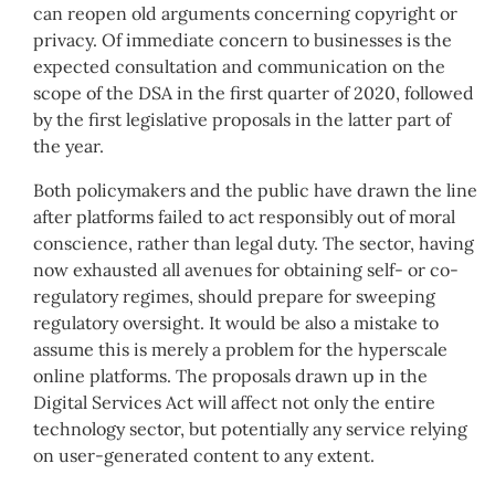
can reopen old arguments concerning copyright or
privacy. Of immediate concern to businesses is the
expected consultation and communication on the
scope of the DSA in the first quarter of 2020, followed
by the first legislative proposals in the latter part of
the year.
Both policymakers and the public have drawn the line
after platforms failed to act responsibly out of moral
conscience, rather than legal duty. The sector, having
now exhausted all avenues for obtaining self- or co-
regulatory regimes, should prepare for sweeping
regulatory oversight. It would be also a mistake to
assume this is merely a problem for the hyperscale
online platforms. The proposals drawn up in the
Digital Services Act will affect not only the entire
technology sector, but potentially any service relying
on user-generated content to any extent.