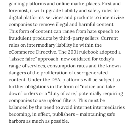
gaming platforms and online marketplaces. First and
foremost, it will upgrade liability and safety rules for
digital platforms, services and products to incentivize
companies to remove illegal and harmful content.
This form of content can range from hate speech to
fraudulent products by third-party sellers. Current
rules on intermediary liability lie within the
eCommerce Directive. The 2001 rulebook adopted a
“laissez faire” approach, now outdated for today’s
range of services, consumption rates and the known
dangers of the proliferation of user-generated
content. Under the DSA, platforms will be subject to
further obligations in the form of “notice and take
down” orders or a “duty of care,” potentially requiring
companies to use upload filters. This must be
balanced by the need to avoid internet intermediaries
becoming, in effect, publishers – maintaining safe
harbors as much as possible.