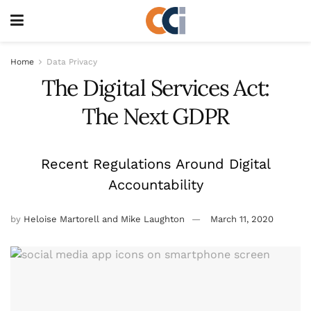
Home
Data Privacy
The Digital Services Act:
The Next GDPR
Recent Regulations Around Digital
Accountability
by
Heloise Martorell and Mike Laughton
March 11, 2020