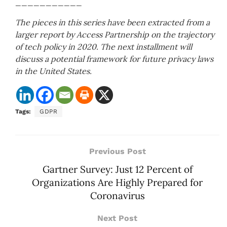
___________
The pieces in this series have been extracted from a
larger report by Access Partnership on the trajectory
of tech policy in 2020. The next installment will
discuss a potential framework for future privacy laws
in the United States.
Tags:
GDPR
Previous Post
Gartner Survey: Just 12 Percent of
Organizations Are Highly Prepared for
Coronavirus
Next Post