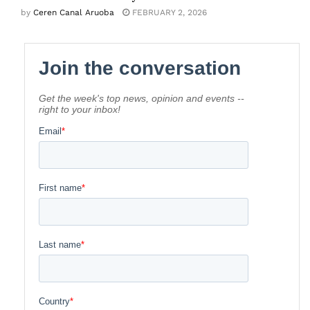
by
Ceren Canal Aruoba
FEBRUARY 2, 2026