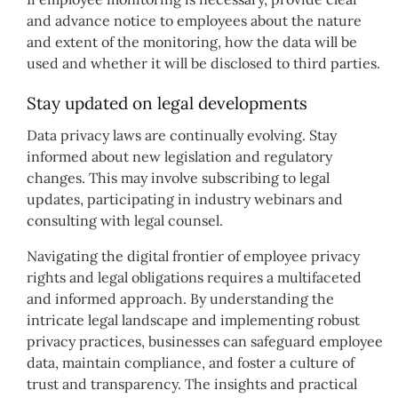
and advance notice to employees about the nature
and extent of the monitoring, how the data will be
used and whether it will be disclosed to third parties.
Stay updated on legal developments
Data privacy laws are continually evolving. Stay
informed about new legislation and regulatory
changes. This may involve subscribing to legal
updates, participating in industry webinars and
consulting with legal counsel.
Navigating the digital frontier of employee privacy
rights and legal obligations requires a multifaceted
and informed approach. By understanding the
intricate legal landscape and implementing robust
privacy practices, businesses can safeguard employee
data, maintain compliance, and foster a culture of
trust and transparency. The insights and practical