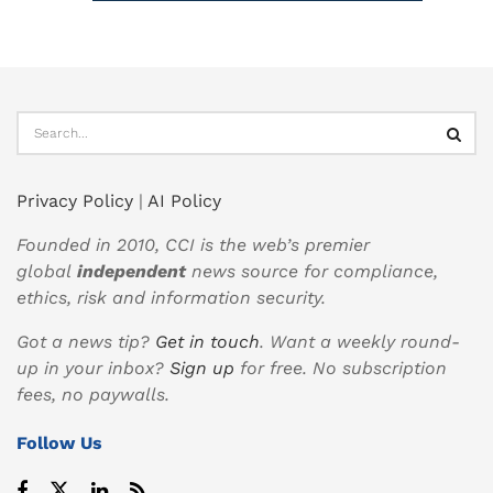
Privacy Policy
|
AI Policy
Founded in 2010, CCI is the web’s premier
global
independent
news source for compliance,
ethics, risk and information security.
Got a news tip?
Get in touch
. Want a weekly round-
up in your inbox?
Sign up
for free. No subscription
fees, no paywalls.
Follow Us