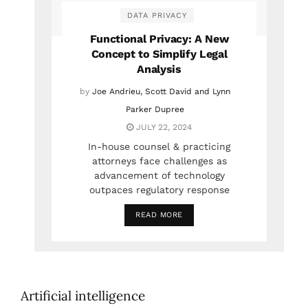
DATA PRIVACY
Functional Privacy: A New
Concept to Simplify Legal
Analysis
by
Joe Andrieu, Scott David and Lynn
Parker Dupree
JULY 22, 2024
In-house counsel & practicing
attorneys face challenges as
advancement of technology
outpaces regulatory response
READ MORE
Artificial intelligence