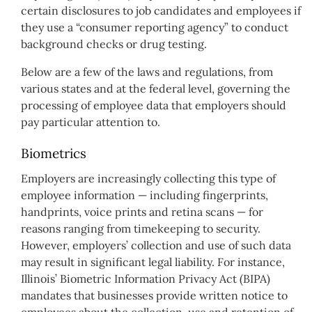
certain disclosures to job candidates and employees if
they use a “consumer reporting agency” to conduct
background checks or drug testing.
Below are a few of the laws and regulations, from
various states and at the federal level, governing the
processing of employee data that employers should
pay particular attention to.
Biometrics
Employers are increasingly collecting this type of
employee information — including fingerprints,
handprints, voice prints and retina scans — for
reasons ranging from timekeeping to security.
However, employers’ collection and use of such data
may result in significant legal liability. For instance,
Illinois’ Biometric Information Privacy Act (BIPA)
mandates that businesses provide written notice to
employees about the collection, use and retention of