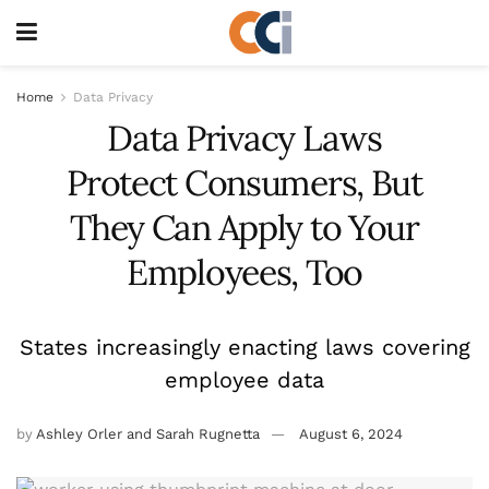
Home
Data Privacy
Data Privacy Laws
Protect Consumers, But
They Can Apply to Your
Employees, Too
States increasingly enacting laws covering
employee data
by
Ashley Orler and Sarah Rugnetta
August 6, 2024