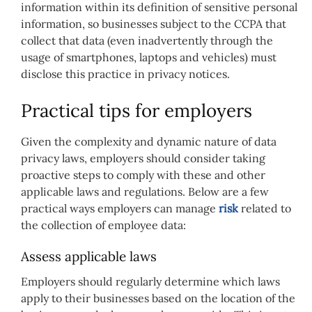
information within its definition of sensitive personal
information, so businesses subject to the CCPA that
collect that data (even inadvertently through the
usage of smartphones, laptops and vehicles) must
disclose this practice in privacy notices.
Practical tips for employers
Given the complexity and dynamic nature of data
privacy laws, employers should consider taking
proactive steps to comply with these and other
applicable laws and regulations. Below are a few
practical ways employers can manage
risk
related to
the collection of employee data:
Assess applicable laws
Employers should regularly determine which laws
apply to their businesses based on the location of the