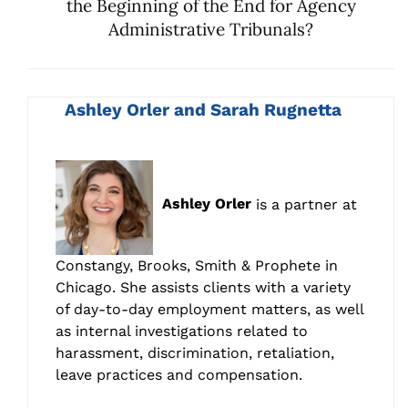
the Beginning of the End for Agency
Administrative Tribunals?
Ashley Orler and Sarah Rugnetta
Ashley Orler
is a partner at
Constangy, Brooks, Smith & Prophete in
Chicago. She assists clients with a variety
of day-to-day employment matters, as well
as internal investigations related to
harassment, discrimination, retaliation,
leave practices and compensation.