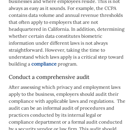
businesses and where employees reside. This is not
always as easy as it sounds. For example, the CCPA
contains data volume and annual revenue thresholds
that often apply to employers that are not
headquartered in California. In addition, determining
whether certain data constitutes biometric
information under different laws is not always
straightforward. However, taking the time to
understand which laws apply is a critical step toward
building a
compliance
program.
Conduct a comprehensive audit
After assessing which privacy and employment laws
apply to the business, employers should audit their
compliance with applicable laws and regulations. The
audit can be an informal audit of procedures and
practices conducted by its internal legal or
compliance department or a formal audit conducted
by a security vendor or law firm. This audit should