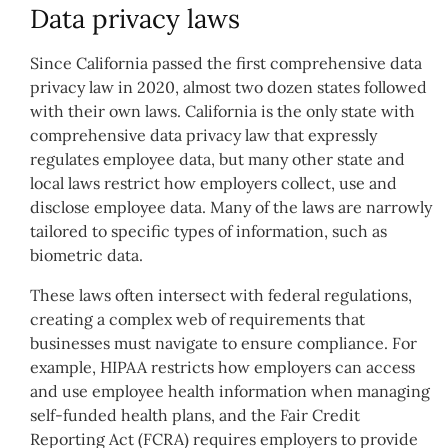
Data privacy laws
Since California passed the first comprehensive data
privacy law in 2020, almost two dozen states followed
with their own laws. California is the only state with
comprehensive data privacy law that expressly
regulates employee data, but many other state and
local laws restrict how employers collect, use and
disclose employee data. Many of the laws are narrowly
tailored to specific types of information, such as
biometric data.
These laws often intersect with federal regulations,
creating a complex web of requirements that
businesses must navigate to ensure compliance. For
example, HIPAA restricts how employers can access
and use employee health information when managing
self-funded health plans, and the Fair Credit
Reporting Act (FCRA) requires employers to provide