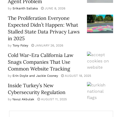
Agent Problem
by
Srikanth Sallaka
JUNE 8, 2026
The Proliferation Everyone
Expected Didn’t Happen: What
Stalled State Data Privacy Laws
in 2025
by
Tony Foley
JANUARY 26, 2026
Cold War-Era California Law
Snags Companies That Use
Common Website Tracking
by
Erin Doyle and Jackie Cooney
AUGUST 18, 2025
Inside Turkey’s New
Cybersecurity Regulation
by
Yavuz Akbulak
AUGUST 11, 2025