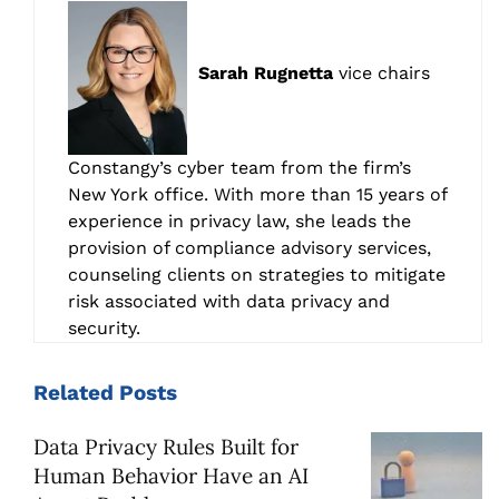
Sarah Rugnetta
vice chairs
Constangy’s cyber team from the firm’s
New York office. With more than 15 years of
experience in privacy law, she leads the
provision of compliance advisory services,
counseling clients on strategies to mitigate
risk associated with data privacy and
security.
Related
Posts
Data Privacy Rules Built for
Human Behavior Have an AI