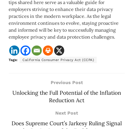
tips shared here serve as a valuable guide for
employers striving to enhance their data privacy
practices in the modern workplace. As the legal
environment continues to evolve, staying proactive
and informed will be key to successfully managing
employee privacy and data protection challenges.
Tags:
California Consumer Privacy Act (CCPA)
Previous Post
Unlocking the Full Potential of the Inflation
Reduction Act
Next Post
Does Supreme Court’s Jarkesy Ruling Signal