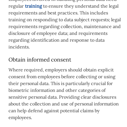
regular
training
to ensure they understand the legal
requirements and best practices. This includes
training on responding to data subject requests; legal
requirements regarding collection, maintenance and
disclosure of employee data; and requirements
regarding identification and response to data
incidents.
Obtain informed consent
Where required, employers should obtain explicit
consent from employees before collecting or using
their personal data. This is particularly crucial for
biometric information and other categories of
sensitive personal data. Providing clear disclosures
about the collection and use of personal information
can help defend against potential claims by
employees.