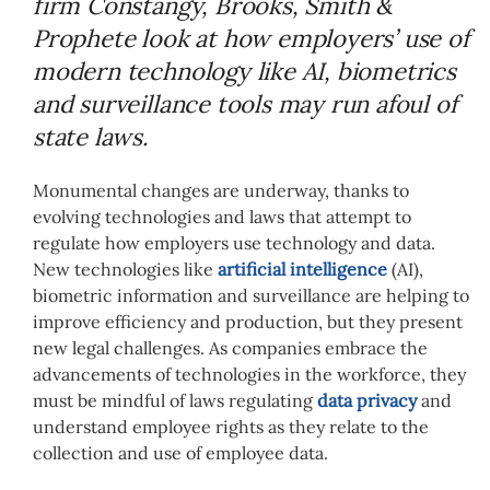
firm Constangy, Brooks, Smith &
Prophete look at how employers’ use of
modern technology like AI, biometrics
and surveillance tools may run afoul of
state laws.
Monumental changes are underway, thanks to
evolving technologies and laws that attempt to
regulate how employers use technology and data.
New technologies like
artificial intelligence
(AI),
biometric information and surveillance are helping to
improve efficiency and production, but they present
new legal challenges. As companies embrace the
advancements of technologies in the workforce, they
must be mindful of laws regulating
data privacy
and
understand employee rights as they relate to the
collection and use of employee data.