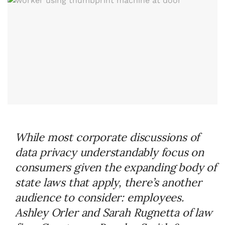
While most corporate discussions of
data privacy understandably focus on
consumers given the expanding body of
state laws that apply, there’s another
audience to consider: employees.
Ashley Orler and Sarah Rugnetta of law