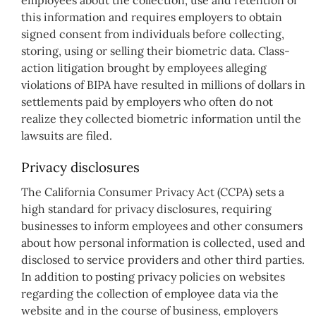
this information and requires employers to obtain
signed consent from individuals before collecting,
storing, using or selling their biometric data. Class-
action litigation brought by employees alleging
violations of BIPA have resulted in millions of dollars in
settlements paid by employers who often do not
realize they collected biometric information until the
lawsuits are filed.
Privacy disclosures
The California Consumer Privacy Act (CCPA) sets a
high standard for privacy disclosures, requiring
businesses to inform employees and other consumers
about how personal information is collected, used and
disclosed to service providers and other third parties.
In addition to posting privacy policies on websites
regarding the collection of employee data via the
website and in the course of business, employers