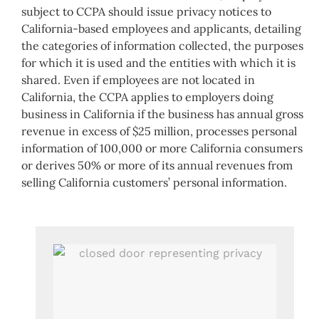
subject to CCPA should issue privacy notices to
California-based employees and applicants, detailing
the categories of information collected, the purposes
for which it is used and the entities with which it is
shared. Even if employees are not located in
California, the CCPA applies to employers doing
business in California if the business has annual gross
revenue in excess of $25 million, processes personal
information of 100,000 or more California consumers
or derives 50% or more of its annual revenues from
selling California customers’ personal information.