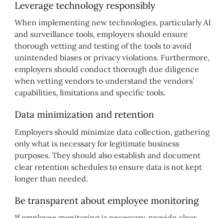
Leverage technology responsibly
When implementing new technologies, particularly AI
and surveillance tools, employers should ensure
thorough vetting and testing of the tools to avoid
unintended biases or privacy violations. Furthermore,
employers should conduct thorough due diligence
when vetting vendors to understand the vendors’
capabilities, limitations and specific tools.
Data minimization and retention
Employers should minimize data collection, gathering
only what is necessary for legitimate business
purposes. They should also establish and document
clear retention schedules to ensure data is not kept
longer than needed.
Be transparent about employee monitoring
If employee monitoring is necessary, provide clear