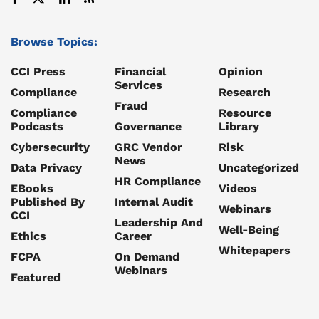
Browse Topics:
CCI Press
Financial
Opinion
Services
Compliance
Research
Fraud
Compliance
Resource
Podcasts
Governance
Library
Cybersecurity
GRC Vendor
Risk
News
Data Privacy
Uncategorized
HR Compliance
EBooks
Videos
Published By
Internal Audit
Webinars
CCI
Leadership And
Well-Being
Ethics
Career
Whitepapers
FCPA
On Demand
Webinars
Featured