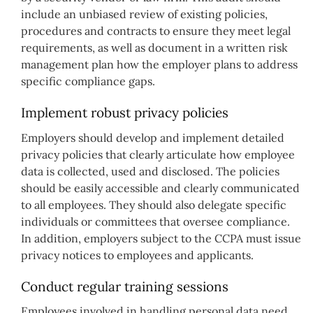
include an unbiased review of existing policies,
procedures and contracts to ensure they meet legal
requirements, as well as document in a written risk
management plan how the employer plans to address
specific compliance gaps.
Implement robust privacy policies
Employers should develop and implement detailed
privacy policies that clearly articulate how employee
data is collected, used and disclosed. The policies
should be easily accessible and clearly communicated
to all employees. They should also delegate specific
individuals or committees that oversee compliance.
In addition, employers subject to the CCPA must issue
privacy notices to employees and applicants.
Conduct regular training sessions
Employees involved in handling personal data need