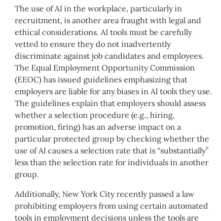
The use of AI in the workplace, particularly in
recruitment, is another area fraught with legal and
ethical considerations. AI tools must be carefully
vetted to ensure they do not inadvertently
discriminate against job candidates and employees.
The Equal Employment Opportunity Commission
(EEOC) has issued guidelines emphasizing that
employers are liable for any biases in AI tools they use.
The guidelines explain that employers should assess
whether a selection procedure (e.g., hiring,
promotion, firing) has an adverse impact on a
particular protected group by checking whether the
use of AI causes a selection rate that is “substantially”
less than the selection rate for individuals in another
group.
Additionally, New York City recently passed a law
prohibiting employers from using certain automated
tools in employment decisions unless the tools are