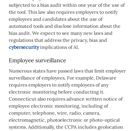
subjected to a bias audit within one year of the use of
the tool. This law also requires employers to notify
employees and candidates about the use of
automated tools and disclose information about the
bias audit. We expect to see many new laws and
regulations that address the privacy, bias and
cybersecurity
implications of AI.
Employee surveillance
Numerous states have passed laws that limit employer
surveillance of employees. For example, Delaware
requires employers to notify employees of any
electronic monitoring before conducting it.
Connecticut also requires advance written notice of
employee electronic monitoring, including of
computer, telephone, wire, radio, camera,
electromagnetic, photoelectronic or photo-optical
systems. Additionally, the CCPA includes geolocation