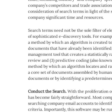
company’s competitors and trade association
consideration of search terms in light of the 
company significant time and resources.
Search terms need not be the sole filter of e
of sophisticated e-discovery tools. For examp
a method by which an algorithm is created to
documents that have already been identified; 
management tool that creates a statisticall
review and (3) predictive coding (also known 
method by which an algorithm locates and ra
a core set of documents assembled by human r
documents or by identifying a predetermine
Conduct the Search.
With the proliferation o
has become fairly straightforward. Most comp
searching company email accounts to identi
criteria. Importantly, this software may be r