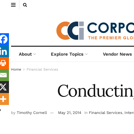
About
Explore Topics
Vendor News
Home
Financial Services
Conducting
by
Timothy Cornell
May 21, 2014
in
Financial Services
,
Inter