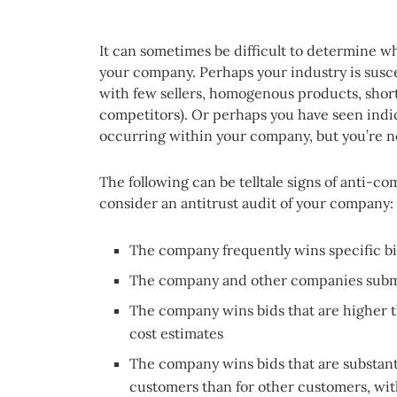
It can sometimes be difficult to determine w
your company. Perhaps your industry is suscep
with few sellers, homogenous products, sho
competitors). Or perhaps you have seen indi
occurring within your company, but you’re n
The following can be telltale signs of anti-co
consider an antitrust audit of your company:
The company frequently wins specific bi
The company and other companies submi
The company wins bids that are higher th
cost estimates
The company wins bids that are substant
customers than for other customers, with