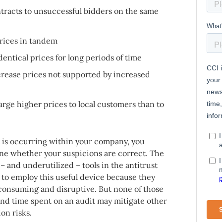
racts to unsuccessful bidders on the same
prices in tandem
entical prices for long periods of time
rease prices not supported by increased
ge higher prices to local customers than to
is occurring within your company, you
ine whether your suspicions are correct. The
– and underutilized – tools in the antitrust
to employ this useful device because they
e-consuming and disruptive. But none of those
 and time spent on an audit may mitigate other
ion risks.