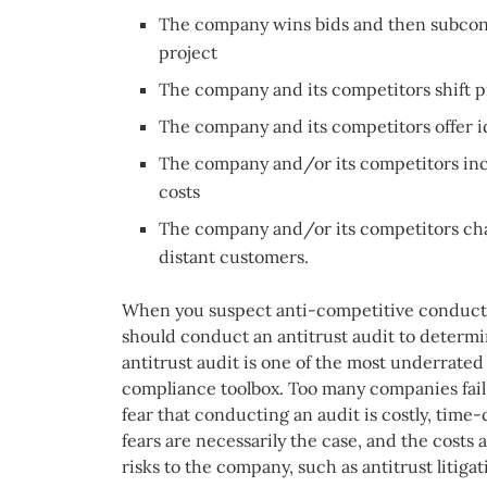
The company wins bids and then subcont
project
The company and its competitors shift 
The company and its competitors offer id
The company and/or its competitors inc
costs
The company and/or its competitors char
distant customers.
When you suspect anti-competitive conduct 
should conduct an antitrust audit to determ
antitrust audit is one of the most underrated 
compliance toolbox. Too many companies fail 
fear that conducting an audit is costly, tim
fears are necessarily the case, and the costs
risks to the company, such as antitrust litigat