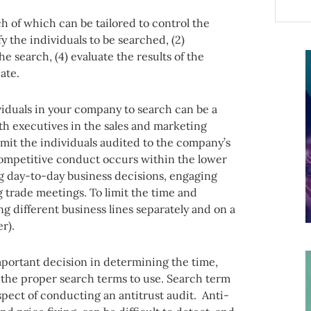
ch of which can be tailored to control the
fy the individuals to be searched, (2)
he search, (4) evaluate the results of the
ate.
viduals in your company to search can be a
th executives in the sales and marketing
mit the individuals audited to the company’s
competitive conduct occurs within the lower
g day-to-day business decisions, engaging
 trade meetings. To limit the time and
g different business lines separately and on a
er).
portant decision in determining the time,
is the proper search terms to use. Search term
aspect of conducting an antitrust audit. Anti-