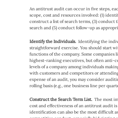
An antitrust audit can occur in five steps, ea
scope, cost and resources involved: (1) identi
construct a list of search terms, (3) conduct t
search and (5) conduct follow-up as appropri
Identify the Individuals.
Identifying the indi
straightforward exercise. You should start wi
functions of the company. Some companies li
highest-ranking executives, but often anti-
levels of a company among individuals makin
with customers and competitors or attending
expense of an audit, you may consider auditin
rolling basis (e.g., one business line per quart
Construct the Search Term List.
The most im
cost and effectiveness of an antitrust audit 
identification can also be the most difficult 