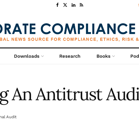
Downloads
Research
Books
Pod
 An Antitrust Audi
nal Audit