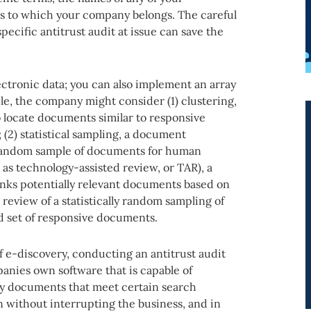
s to which your company belongs. The careful
specific antitrust audit at issue can save the
lectronic data; you can also implement an array
le, the company might consider (1) clustering,
 locate documents similar to responsive
(2) statistical sampling, a document
y random sample of documents for human
as technology-assisted review, or TAR), a
nks potentially relevant documents based on
eview of a statistically random sampling of
d set of responsive documents.
f e-discovery, conducting an antitrust audit
anies own software that is capable of
fy documents that meet certain search
un without interrupting the business, and in