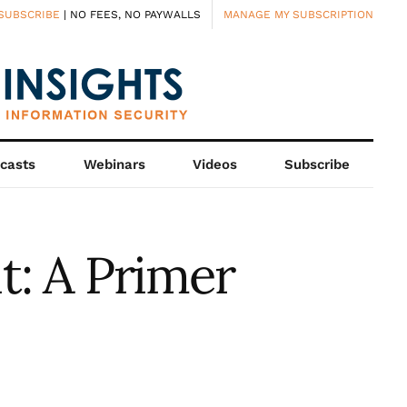
SUBSCRIBE
| NO FEES, NO PAYWALLS
MANAGE MY SUBSCRIPTION
casts
Webinars
Videos
Subscribe
t: A Primer