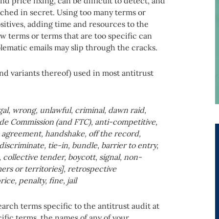
d price fixing, can be difficult to detect, and
ched in secret. Using too many terms or
ositives, adding time and resources to the
ew terms or terms that are too specific can
blematic emails may slip through the cracks.
nd variants thereof) used in most antitrust
gal, wrong, unlawful, criminal, dawn raid,
ade Commission (and FTC), anti-competitive,
s agreement, handshake, off the record,
iscriminate, tie-in, bundle, barrier to entry,
 collective tender, boycott, signal, non-
rs or territories], retrospective
e, penalty, fine, jail
rch terms specific to the antitrust audit at
fic terms, the names of any of your