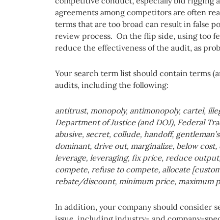
competitive conduct, especially bid rigging an
agreements among competitors are often rea
terms that are too broad can result in false p
review process. On the flip side, using too f
reduce the effectiveness of the audit, as pro
Your search term list should contain terms (a
audits, including the following:
antitrust, monopoly, antimonopoly, cartel, ille
Department of Justice (and DOJ), Federal Tr
abusive, secret, collude, handoff, gentleman’
dominant, drive out, marginalize, below cost, d
leverage, leveraging, fix price, reduce output,
compete, refuse to compete, allocate [custome
rebate/discount, minimum price, maximum pric
In addition, your company should consider sea
issue, including industry- and company-speci