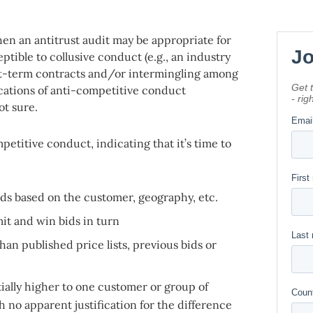
hen an antitrust audit may be appropriate for
tible to collusive conduct (e.g., an industry
rt-term contracts and/or intermingling among
cations of anti-competitive conduct
ot sure.
mpetitive conduct, indicating that it’s time to
ds based on the customer, geography, etc.
t and win bids in turn
an published price lists, previous bids or
ially higher to one customer or group of
 no apparent justification for the difference