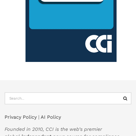
Privacy Policy
|
AI Policy
Founded in 2010, CCI is the web’s premier