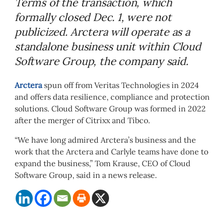
Terms of the transaction, which
formally closed Dec. 1, were not
publicized. Arctera will operate as a
standalone business unit within Cloud
Software Group, the company said.
Arctera
spun off from Veritas Technologies in 2024
and offers data resilience, compliance and protection
solutions. Cloud Software Group was formed in 2022
after the merger of Citrixx and Tibco.
“We have long admired Arctera’s business and the
work that the Arctera and Carlyle teams have done to
expand the business,” Tom Krause, CEO of Cloud
Software Group, said in a news release.