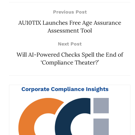
Previous Post
AU10TIX Launches Free Age Assurance
Assessment Tool
Next Post
Will AI-Powered Checks Spell the End of
‘Compliance Theater?’
Corporate Compliance Insights