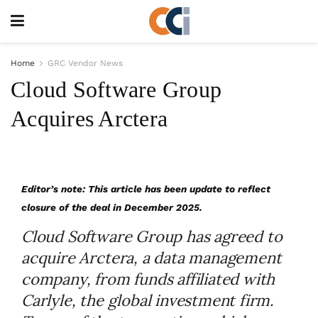
Home
GRC Vendor News
Cloud Software Group
Acquires Arctera
Editor’s note: This article has been update to reflect
closure of the deal in December 2025.
Cloud Software Group has agreed to
acquire Arctera, a data management
company, from funds affiliated with
Carlyle, the global investment firm.