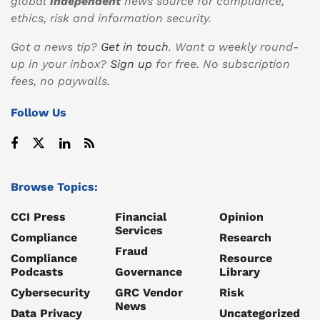
global
independent
news source for compliance,
ethics, risk and information security.
Got a news tip?
Get in touch
. Want a weekly round-
up in your inbox?
Sign up
for free. No subscription
fees, no paywalls.
Follow Us
Browse Topics:
CCI Press
Financial
Opinion
Services
Compliance
Research
Fraud
Compliance
Resource
Podcasts
Governance
Library
Cybersecurity
GRC Vendor
Risk
News
Data Privacy
Uncategorized