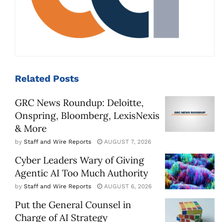
Related
Posts
GRC News Roundup: Deloitte,
Onspring, Bloomberg, LexisNexis
& More
by
Staff and Wire Reports
AUGUST 7, 2026
Cyber Leaders Wary of Giving
Agentic AI Too Much Authority
by
Staff and Wire Reports
AUGUST 6, 2026
Put the General Counsel in
Charge of AI Strategy