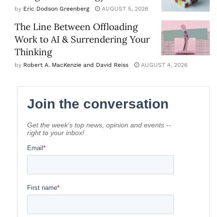
by
Eric Dodson Greenberg
AUGUST 5, 2026
The Line Between Offloading
Work to AI & Surrendering Your
Thinking
by
Robert A. MacKenzie and David Reiss
AUGUST 4, 2026