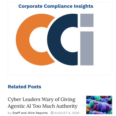
Corporate Compliance Insights
Related
Posts
Cyber Leaders Wary of Giving
Agentic AI Too Much Authority
by
Staff and Wire Reports
AUGUST 6, 2026