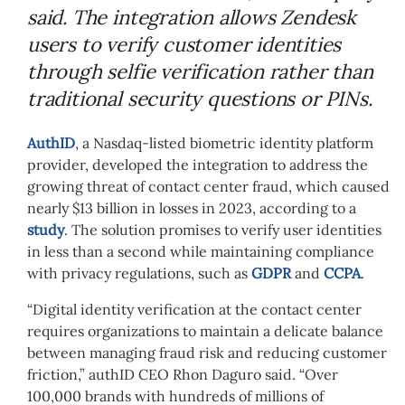
said. The integration allows Zendesk
users to verify customer identities
through selfie verification rather than
traditional security questions or PINs.
AuthID
, a Nasdaq-listed biometric identity platform
provider, developed the integration to address the
growing threat of contact center fraud, which caused
nearly $13 billion in losses in 2023, according to a
study
. The solution promises to verify user identities
in less than a second while maintaining compliance
with privacy regulations, such as
GDPR
and
CCPA
.
“Digital identity verification at the contact center
requires organizations to maintain a delicate balance
between managing fraud risk and reducing customer
friction,” authID CEO Rhon Daguro said. “Over
100,000 brands with hundreds of millions of