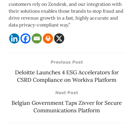
customers rely on Zendesk, and our integration with
their solutions enables those brands to stop fraud and
drive revenue growth in a fast, highly accurate and
data privacy-compliant way.”
Previous Post
Deloitte Launches 4 ESG Accelerators for
CSRD Compliance on Workiva Platform
Next Post
Belgian Government Taps Zivver for Secure
Communications Platform