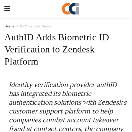
Home
GRC Vendor News
AuthID Adds Biometric ID
Verification to Zendesk
Platform
Identity verification provider authID
has integrated its biometric
authentication solutions with Zendesk’s
customer support platform to help
companies combat account takeover
fraud at contact centers, the company