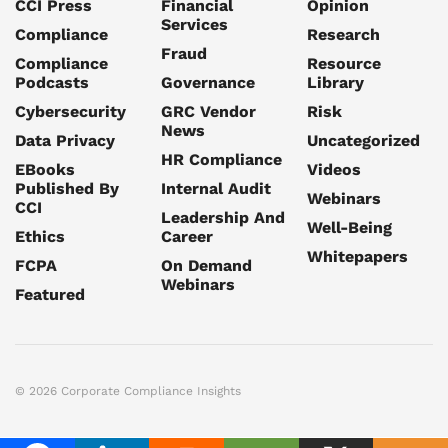
CCI Press
Financial
Opinion
Services
Compliance
Research
Fraud
Compliance
Resource
Podcasts
Governance
Library
Cybersecurity
GRC Vendor
Risk
News
Data Privacy
Uncategorized
HR Compliance
EBooks
Videos
Published By
Internal Audit
Webinars
CCI
Leadership And
Well-Being
Ethics
Career
Whitepapers
FCPA
On Demand
Webinars
Featured
© 2026 Corporate Compliance Insights