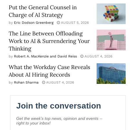
Put the General Counsel in
Charge of AI Strategy
by
Eric Dodson Greenberg
AUGUST 5, 2026
The Line Between Offloading
Work to AI & Surrendering Your
Thinking
by
Robert A. MacKenzie and David Reiss
AUGUST 4, 2026
What the Workday Case Reveals
About AI Hiring Records
by
Rohan Sharma
AUGUST 4, 2026