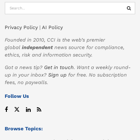
Privacy Policy
|
AI Policy
Founded in 2010, CCI is the web’s premier
global
independent
news source for compliance,
ethics, risk and information security.
Got a news tip?
Get in touch
. Want a weekly round-
up in your inbox?
Sign up
for free. No subscription
fees, no paywalls.
Follow Us
Browse Topics: