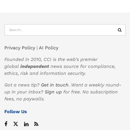
Privacy Policy
|
AI Policy
Founded in 2010, CCI is the web’s premier
global
independent
news source for compliance,
ethics, risk and information security.
Got a news tip?
Get in touch
. Want a weekly round-
up in your inbox?
Sign up
for free. No subscription
fees, no paywalls.
Follow Us