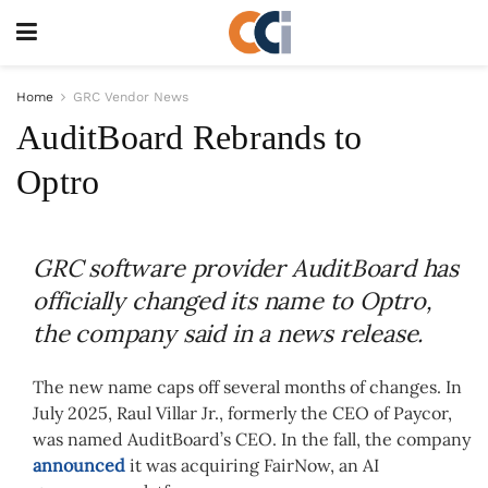
Home
GRC Vendor News
AuditBoard Rebrands to
Optro
GRC software provider AuditBoard has
officially changed its name to Optro,
the company said in a news release.
The new name caps off several months of changes. In
July 2025, Raul Villar Jr., formerly the CEO of Paycor,
was named AuditBoard’s CEO. In the fall, the company
announced
it was acquiring FairNow, an AI