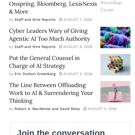
Onspring, Bloomberg, LexisNexis
& More
by
Staff and Wire Reports
AUGUST 7, 2026
Cyber Leaders Wary of Giving
Agentic AI Too Much Authority
by
Staff and Wire Reports
AUGUST 6, 2026
Put the General Counsel in
Charge of AI Strategy
by
Eric Dodson Greenberg
AUGUST 5, 2026
The Line Between Offloading
Work to AI & Surrendering Your
Thinking
by
Robert A. MacKenzie and David Reiss
AUGUST 4, 2026