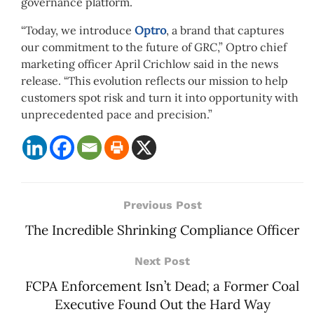
governance platform.
“Today, we introduce
Optro
, a brand that captures
our commitment to the future of GRC,” Optro chief
marketing officer April Crichlow said in the news
release. “This evolution reflects our mission to help
customers spot risk and turn it into opportunity with
unprecedented pace and precision.”
Previous Post
The Incredible Shrinking Compliance Officer
Next Post
FCPA Enforcement Isn’t Dead; a Former Coal
Executive Found Out the Hard Way