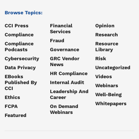
Browse Topics:
CCI Press
Financial
Opinion
Services
Compliance
Research
Fraud
Compliance
Resource
Podcasts
Governance
Library
Cybersecurity
GRC Vendor
Risk
News
Data Privacy
Uncategorized
HR Compliance
EBooks
Videos
Published By
Internal Audit
Webinars
CCI
Leadership And
Well-Being
Ethics
Career
Whitepapers
FCPA
On Demand
Webinars
Featured