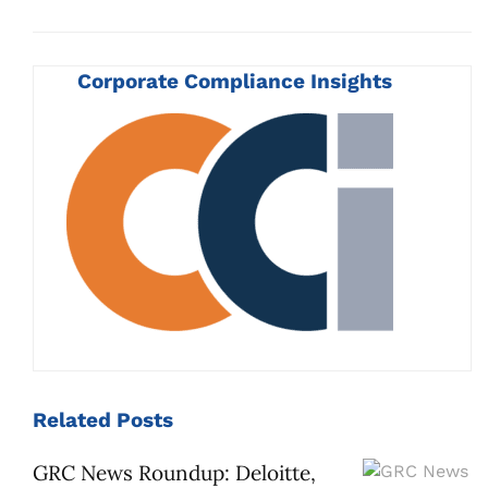
Corporate Compliance Insights
Related
Posts
GRC News Roundup: Deloitte,