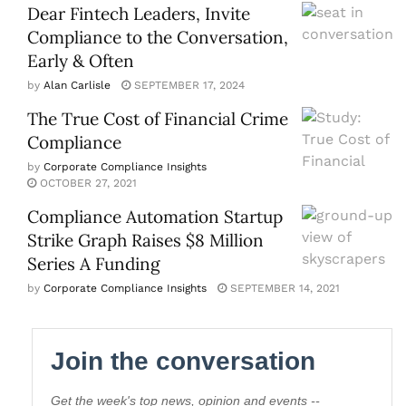
Dear Fintech Leaders, Invite
Compliance to the Conversation,
Early & Often
by
Alan Carlisle
SEPTEMBER 17, 2024
The True Cost of Financial Crime
Compliance
by
Corporate Compliance Insights
OCTOBER 27, 2021
Compliance Automation Startup
Strike Graph Raises $8 Million
Series A Funding
by
Corporate Compliance Insights
SEPTEMBER 14, 2021