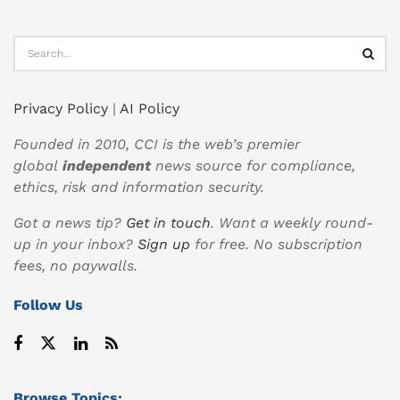
Privacy Policy
|
AI Policy
Founded in 2010, CCI is the web’s premier
global
independent
news source for compliance,
ethics, risk and information security.
Got a news tip?
Get in touch
. Want a weekly round-
up in your inbox?
Sign up
for free. No subscription
fees, no paywalls.
Follow Us
Browse Topics: