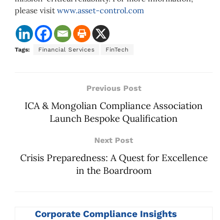
please visit
www.asset-control.com
Tags:
Financial Services
FinTech
Previous Post
ICA & Mongolian Compliance Association
Launch Bespoke Qualification
Next Post
Crisis Preparedness: A Quest for Excellence
in the Boardroom
Corporate Compliance Insights