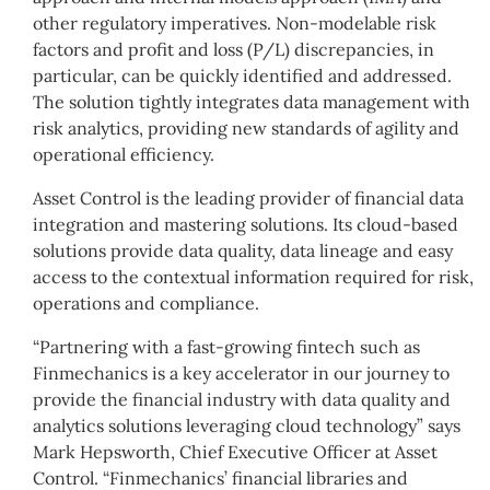
other regulatory imperatives. Non-modelable risk
factors and profit and loss (P/L) discrepancies, in
particular, can be quickly identified and addressed.
The solution tightly integrates data management with
risk analytics, providing new standards of agility and
operational efficiency.
Asset Control is the leading provider of financial data
integration and mastering solutions. Its cloud-based
solutions provide data quality, data lineage and easy
access to the contextual information required for risk,
operations and compliance.
“Partnering with a fast-growing fintech such as
Finmechanics is a key accelerator in our journey to
provide the financial industry with data quality and
analytics solutions leveraging cloud technology” says
Mark Hepsworth, Chief Executive Officer at Asset
Control. “Finmechanics’ financial libraries and