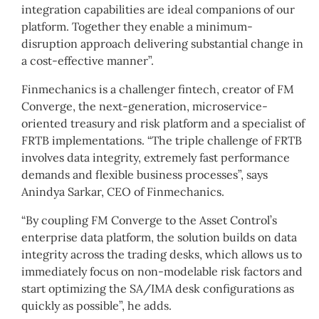
integration capabilities are ideal companions of our
platform. Together they enable a minimum-
disruption approach delivering substantial change in
a cost-effective manner”.
Finmechanics is a challenger fintech, creator of FM
Converge, the next-generation, microservice-
oriented treasury and risk platform and a specialist of
FRTB implementations. “The triple challenge of FRTB
involves data integrity, extremely fast performance
demands and flexible business processes”, says
Anindya Sarkar, CEO of Finmechanics.
“By coupling FM Converge to the Asset Control’s
enterprise data platform, the solution builds on data
integrity across the trading desks, which allows us to
immediately focus on non-modelable risk factors and
start optimizing the SA/IMA desk configurations as
quickly as possible”, he adds.