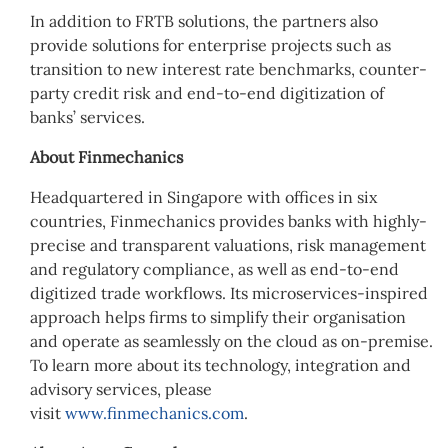
In addition to FRTB solutions, the partners also
provide solutions for enterprise projects such as
transition to new interest rate benchmarks, counter-
party credit risk and end-to-end digitization of
banks’ services.
About Finmechanics
Headquartered in Singapore with offices in six
countries, Finmechanics provides banks with highly-
precise and transparent valuations, risk management
and regulatory compliance, as well as end-to-end
digitized trade workflows. Its microservices-inspired
approach helps firms to simplify their organisation
and operate as seamlessly on the cloud as on-premise.
To learn more about its technology, integration and
advisory services, please
visit
www.finmechanics.com
.