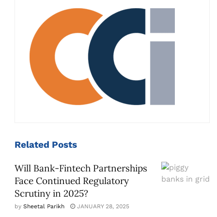
Related
Posts
Will Bank-Fintech Partnerships
Face Continued Regulatory
Scrutiny in 2025?
by
Sheetal Parikh
JANUARY 28, 2025