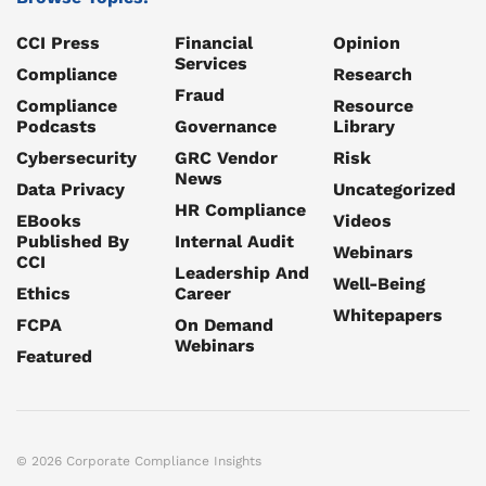
CCI Press
Financial
Opinion
Services
Compliance
Research
Fraud
Compliance
Resource
Podcasts
Governance
Library
Cybersecurity
GRC Vendor
Risk
News
Data Privacy
Uncategorized
HR Compliance
EBooks
Videos
Published By
Internal Audit
Webinars
CCI
Leadership And
Well-Being
Ethics
Career
Whitepapers
FCPA
On Demand
Webinars
Featured
© 2026 Corporate Compliance Insights