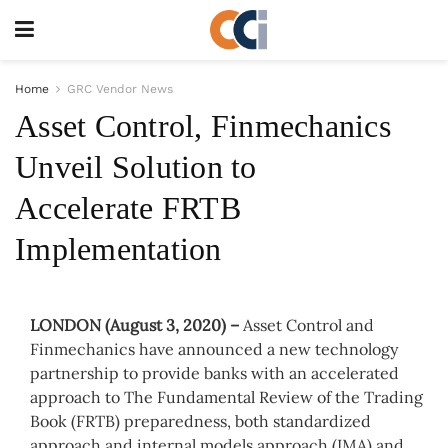
Home
GRC Vendor News
Asset Control, Finmechanics
Unveil Solution to
Accelerate FRTB
Implementation
LONDON (August 3, 2020)
–
Asset Control and
Finmechanics have announced a new technology
partnership to provide banks with an accelerated
approach to The Fundamental Review of the Trading
Book (FRTB) preparedness, both standardized
approach and internal models approach (IMA) and