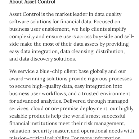
About Asset Control
Asset Control is the market leader in data quality
software solutions for financial data. Focused on
business user enablement, we help clients simplify
complexity and ensure users across buy-side and sell-
side make the most of their data assets by providing
easy data integration, data cleansing, distribution,
and data discovery solutions.
We service a blue-chip client base globally and our
award-winning solutions provide rigorous processes
to secure high-quality data, easy integration into
business user workflows, and a trusted environment
for advanced analytics. Delivered through managed
services, cloud or on-premise deployment, our highly
scalable products help the world’s most successful
financial institutions meet their risk management,
valuation, security master, and operational needs with
mission-critical reliability. For more information,