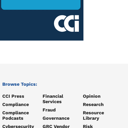
Browse Topics:
CCI Press
Financial
Opinion
Services
Compliance
Research
Fraud
Compliance
Resource
Podcasts
Governance
Library
Cybersecurity
GRC Vendor
Risk