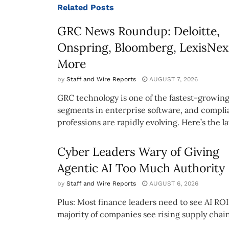
Related
Posts
GRC News Roundup: Deloitte,
Onspring, Bloomberg, LexisNex
More
by
Staff and Wire Reports
AUGUST 7, 2026
GRC technology is one of the fastest-growin
segments in enterprise software, and compl
professions are rapidly evolving. Here’s the lat
Cyber Leaders Wary of Giving
Agentic AI Too Much Authority
by
Staff and Wire Reports
AUGUST 6, 2026
Plus: Most finance leaders need to see AI ROI
majority of companies see rising supply chain