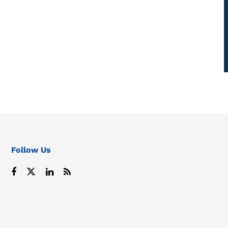
Follow Us