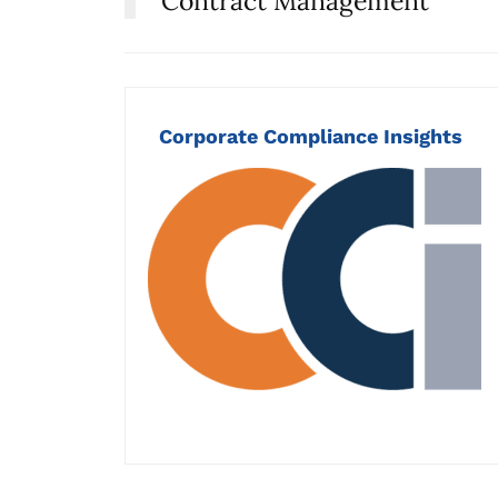
Contract Management
Corporate Compliance Insights