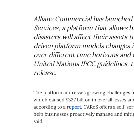
Allianz Commercial has launched 
Services, a platform that allows 
disasters will affect their assets 
driven platform models changes in
over different time horizons and 
United Nations IPCC guidelines, 
release.
The platform addresses growing challenges f
which caused $327 billion in overall losses and
according to a
report
. CAReS offers a self-se
help businesses proactively manage and mitig
said.