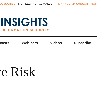
SUBSCRIBE
| NO FEES, NO PAYWALLS
MANAGE MY SUBSCRIPTION
casts
Webinars
Videos
Subscribe
e Risk