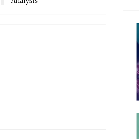
Analysis