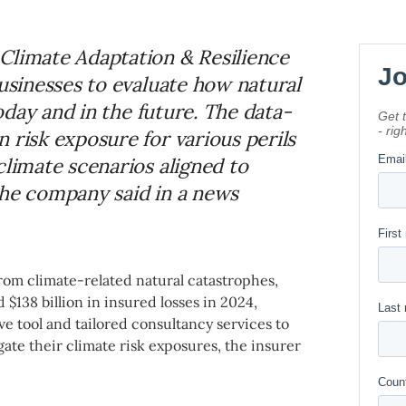
Climate Adaptation & Resilience
businesses to evaluate how natural
today and in the future. The data-
 risk exposure for various perils
climate scenarios aligned to
the company said in a news
rom climate-related natural catastrophes,
 $138 billion in insured losses in 2024,
rve tool and tailored consultancy services to
ate their climate risk exposures, the insurer