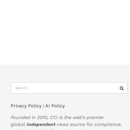
Privacy Policy
|
AI Policy
Founded in 2010, CCI is the web’s premier
global
independent
news source for compliance,