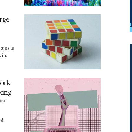
rge
gies is
 in.
Work
king
026
ng