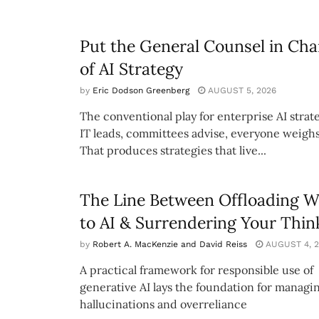
Put the General Counsel in Cha
of AI Strategy
by
Eric Dodson Greenberg
AUGUST 5, 2026
The conventional play for enterprise AI strate
IT leads, committees advise, everyone weighs
That produces strategies that live...
The Line Between Offloading 
to AI & Surrendering Your Thin
by
Robert A. MacKenzie and David Reiss
AUGUST 4, 2
A practical framework for responsible use of
generative AI lays the foundation for managi
hallucinations and overreliance