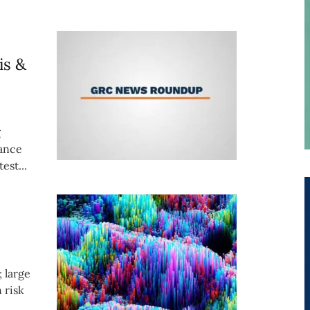
is &
g
iance
est...
; large
 risk