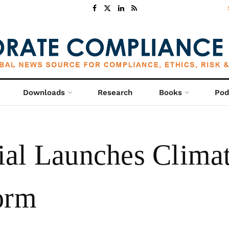
Downloads
Research
Books
Pod
al Launches Climat
orm