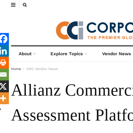
About
Explore Topics
Vendor News
Home
GRC Vendor News
Allianz Commerci
Assessment Platf