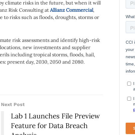
y climate risks in the future, but when it will
ianz Risk Consulting at
Allianz Commercial
,
e to risks such as floods, droughts, storms or
mate risk assessments and identify high-risk
 locations, new investments and supplier
rils including tropical storms, floods, hail,
nes: present day, 2030, 2050 and 2080.
Next Post
Lab 1 Launches File Preview
Feature for Data Breach