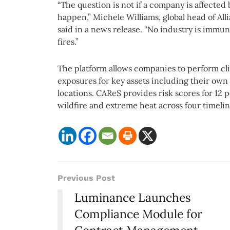
“The question is not if a company is affected b
happen,” Michele Williams, global head of All
said in a news release. “No industry is immun
fires.”
The platform allows companies to perform cli
exposures for key assets including their own
locations. CAReS provides risk scores for 12 pe
wildfire and extreme heat across four timeli
Previous Post
Luminance Launches
Compliance Module for