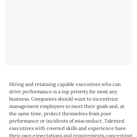
Hiring and retaining capable executives who can
drive performance is a top priority for most any
business. Companies should want to incentivize
management employees to meet their goals and, at
the same time, protect themselves from poor
performance or incidents of misconduct. Talented
executives with coveted skills and experience have
their own expectations and requirements concerning