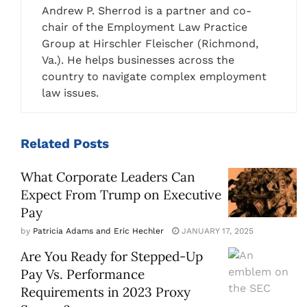
Andrew P. Sherrod is a partner and co-
chair of the Employment Law Practice
Group at Hirschler Fleischer (Richmond,
Va.). He helps businesses across the
country to navigate complex employment
law issues.
Related
Posts
What Corporate Leaders Can
Expect From Trump on Executive
Pay
by
Patricia Adams and Eric Hechler
JANUARY 17, 2025
Are You Ready for Stepped-Up
Pay Vs. Performance
Requirements in 2023 Proxy