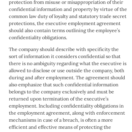
protection from misuse or misappropriation of their
confidential information and property by virtue of the
common law duty of loyalty and statutory trade secret
protections, the executive employment agreement
should also contain terms outlining the employee’s
confidentiality obligations.
The company should describe with specificity the
sort of information it considers confidential so that
there is no ambiguity regarding what the executive is
allowed to disclose or use outside the company, both
during and after employment. The agreement should
also emphasize that such confidential information
belongs to the company exclusively and must be
returned upon termination of the executive’s
employment. Including confidentiality obligations in
the employment agreement, along with enforcement
mechanisms in case of a breach, is often a more
efficient and effective means of protecting the