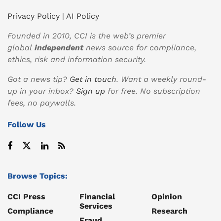
Privacy Policy
|
AI Policy
Founded in 2010, CCI is the web’s premier
global
independent
news source for compliance,
ethics, risk and information security.
Got a news tip?
Get in touch
. Want a weekly round-
up in your inbox?
Sign up
for free. No subscription
fees, no paywalls.
Follow Us
Browse Topics:
CCI Press
Financial
Opinion
Services
Compliance
Research
Fraud