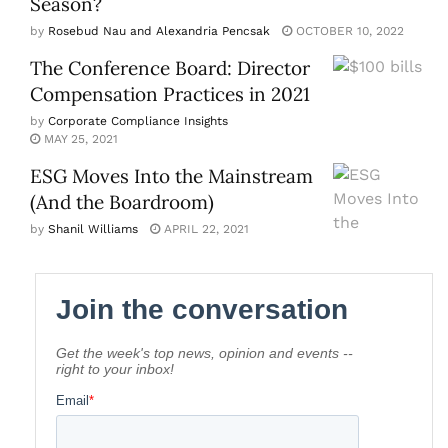
Season?
by
Rosebud Nau and Alexandria Pencsak
OCTOBER 10, 2022
The Conference Board: Director
Compensation Practices in 2021
by
Corporate Compliance Insights
MAY 25, 2021
ESG Moves Into the Mainstream
(And the Boardroom)
by
Shanil Williams
APRIL 22, 2021