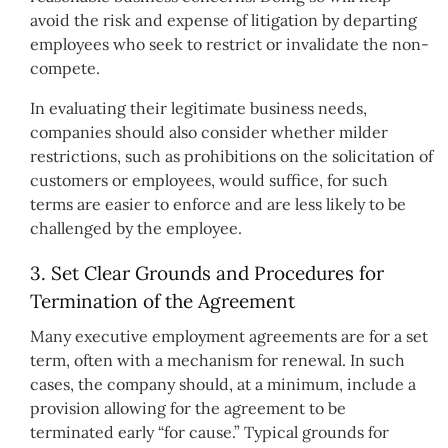
avoid the risk and expense of litigation by departing
employees who seek to restrict or invalidate the non-
compete.
In evaluating their legitimate business needs,
companies should also consider whether milder
restrictions, such as prohibitions on the solicitation of
customers or employees, would suffice, for such
terms are easier to enforce and are less likely to be
challenged by the employee.
3. Set Clear Grounds and Procedures for
Termination of the Agreement
Many executive employment agreements are for a set
term, often with a mechanism for renewal. In such
cases, the company should, at a minimum, include a
provision allowing for the agreement to be
terminated early “for cause.” Typical grounds for