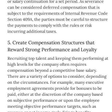
or salary continuation for a set period. As severance
can be considered deferred compensation that is
subject to the requirements of Internal Revenue Code
Section 409A, the parties must be careful to structure
the payments to comply with the rules or risk
incurring additional taxes.
5. Create Compensation Structures that
Reward Strong Performance and Loyalty
Recruiting top talent and keeping them performing at
high levels for the company often requires
compensation beyond a competitive base salary.
There are a variety of options to consider, depending
on the circumstances. For example, many executive
employment agreements provide for bonuses to be
paid, either at the discretion of the company based
on subjective performance or upon the employee
meeting objective performance targets, such as