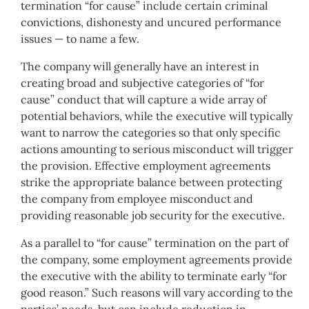
termination “for cause” include certain criminal
convictions, dishonesty and uncured performance
issues — to name a few.
The company will generally have an interest in
creating broad and subjective categories of “for
cause” conduct that will capture a wide array of
potential behaviors, while the executive will typically
want to narrow the categories so that only specific
actions amounting to serious misconduct will trigger
the provision. Effective employment agreements
strike the appropriate balance between protecting
the company from employee misconduct and
providing reasonable job security for the executive.
As a parallel to “for cause” termination on the part of
the company, some employment agreements provide
the executive with the ability to terminate early “for
good reason.” Such reasons will vary according to the