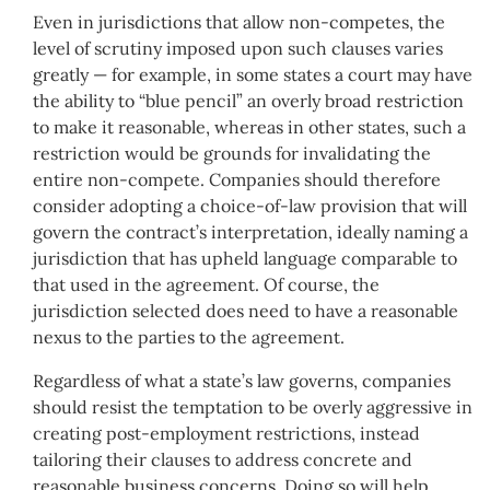
Even in jurisdictions that allow non-competes, the
level of scrutiny imposed upon such clauses varies
greatly — for example, in some states a court may have
the ability to “blue pencil” an overly broad restriction
to make it reasonable, whereas in other states, such a
restriction would be grounds for invalidating the
entire non-compete. Companies should therefore
consider adopting a choice-of-law provision that will
govern the contract’s interpretation, ideally naming a
jurisdiction that has upheld language comparable to
that used in the agreement. Of course, the
jurisdiction selected does need to have a reasonable
nexus to the parties to the agreement.
Regardless of what a state’s law governs, companies
should resist the temptation to be overly aggressive in
creating post-employment restrictions, instead
tailoring their clauses to address concrete and
reasonable business concerns. Doing so will help