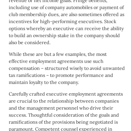
revenue or net income goals. Fringe benefits,
including use of company automobiles or payment of
club membership dues, are also sometimes offered as
incentives for high-performing executives. Stock
options whereby an executive can receive the ability
to build an ownership stake in the company should
also be considered.
While these are but a few examples, the most
effective employment agreements use such
compensation – structured wisely to avoid unwanted
tax ramifications – to promote performance and
maintain loyalty to the company.
Carefully crafted executive employment agreements
are crucial to the relationship between companies
and the management personnel who drive their
success. Thoughtful consideration of the goals and
ramifications of the provisions being negotiated is
paramount. Competent counsel experienced in