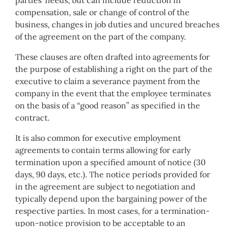
parties’ needs, but can include reduction in
compensation, sale or change of control of the
business, changes in job duties and uncured breaches
of the agreement on the part of the company.
These clauses are often drafted into agreements for
the purpose of establishing a right on the part of the
executive to claim a severance payment from the
company in the event that the employee terminates
on the basis of a “good reason” as specified in the
contract.
It is also common for executive employment
agreements to contain terms allowing for early
termination upon a specified amount of notice (30
days, 90 days, etc.). The notice periods provided for
in the agreement are subject to negotiation and
typically depend upon the bargaining power of the
respective parties. In most cases, for a termination-
upon-notice provision to be acceptable to an