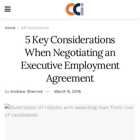
Home
HR Compliance
5 Key Considerations
When Negotiating an
Executive Employment
Agreement
by
Andrew Sherrod
March 9, 2016