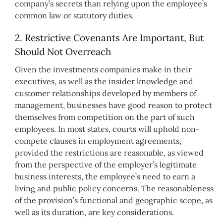
company’s secrets than relying upon the employee’s
common law or statutory duties.
2. Restrictive Covenants Are Important, But
Should Not Overreach
Given the investments companies make in their
executives, as well as the insider knowledge and
customer relationships developed by members of
management, businesses have good reason to protect
themselves from competition on the part of such
employees. In most states, courts will uphold non-
compete clauses in employment agreements,
provided the restrictions are reasonable, as viewed
from the perspective of the employer’s legitimate
business interests, the employee’s need to earn a
living and public policy concerns. The reasonableness
of the provision’s functional and geographic scope, as
well as its duration, are key considerations.