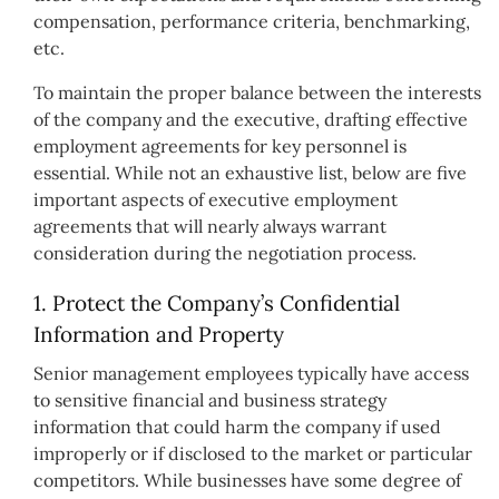
compensation, performance criteria, benchmarking,
etc.
To maintain the proper balance between the interests
of the company and the executive, drafting effective
employment agreements for key personnel is
essential. While not an exhaustive list, below are five
important aspects of executive employment
agreements that will nearly always warrant
consideration during the negotiation process.
1. Protect the Company’s Confidential
Information and Property
Senior management employees typically have access
to sensitive financial and business strategy
information that could harm the company if used
improperly or if disclosed to the market or particular
competitors. While businesses have some degree of