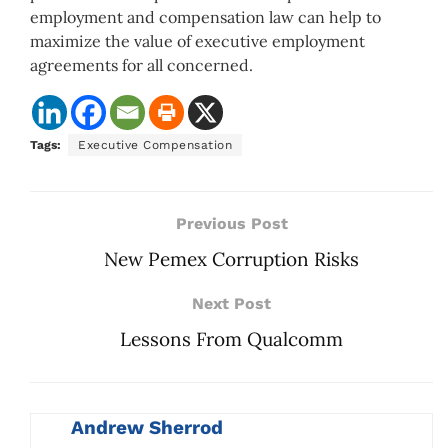
employment and compensation law can help to
maximize the value of executive employment
agreements for all concerned.
Tags:
Executive Compensation
Previous Post
New Pemex Corruption Risks
Next Post
Lessons From Qualcomm
Andrew Sherrod