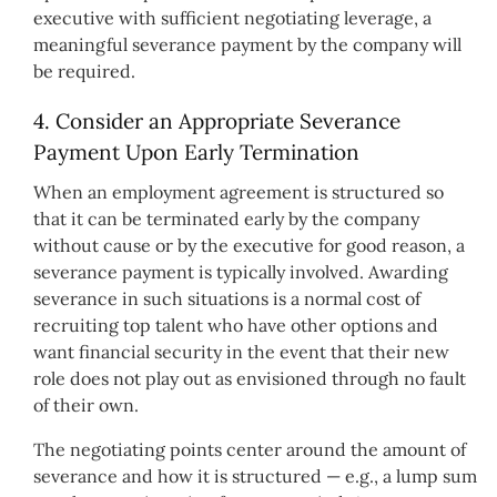
executive with sufficient negotiating leverage, a
meaningful severance payment by the company will
be required.
4. Consider an Appropriate Severance
Payment Upon Early Termination
When an employment agreement is structured so
that it can be terminated early by the company
without cause or by the executive for good reason, a
severance payment is typically involved. Awarding
severance in such situations is a normal cost of
recruiting top talent who have other options and
want financial security in the event that their new
role does not play out as envisioned through no fault
of their own.
The negotiating points center around the amount of
severance and how it is structured — e.g., a lump sum