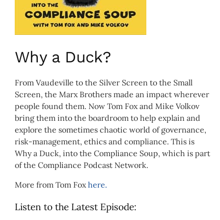
Why a Duck?
From Vaudeville to the Silver Screen to the Small
Screen, the Marx Brothers made an impact wherever
people found them. Now Tom Fox and Mike Volkov
bring them into the boardroom to help explain and
explore the sometimes chaotic world of governance,
risk-management, ethics and compliance. This is
Why a Duck, into the Compliance Soup, which is part
of the Compliance Podcast Network.
More from Tom Fox
here.
Listen to the Latest Episode: