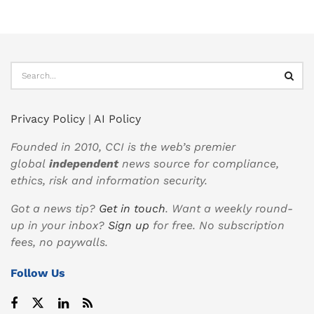
Privacy Policy
|
AI Policy
Founded in 2010, CCI is the web’s premier
global
independent
news source for compliance,
ethics, risk and information security.
Got a news tip?
Get in touch
. Want a weekly round-
up in your inbox?
Sign up
for free. No subscription
fees, no paywalls.
Follow Us