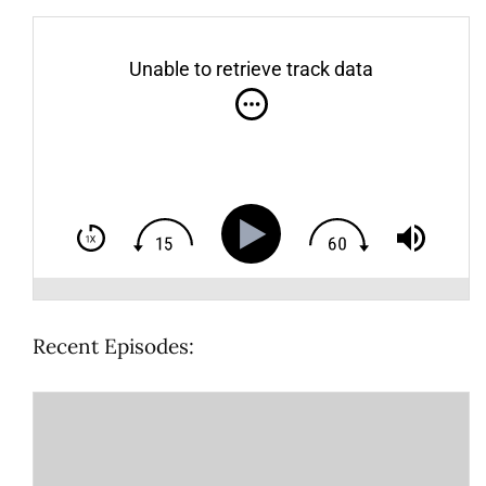
Unable to retrieve track data
Recent Episodes: