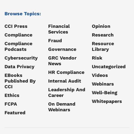
Browse Topics:
CCI Press
Financial
Opinion
Services
Compliance
Research
Fraud
Compliance
Resource
Podcasts
Governance
Library
Cybersecurity
GRC Vendor
Risk
News
Data Privacy
Uncategorized
HR Compliance
EBooks
Videos
Published By
Internal Audit
Webinars
CCI
Leadership And
Well-Being
Ethics
Career
Whitepapers
FCPA
On Demand
Webinars
Featured