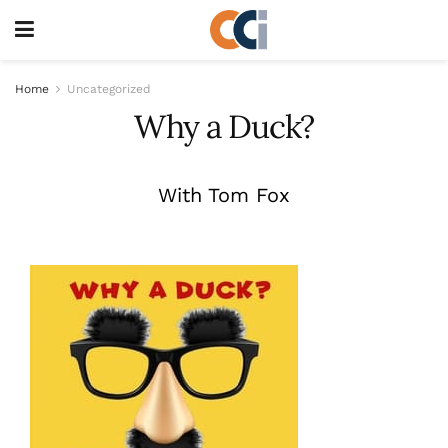
Home
Uncategorized
Why a Duck?
With Tom Fox