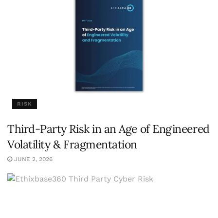
RISK
Third-Party Risk in an Age of Engineered
Volatility & Fragmentation
JUNE 2, 2026