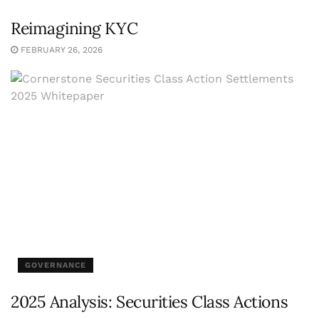
Reimagining KYC
FEBRUARY 26, 2026
GOVERNANCE
2025 Analysis: Securities Class Actions