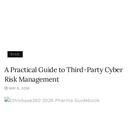
RISK
A Practical Guide to Third-Party Cyber
Risk Management
MAY 8, 2026