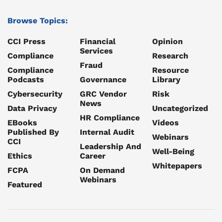
Browse Topics:
CCI Press
Financial
Opinion
Services
Compliance
Research
Fraud
Compliance
Resource
Podcasts
Governance
Library
Cybersecurity
GRC Vendor
Risk
News
Data Privacy
Uncategorized
HR Compliance
EBooks
Videos
Published By
Internal Audit
Webinars
CCI
Leadership And
Well-Being
Ethics
Career
Whitepapers
FCPA
On Demand
Webinars
Featured