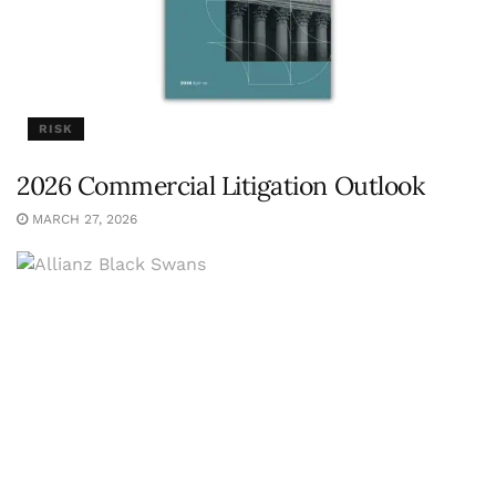
RISK
2026 Commercial Litigation Outlook
MARCH 27, 2026