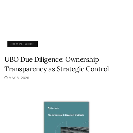
COMPLIANCE
UBO Due Diligence: Ownership
Transparency as Strategic Control
MAY 8, 2026