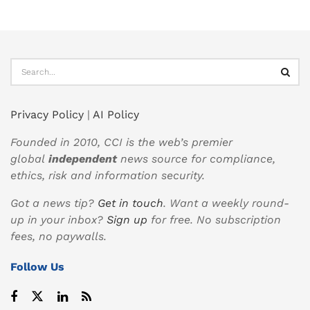
Privacy Policy
|
AI Policy
Founded in 2010, CCI is the web’s premier
global
independent
news source for compliance,
ethics, risk and information security.
Got a news tip?
Get in touch
. Want a weekly round-
up in your inbox?
Sign up
for free. No subscription
fees, no paywalls.
Follow Us