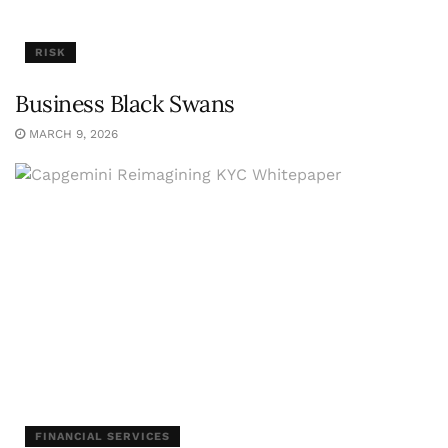
RISK
Business Black Swans
MARCH 9, 2026
FINANCIAL SERVICES