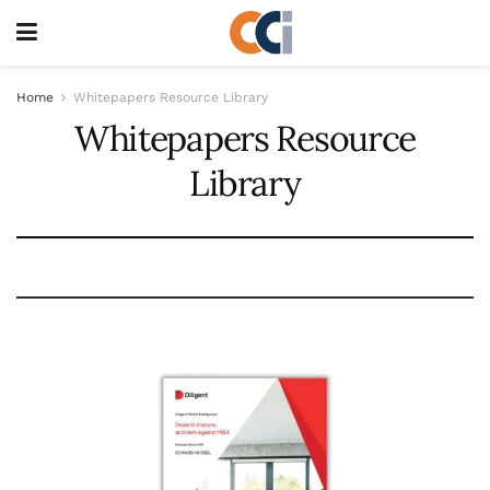
Home
Whitepapers Resource Library
Whitepapers Resource
Library
Whitepapers subtitle here