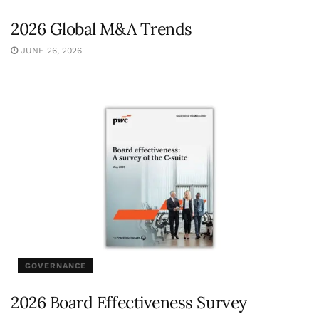
2026 Global M&A Trends
JUNE 26, 2026
GOVERNANCE
2026 Board Effectiveness Survey