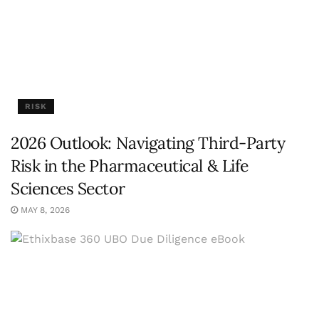
RISK
2026 Outlook: Navigating Third-Party
Risk in the Pharmaceutical & Life
Sciences Sector
MAY 8, 2026