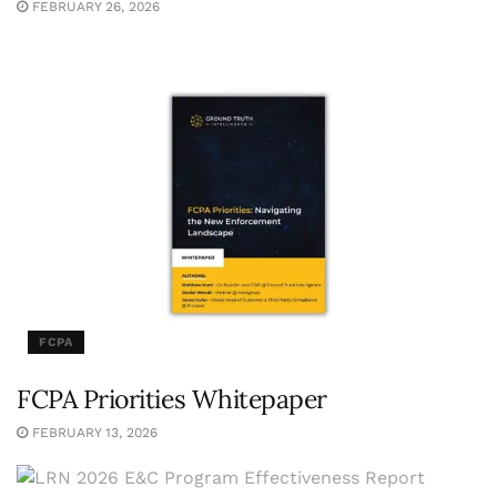
FEBRUARY 26, 2026
FCPA
FCPA Priorities Whitepaper
FEBRUARY 13, 2026