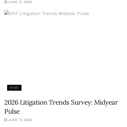
JUNE 17, 2026
RISK
2026 Litigation Trends Survey: Midyear
Pulse
JUNE 17, 2026