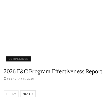
COMPLIANCE
2026 E&C Program Effectiveness Report
FEBRUARY 11, 2026
PREV
NEXT