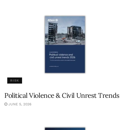
RISK
Political Violence & Civil Unrest Trends
JUNE 5, 2026