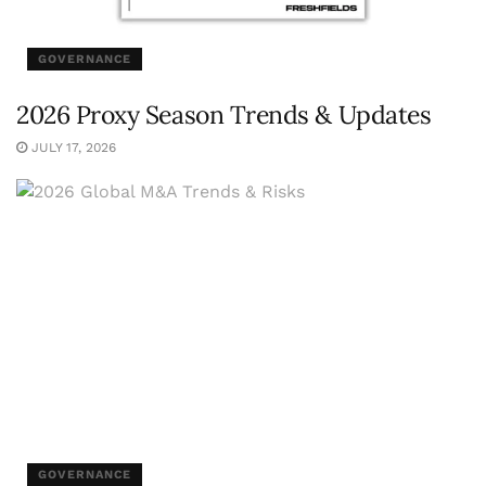
GOVERNANCE
2026 Proxy Season Trends & Updates
JULY 17, 2026
GOVERNANCE