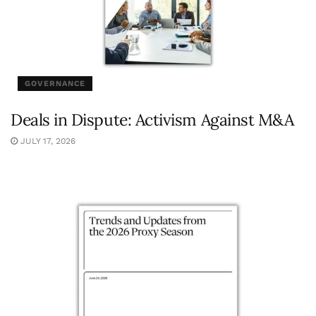
GOVERNANCE
Deals in Dispute: Activism Against M&A
JULY 17, 2026