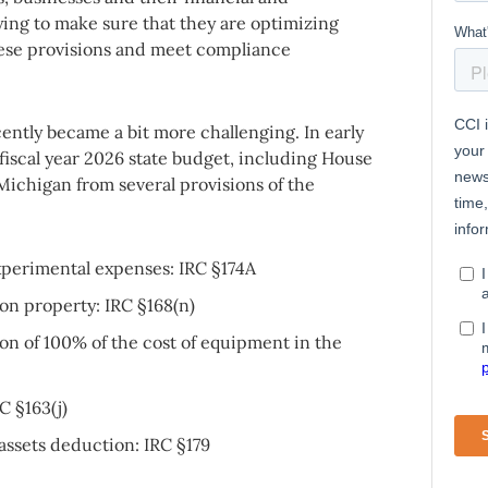
ing to make sure that they are optimizing
hese provisions and meet compliance
ently became a bit more challenging. In early
iscal year 2026 state budget, including House
s Michigan from several provisions of the
perimental expenses: IRC §174A
on property: IRC §168(n)
on of 100% of the cost of equipment in the
C §163(j)
assets deduction: IRC §179