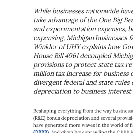
While businesses nationwide have
take advantage of the One Big Beau
and experimentation expenses, b
expensing, Michigan businesses fac
Winkler of UHY explains how Gov
House Bill 4961 decoupled Michig
provisions to protect state tax r
million tax increase for business
divergent federal and state rules
depreciation to business interest
Reshaping everything from the way businesse
(R&E) bonus depreciation and several provision
have generated more waves in the world of fi
(OBBB)
. And given how sprawling the OBBB is