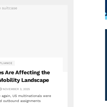
PLIANCE
s Are Affecting the
Mobility Landscape
NOVEMBER 3, 2025
 again, US multinationals were
zed outbound assignments