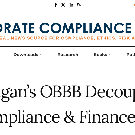
Downloads
Research
Books
Pod
gan’s OBBB Decou
mpliance & Financ