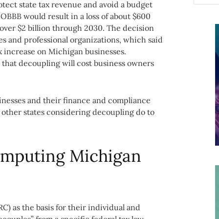
tect state tax revenue and avoid a budget
o OBBB would result in a loss of about $600
nd over $2 billion through 2030. The decision
s and professional organizations, which said
 increase on Michigan businesses.
 that decoupling will cost business owners
nesses and their finance and compliance
 other states considering decoupling do to
computing Michigan
C) as the basis for their individual and