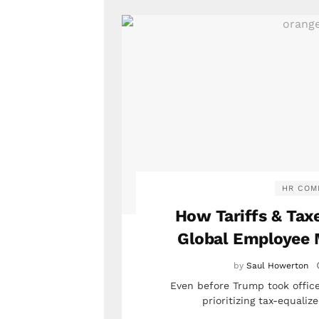
HR COM
How Tariffs & Taxe
Global Employee 
by
Saul Howerton
Even before Trump took office
prioritizing tax-equali