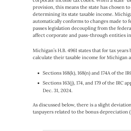
corporate income tax codes. When a state “de
provision, this means the state has chosen to
determining its state taxable income. Michigan
automatically conforms to changes made to fed
passes legislation decoupling from the feder
affect corporate and pass-through entities i
Michigan’s H.B. 4961 states that for tax years
calculate their taxable income for Michigan as
Sections 168(k), 168(n) and 174A of the IR
Sections 163(j), 174, and 179 of the IRC a
Dec. 31, 2024.
As discussed below, there is a slight deviat
taxpayers related to the bonus depreciation (S