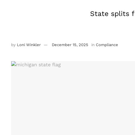
State splits 
by
Loni Winkler
December 15, 2025
in
Compliance