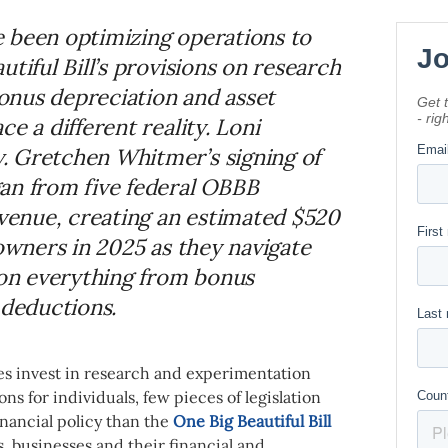
 been optimizing operations to
tiful Bill’s provisions on research
onus depreciation and asset
e a different reality. Loni
. Gretchen Whitmer’s signing of
an from five federal OBBB
evenue, creating an estimated $520
 owners in 2025 as they navigate
 on everything from bonus
 deductions.
s invest in research and experimentation
s for individuals, few pieces of legislation
nancial policy than the
One Big Beautiful Bill
, businesses and their financial and