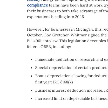
compliance
teams have been hard at work try
their businesses to both take advantage of t
expectations heading into 2026.
However, for businesses in Michigan, this rec
October, Gov. Gretchen Whitmer signed the f
Bill 4961, into law. This legislation decouple
federal OBBB, including:
Immediate deduction of research and ex
Special depreciation of certain producti
Bonus depreciation allowing for deducti
first year: IRC §168(k)
Business interest deduction increase: IR
Increased limit on depreciable business 