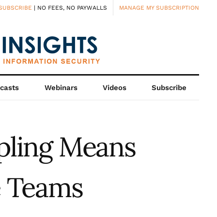
SUBSCRIBE
| NO FEES, NO PAYWALLS
MANAGE MY SUBSCRIPTION
casts
Webinars
Videos
Subscribe
pling Means
e Teams