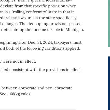
couples” from a specific federal tax law
 deviate from that specific provision when
 is a “rolling conformity” state in that it
eral tax laws unless the state specifically
al changes. The decoupling provisions passed
n determining the income taxable in Michigan.
 beginning after Dec. 31, 2024, taxpayers must
 if both of the following conditions applied:
C were not in effect.
pplied consistent with the provisions in effect
ion between corporate and non-corporate
ec. 168(k)) rules.