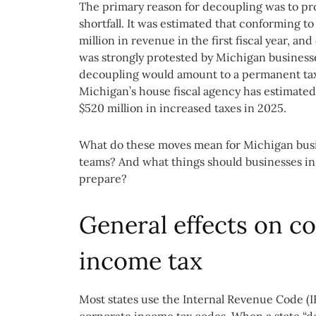
The primary reason for decoupling was to pro
shortfall. It was estimated that conforming t
million in revenue in the first fiscal year, a
was strongly protested by Michigan businesse
decoupling would amount to a permanent tax
Michigan’s house fiscal agency has estimated
$520 million in increased taxes in 2025.
What do these moves mean for Michigan busi
teams? And what things should businesses in
prepare?
General effects on 
income tax
Most states use the Internal Revenue Code (IR