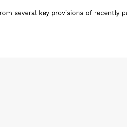
from several key provisions of recently 