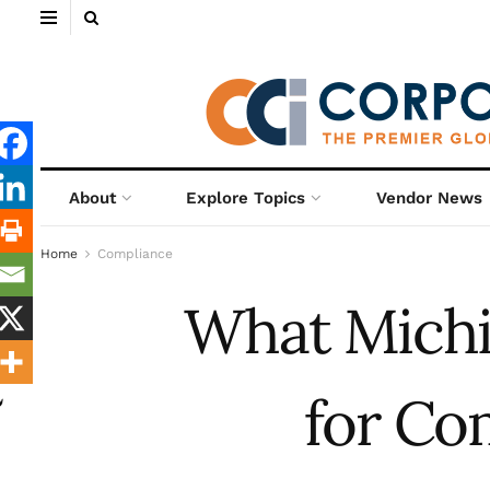
About
Explore Topics
Vendor News
Home
Compliance
What Michi
for Co