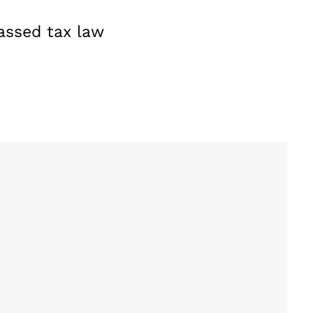
passed tax law