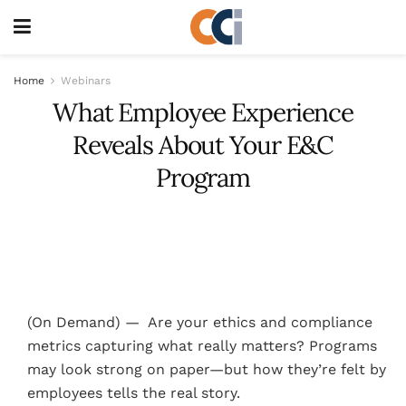
Home
Webinars
What Employee Experience
Reveals About Your E&C
Program
(On Demand) — Are your ethics and compliance
metrics capturing what really matters? Programs
may look strong on paper—but how they’re felt by
employees tells the real story.