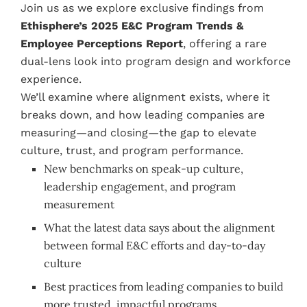
Join us as we explore exclusive findings from
Ethisphere’s 2025 E&C Program Trends &
Employee Perceptions Report
, offering a rare
dual-lens look into program design and workforce
experience.
We’ll examine where alignment exists, where it
breaks down, and how leading companies are
measuring—and closing—the gap to elevate
culture, trust, and program performance.
New benchmarks on speak-up culture,
leadership engagement, and program
measurement
What the latest data says about the alignment
between formal E&C efforts and day-to-day
culture
Best practices from leading companies to build
more trusted, impactful programs