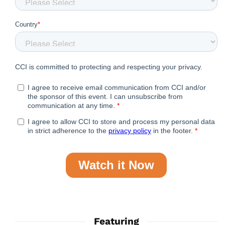
Featuring