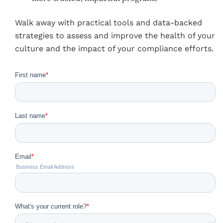
Walk away with practical tools and data-backed
strategies to assess and improve the health of your
culture and the impact of your compliance efforts.