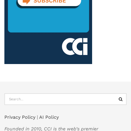
Privacy Policy
|
AI Policy
Founded in 2010, CCI is the web’s premier