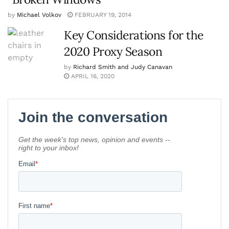
by
Michael Volkov
FEBRUARY 19, 2014
Key Considerations for the
2020 Proxy Season
by
Richard Smith and Judy Canavan
APRIL 16, 2020