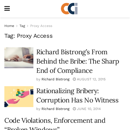
Home
Tag
Proxy Access
Tag:
Proxy Access
Richard Bistrong’s From
Behind the Bribe: The Sharp
End of Compliance
by
Richard Bistrong
AUGUST 12, 2015
Rationalizing Bribery:
Corruption Has No Witness
by
Richard Bistrong
JUNE 10, 2014
Code Violations, Enforcement and
“Broken Windows”