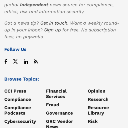
global
independent
news source for compliance,
ethics, risk and information security.
Got a news tip?
Get in touch
. Want a weekly round-
up in your inbox?
Sign up
for free. No subscription
fees, no paywalls.
Follow Us
Browse Topics:
CCI Press
Financial
Opinion
Services
Compliance
Research
Fraud
Compliance
Resource
Podcasts
Governance
Library
Cybersecurity
GRC Vendor
Risk
News