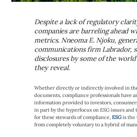
Despite a lack of regulatory clari
companies are barreling ahead wit
metrics. Nneoma E. Njoku, genera
communications firm Labrador, sh
disclosures by some of the world
they reveal.
Whether directly or indirectly involved in th
documents, compliance professionals have an 
information provided to investors, consumers
in part by the hyperfocus on ESG issues and t
for these stewards of compliance,
ESG
is the
from completely voluntary to a hybrid of man