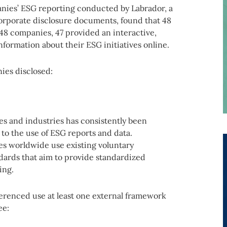
nies’ ESG reporting conducted by Labrador, a
corporate disclosure documents, found that 48
48 companies, 47 provided an interactive,
formation about their ESG initiatives online.
ies disclosed:
s and industries has consistently been
 to the use of ESG reports and data.
s worldwide use existing voluntary
dards that aim to provide standardized
ing.
ferenced use at least one external framework
ee: