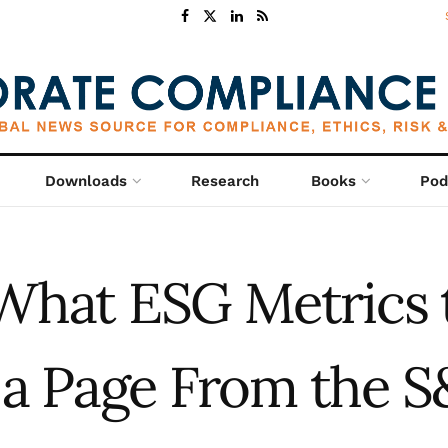
Downloads
Research
Books
Pod
What ESG Metrics 
 a Page From the S