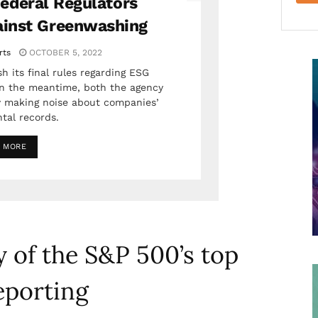
ederal Regulators
ainst Greenwashing
rts
OCTOBER 5, 2022
h its final rules regarding ESG
 in the meantime, both the agency
 making noise about companies’
tal records.
 MORE
 of the S&P 500’s top
eporting