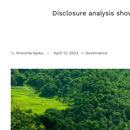
Disclosure analysis sho
by
Nneoma Njoku
April 12, 2023
in
Governance