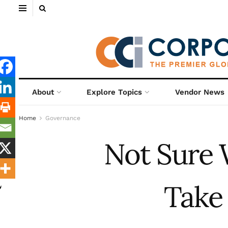
About
Explore Topics
Vendor News
Home
Governance
Not Sure 
Take