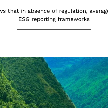
ws that in absence of regulation, aver
ESG reporting frameworks