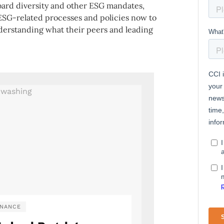
ard diversity and other ESG mandates,
ESG-related processes and policies now to
nderstanding what their peers and leading
NANCE