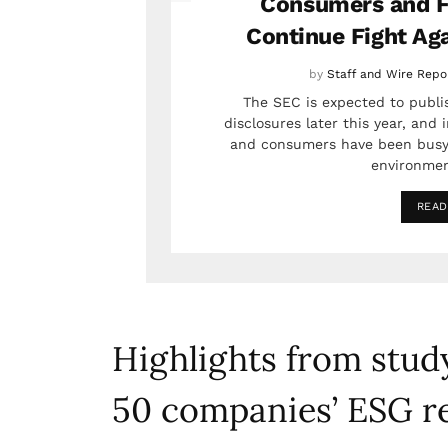
Consumers and F
Continue Fight Ag
by
Staff and Wire Repo
The SEC is expected to publis
disclosures later this year, and
and consumers have been busy
environmen
READ
Highlights from study
50 companies’ ESG r