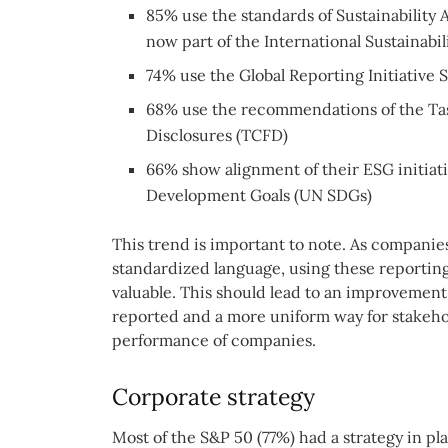
85% use the standards of Sustainability
now part of the International Sustainabil
74% use the Global Reporting Initiative 
68% use the recommendations of the Tas
Disclosures (TCFD)
66% show alignment of their ESG initiat
Development Goals (UN SDGs)
This trend is important to note. As compani
standardized language, using these reportin
valuable. This should lead to an improvement 
reported and a more uniform way for stakehol
performance of companies.
Corporate strategy
Most of the S&P 50 (77%) had a strategy in p