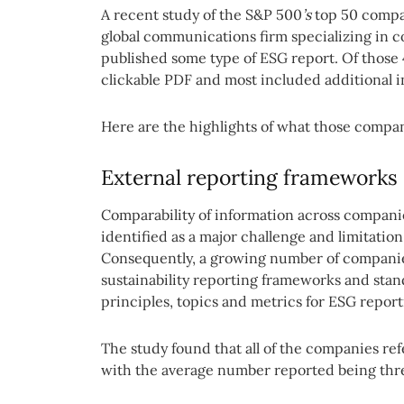
A recent study of the S&P 500
’s
top 50 compa
global communications firm specializing in 
published some type of ESG report. Of those 
clickable PDF and most included additional in
Here are the highlights of what those compan
External reporting frameworks
Comparability of information across companie
identified as a major challenge and limitation
Consequently, a growing number of companie
sustainability reporting frameworks and stan
principles, topics and metrics for ESG report
The study found that all of the companies re
with the average number reported being thr