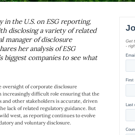
ty in the U.S. on ESG reporting,
h disclosing a variety of related
l manager of disclosure
ares her analysis of ESG
’s biggest companies to see what
e oversight of corporate disclosure
increasingly difficult role ensuring that the
 and other stakeholders is accurate, driven
he lack of related regulatory guidance. But
 wild west, as reporting continues to evolve
datory and voluntary disclosure.