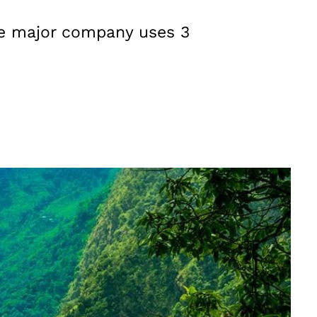
age major company uses 3