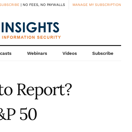
SUBSCRIBE
| NO FEES, NO PAYWALLS
MANAGE MY SUBSCRIPTION
casts
Webinars
Videos
Subscribe
to Report?
&P 50