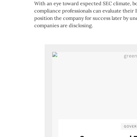
With an eye toward expected SEC climate, bo
compliance professionals can evaluate their 
position the company for success later by u
companies are disclosing.
GOVER