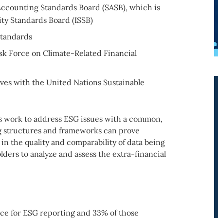
 Accounting Standards Board (SASB), which is
ity Standards Board (ISSB)
Standards
k Force on Climate-Related Financial
ives with the United Nations Sustainable
es work to address ESG issues with a common,
g structures and frameworks can prove
in the quality and comparability of data being
ders to analyze and assess the extra-financial
lace for ESG reporting and 33% of those