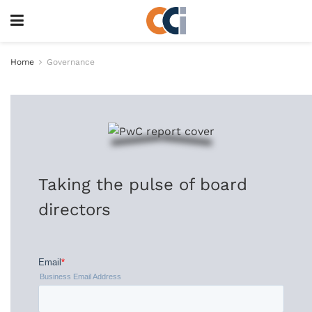
Home
Governance
Taking the pulse of board
directors