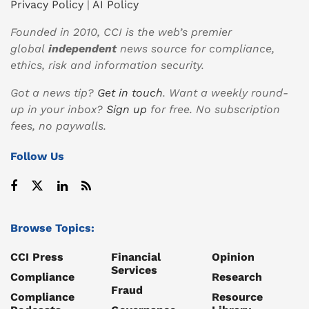
Privacy Policy
|
AI Policy
Founded in 2010, CCI is the web’s premier
global
independent
news source for compliance,
ethics, risk and information security.
Got a news tip?
Get in touch
. Want a weekly round-
up in your inbox?
Sign up
for free. No subscription
fees, no paywalls.
Follow Us
Browse Topics:
CCI Press
Financial
Opinion
Services
Compliance
Research
Fraud
Compliance
Resource