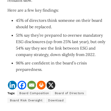
remains slow.
Here are a few key findings:
45% of directors think someone on their board
should be replaced.
51% say they’re prepared to oversee mandatory
ESG disclosures (up from 25% last year), but only
54% say they see the link between ESG and
company strategy, down slightly from 2022.
96% are confident in the board’s crisis
preparedness.
Tags:
Board Composition
Board of Directors
Board Risk Oversight
Download