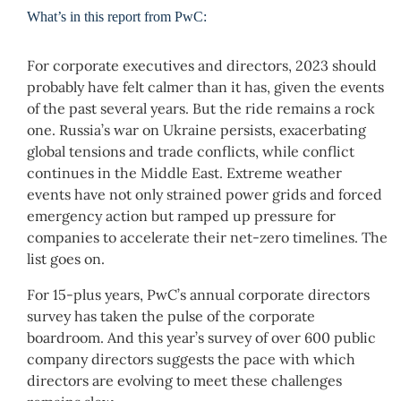
What’s in this report from PwC:
For corporate executives and directors, 2023 should
probably have felt calmer than it has, given the events
of the past several years. But the ride remains a rock
one. Russia’s war on Ukraine persists, exacerbating
global tensions and trade conflicts, while conflict
continues in the Middle East. Extreme weather
events have not only strained power grids and forced
emergency action but ramped up pressure for
companies to accelerate their net-zero timelines. The
list goes on.
For 15-plus years, PwC’s annual corporate directors
survey has taken the pulse of the corporate
boardroom. And this year’s survey of over 600 public
company directors suggests the pace with which
directors are evolving to meet these challenges