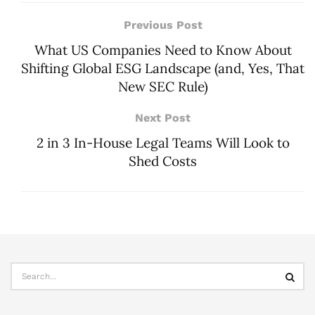
Previous Post
What US Companies Need to Know About
Shifting Global ESG Landscape (and, Yes, That
New SEC Rule)
Next Post
2 in 3 In-House Legal Teams Will Look to
Shed Costs