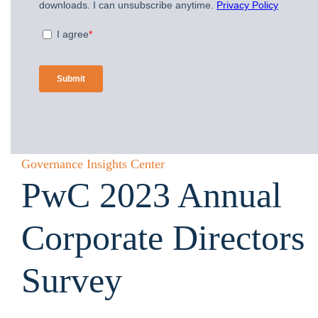
Governance Insights Center
PwC 2023 Annual
Corporate Directors
Survey