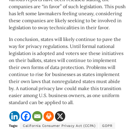
companies are “in favor” of such legislation. This push
has left some lawmakers feeling uneasy, considering
these companies are likely seeking to be involved in
legislation to sway technicalities in their favor.
In conclusion, states will likely continue to pave the
way for privacy regulations. Until formal national
legislation is adopted and voters see these initiatives
on their ballots, states will continue to implement
their own forms of data protection. Problems will
continue to rise for businesses as states implement
their own laws that nonregulated states must abide
by. A national privacy law could make this transition
easier among U.S. business owners, as one uniform
standard can be applied to all.
Tags:
California Consumer Privacy Act (CCPA)
GDPR