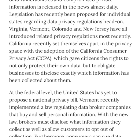
information is released in the news almost daily.
Legislation has recently been proposed for individual
states regarding data privacy regulations head-on.
Virginia, Vermont, Colorado and New Jersey have all
introduced related privacy regulations most recently.
California recently set themselves apart in the privacy
space with the adoption of the California Consumer
Privacy Act (CCPA), which gave citizens the rights to
not only protect their own data, but to obligate
businesses to disclose exactly which information has
been collected about them.
At the federal level, the United States has yet to
propose a national privacy bill. Vermont recently
implemented a law regulating data broker companies
that buy and sell personal information. With the new
law, brokers must disclose what information they
collect as well as allow customers to opt out of
collection. Furthermore, consumers can sue data