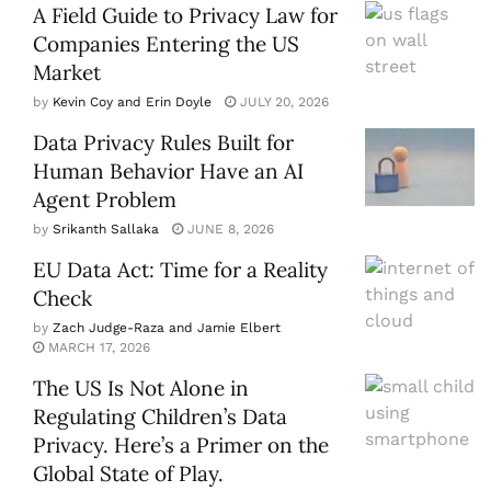
A Field Guide to Privacy Law for
Companies Entering the US
Market
by
Kevin Coy and Erin Doyle
JULY 20, 2026
Data Privacy Rules Built for
Human Behavior Have an AI
Agent Problem
by
Srikanth Sallaka
JUNE 8, 2026
EU Data Act: Time for a Reality
Check
by
Zach Judge-Raza and Jamie Elbert
MARCH 17, 2026
The US Is Not Alone in
Regulating Children’s Data
Privacy. Here’s a Primer on the
Global State of Play.