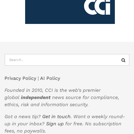
Privacy Policy
|
AI Policy
Founded in 2010, CCI is the web’s premier
global
independent
news source for compliance,
ethics, risk and information security.
Got a news tip?
Get in touch
. Want a weekly round-
up in your inbox?
Sign up
for free. No subscription
fees, no paywalls.