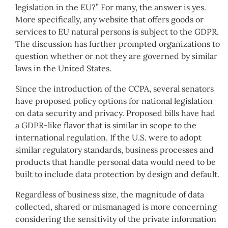
legislation in the EU?” For many, the answer is yes.
More specifically, any website that offers goods or
services to EU natural persons is subject to the GDPR.
The discussion has further prompted organizations to
question whether or not they are governed by similar
laws in the United States.
Since the introduction of the CCPA, several senators
have proposed policy options for national legislation
on data security and privacy. Proposed bills have had
a GDPR-like flavor that is similar in scope to the
international regulation. If the U.S. were to adopt
similar regulatory standards, business processes and
products that handle personal data would need to be
built to include data protection by design and default.
Regardless of business size, the magnitude of data
collected, shared or mismanaged is more concerning
considering the sensitivity of the private information