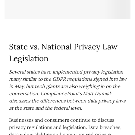
State vs. National Privacy Law
Legislation
Several states have implemented privacy legislation –
many similar to the GDPR regulations signed into law
in May, but tech giants are also weighing in on the
conversation. CompliancePoint’s Matt Dumiak
discusses the differences between data privacy laws
at the state and the federal level.
Businesses and consumers continue to discuss
privacy regulations and legislation. Data breaches,
data vulnerabilities and compromised private