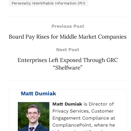
Personally Identifiable Information (PII)
Previous Post
Board Pay Rises for Middle Market Companies
Next Post
Enterprises Left Exposed Through GRC
“Shelfware”
Matt Dumiak
Matt Dumiak
is Director of
Privacy Services, Customer
Engagement Compliance at
CompliancePoint, where he