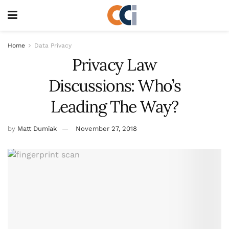
Home
Data Privacy
Privacy Law
Discussions: Who’s
Leading The Way?
by
Matt Dumiak
November 27, 2018