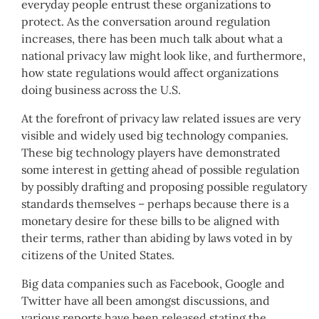
everyday people entrust these organizations to
protect. As the conversation around regulation
increases, there has been much talk about what a
national privacy law might look like, and furthermore,
how state regulations would affect organizations
doing business across the U.S.
At the forefront of privacy law related issues are very
visible and widely used big technology companies.
These big technology players have demonstrated
some interest in getting ahead of possible regulation
by possibly drafting and proposing possible regulatory
standards themselves – perhaps because there is a
monetary desire for these bills to be aligned with
their terms, rather than abiding by laws voted in by
citizens of the United States.
Big data companies such as Facebook, Google and
Twitter have all been amongst discussions, and
various reports have been released stating the