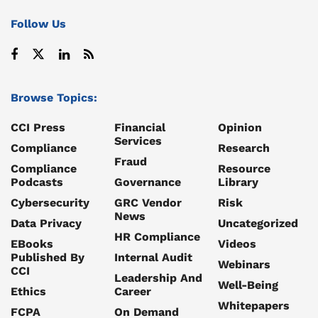
Follow Us
Browse Topics:
CCI Press
Financial
Opinion
Services
Compliance
Research
Fraud
Compliance
Resource
Podcasts
Governance
Library
Cybersecurity
GRC Vendor
Risk
News
Data Privacy
Uncategorized
HR Compliance
EBooks
Videos
Published By
Internal Audit
Webinars
CCI
Leadership And
Well-Being
Ethics
Career
Whitepapers
FCPA
On Demand