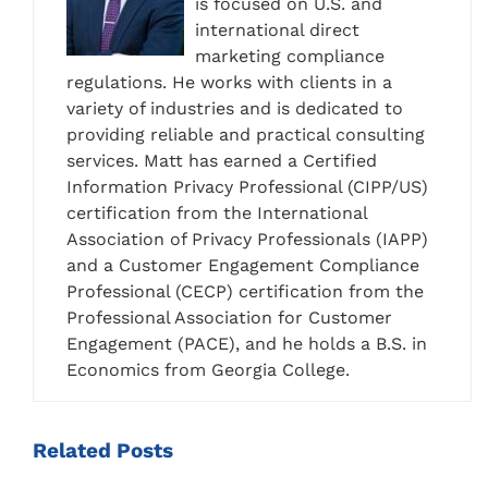
is focused on U.S. and
international direct
marketing compliance
regulations. He works with clients in a
variety of industries and is dedicated to
providing reliable and practical consulting
services. Matt has earned a Certified
Information Privacy Professional (CIPP/US)
certification from the International
Association of Privacy Professionals (IAPP)
and a Customer Engagement Compliance
Professional (CECP) certification from the
Professional Association for Customer
Engagement (PACE), and he holds a B.S. in
Economics from Georgia College.
Related
Posts