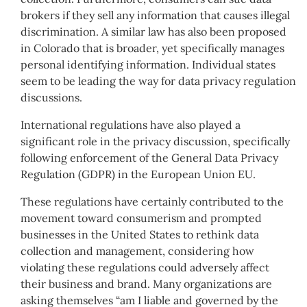
brokers if they sell any information that causes illegal
discrimination. A similar law has also been proposed
in Colorado that is broader, yet specifically manages
personal identifying information. Individual states
seem to be leading the way for data privacy regulation
discussions.
International regulations have also played a
significant role in the privacy discussion, specifically
following enforcement of the General Data Privacy
Regulation (GDPR) in the European Union EU.
These regulations have certainly contributed to the
movement toward consumerism and prompted
businesses in the United States to rethink data
collection and management, considering how
violating these regulations could adversely affect
their business and brand. Many organizations are
asking themselves “am I liable and governed by the