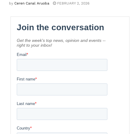
by
Ceren Canal Aruoba
FEBRUARY 2, 2026