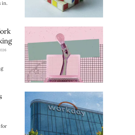
 in.
Work
king
026
ng
s
for