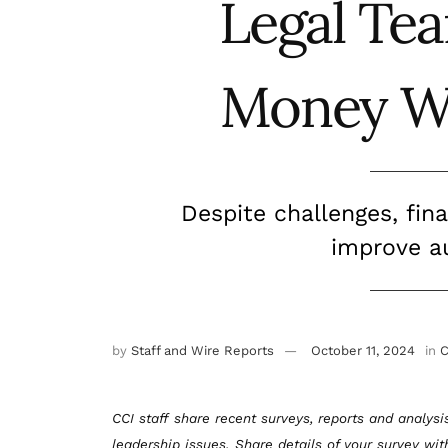
Legal Te
Money W
Despite challenges, fin
improve au
by
Staff and Wire Reports
October 11, 2024
in
C
CCI staff share recent surveys, reports and analysi
leadership issues. Share details of your survey wi