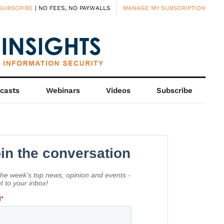
SUBSCRIBE
| NO FEES, NO PAYWALLS
MANAGE MY SUBSCRIPTION
casts
Webinars
Videos
Subscribe