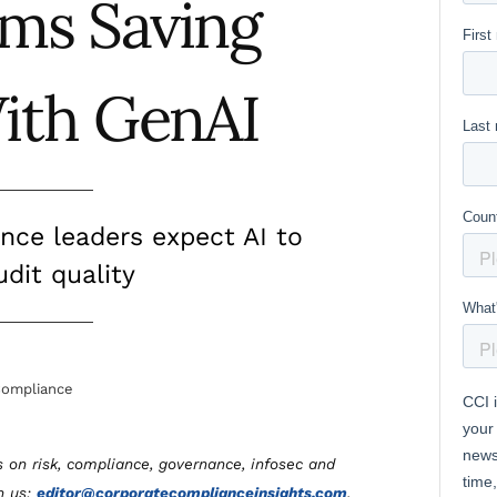
ams Saving
ith GenAI
ance leaders expect AI to
dit quality
ompliance
s on risk, compliance, governance, infosec and
th us:
editor@corporatecomplianceinsights.com
.