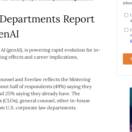
l Departments Report
enAI
 AI (genAI), is powering rapid evolution for in-
ing effects and career implications,
ounsel and Everlaw reflects the blistering
about half of respondents (49%) saying they
 and 25% saying they already have. The
rs (CLOs), general counsel, other in-house
rom U.S. corporate law departments.