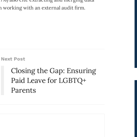
n working with an external audit firm.
Next Post
Closing the Gap: Ensuring
Paid Leave for LGBTQ+
Parents