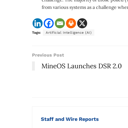
from various systems as a challenge whe
Tags:
Artificial Intelligence (AI)
Previous Post
MineOS Launches DSR 2.0
Staff and Wire Reports