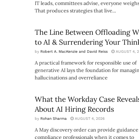
IT leads, committees advise, everyone weighs
That produces strategies that live...
The Line Between Offloading 
to AI & Surrendering Your Thin
by
Robert A. MacKenzie and David Reiss
AUGUST 4, 2
A practical framework for responsible use of
generative AI lays the foundation for managi
hallucinations and overreliance
What the Workday Case Reveal
About AI Hiring Records
by
Rohan Sharma
AUGUST 4, 2026
A May discovery order can provide guidance 
compliance professionals when it comes to