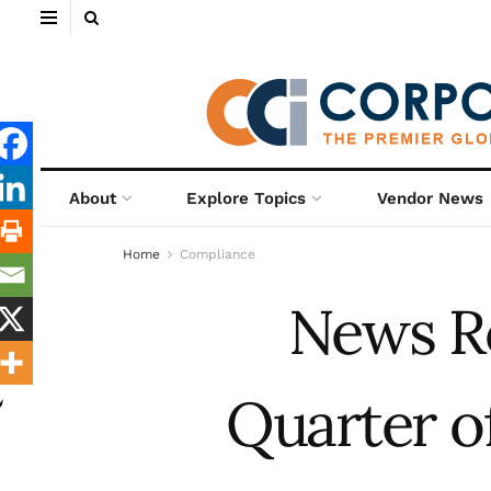
About
Explore Topics
Vendor News
Home
Compliance
News R
Quarter o