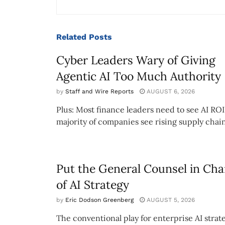
Related
Posts
Cyber Leaders Wary of Giving
Agentic AI Too Much Authority
by
Staff and Wire Reports
AUGUST 6, 2026
Plus: Most finance leaders need to see AI ROI
majority of companies see rising supply chain
Put the General Counsel in Cha
of AI Strategy
by
Eric Dodson Greenberg
AUGUST 5, 2026
The conventional play for enterprise AI strate