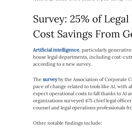
Survey: 25% of Lega
Cost Savings From G
Artificial intelligence
, particularly generative
house legal departments, including cost-cutt
according to a new survey.
The
survey
by the Association of Corporate C
pace of change related to tools like AI, with 
expect operational costs to fall thanks to AI
organizations surveyed 475 chief legal office
counsel and legal operations professionals f
Other notable findings include: