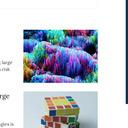
; large
 risk
rge
gies is