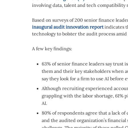
involving data, talent and tech compatibilit
Based on surveys of 200 senior finance leade
inaugural audit innovation report
indicates t
technology to bolster the audit process amid
A few key findings:
63% of senior finance leaders say trust 
them and their key stakeholders when a
say they look for a firm to use AI before
Although recruiting experienced account
grappling with the labor shortage, 61% p
AI.
80% of respondents agree that a lack of 
and the audited organization’s financial
challenge. The majority of those polled (