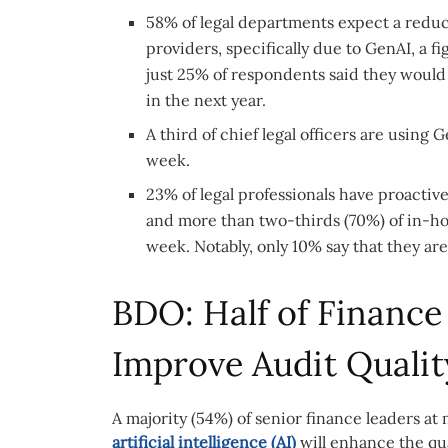
58% of legal departments expect a reduc
providers, specifically due to GenAI, a
just 25% of respondents said they would
in the next year.
A third of chief legal officers are using
week.
23% of legal professionals have proactive
and more than two-thirds (70%) of in-ho
week. Notably, only 10% say that they ar
BDO: Half of Finance
Improve Audit Qualit
A majority (54%) of senior finance leaders a
artificial intelligence (AI)
will enhance the qua