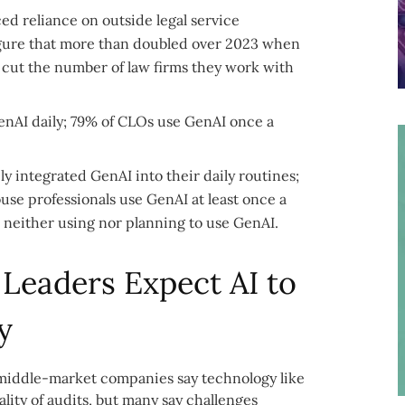
ed reliance on outside legal service
 figure that more than doubled over 2023 when
 cut the number of law firms they work with
 GenAI daily; 79% of CLOs use GenAI once a
ly integrated GenAI into their daily routines;
use professionals use GenAI at least once a
e neither using nor planning to use GenAI.
 Leaders Expect AI to
y
t middle-market companies say technology like
lity of audits, but many say challenges