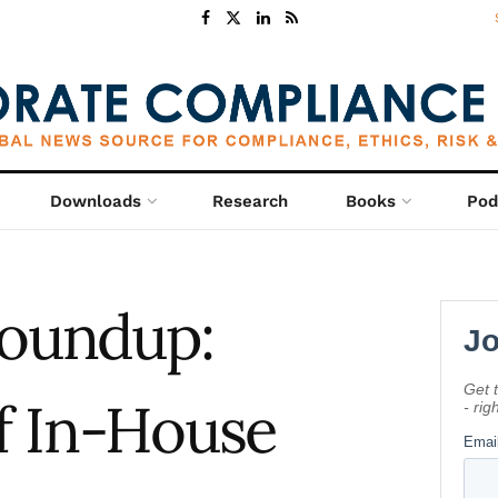
Downloads
Research
Books
Pod
oundup:
f In-House