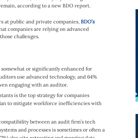
y remain, according to a new BDO report.
rs at public and private companies,
BDO’s
hat companies are relying on advanced
 those challenges.
is somewhat or significantly enhanced for
uditors use advanced technology, and 64%
 even engaging with an auditor.
ants is the top strategy for companies
lan to mitigate workforce inefficiencies with
compatibility between an audit firm’s tech
 systems and processes is sometimes or often a
77%) also cite extracting and merging data