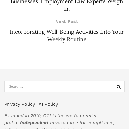
Businesses. Employment Law Experts Weigh
In.
Next Post
Incorporating Well-Being Activities Into Your
Weekly Routine
Privacy Policy
|
AI Policy
Founded in 2010, CCI is the web’s premier
global
independent
news source for compliance,