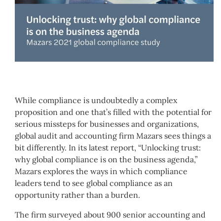
While compliance is undoubtedly a complex
proposition and one that’s filled with the potential for
serious missteps for businesses and organizations,
global audit and accounting firm Mazars sees things a
bit differently. In its latest report, “Unlocking trust:
why global compliance is on the business agenda,”
Mazars explores the ways in which compliance
leaders tend to see global compliance as an
opportunity rather than a burden.
The firm surveyed about 900 senior accounting and