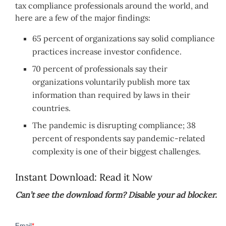
tax compliance professionals around the world, and
here are a few of the major findings:
65 percent of organizations say solid compliance
practices increase investor confidence.
70 percent of professionals say their
organizations voluntarily publish more tax
information than required by laws in their
countries.
The pandemic is disrupting compliance; 38
percent of respondents say pandemic-related
complexity is one of their biggest challenges.
Instant Download: Read it Now
Can’t see the download form? Disable your ad blocker.