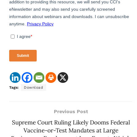
Tags:
Download
Previous Post
Supreme Court Ruling Likely Dooms Federal
Vaccine-or-Test Mandates at Large