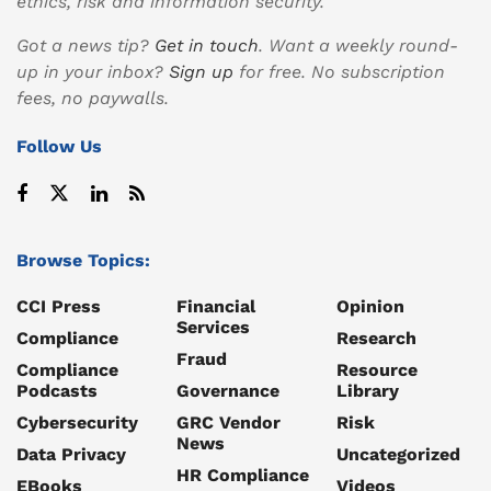
ethics, risk and information security.
Got a news tip?
Get in touch
. Want a weekly round-
up in your inbox?
Sign up
for free. No subscription
fees, no paywalls.
Follow Us
Browse Topics:
CCI Press
Financial
Opinion
Services
Compliance
Research
Fraud
Compliance
Resource
Podcasts
Governance
Library
Cybersecurity
GRC Vendor
Risk
News
Data Privacy
Uncategorized
HR Compliance
EBooks
Videos