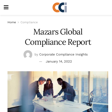
Home
Compliance
Mazars Global
Compliance Report
by
Corporate Compliance Insights
January 14, 2022