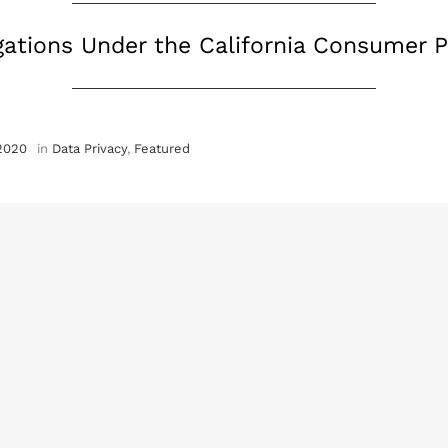
ations Under the California Consumer P
 2020
in
Data Privacy
,
Featured