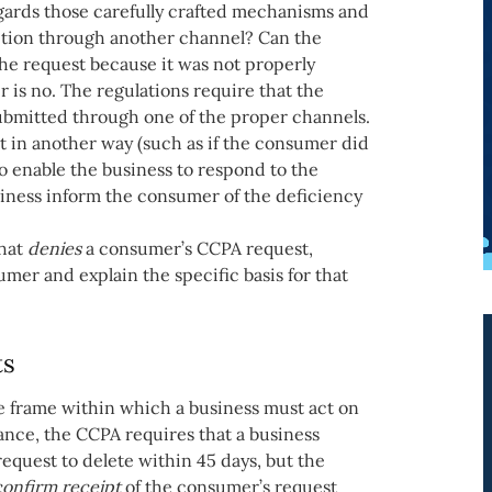
gards those carefully crafted mechanisms and
letion through another channel? Can the
the request because it was not properly
 is no. The regulations require that the
submitted through one of the proper channels.
nt in another way (such as if the consumer did
to enable the business to respond to the
usiness inform the consumer of the deficiency
that
denies
a consumer’s CCPA request,
mer and explain the specific basis for that
ts
me frame within which a business must act on
nce, the CCPA requires that a business
equest to delete within 45 days, but the
confirm receipt
of the consumer’s request