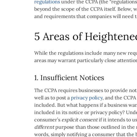
regulations
under the CCPA (the
“regulation
beyond the scope of the CCPA itself. Below, w
and requirements that companies will need to 
5 Areas of Heightene
While the regulations include many new requi
areas may warrant particularly close attentio
1. Insufficient Notices
The CCPA requires businesses to provide notic
well as to post a
privacy policy
, and the CCPA
included. But what happens if a business want
included in its notice or privacy policy? Und
consumer’s
explicit consent
if it intends to 
different
purpose than those outlined in the 
words, simply notifying a consumer that the b