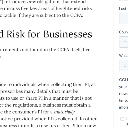
s”) introduce
new
obligations that extend
e discuss five key areas of heightened risks
tackle if they are subject to the CCPA.
d Risk for Businesses
rements not found in the CCPA itself, five
n:
e to individuals when collecting their PI, as
 prescribes many details that must be
s to use or share PI in a manner that is not
er the regulations, a business must obtain a
use the consumer’s PI for a
materially
notice provided when PI is collected. In other
usiness intends to use his or her PI for a new