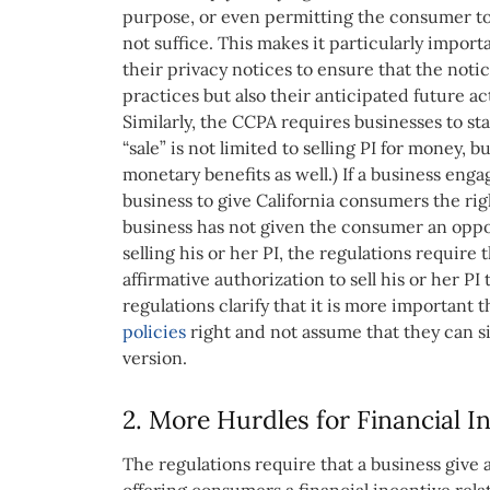
purpose, or even permitting the consumer to o
not suffice. This makes it particularly import
their privacy notices to ensure that the notic
practices but also their anticipated future act
Similarly, the CCPA requires businesses to sta
“sale” is not limited to selling PI for money,
monetary benefits as well.) If a business enga
business to give California consumers the right 
business has not given the consumer an oppor
selling his or her PI, the regulations require
affirmative authorization to sell his or her PI
regulations clarify that it is more important 
policies
right and not assume that they can s
version.
2. More Hurdles for Financial 
The regulations require that a business give 