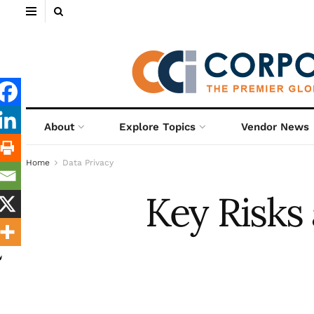
About
Explore Topics
Vendor News
Home
Data Privacy
Key Risks