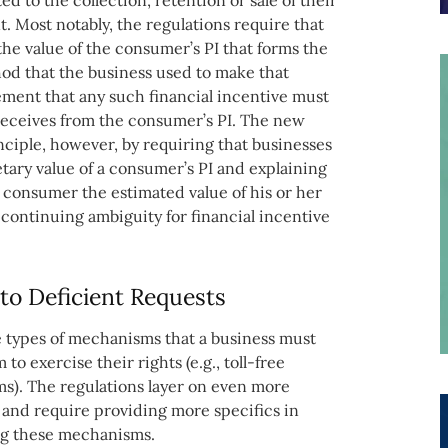
ed to the collection, retention or sale of their
. Most notably, the regulations require that
the value of the consumer’s PI that forms the
hod that the business used to make that
rement that any such financial incentive must
 receives from the consumer’s PI. The new
ciple, however, by requiring that businesses
ary value of a consumer’s PI and explaining
e consumer the estimated value of his or her
f continuing ambiguity for financial incentive
to Deficient Requests
e types of mechanisms that a business must
o exercise their rights (e.g., toll-free
s). The regulations layer on even more
and require providing more specifics in
ing these mechanisms.