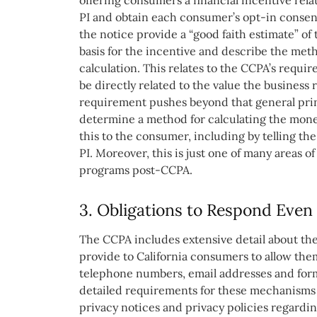
offering consumers a financial incentive relat
PI and obtain each consumer’s opt-in consent
the notice provide a “good faith estimate” of 
basis for the incentive and describe the met
calculation. This relates to the CCPA’s requi
be directly related to the value the business
requirement pushes beyond that general prin
determine a method for calculating the monet
this to the consumer, including by telling th
PI. Moreover, this is just one of many areas o
programs post-CCPA.
3. Obligations to Respond Even 
The CCPA includes extensive detail about th
provide to California consumers to allow them t
telephone numbers, email addresses and form
detailed requirements for these mechanisms 
privacy notices and privacy policies regard