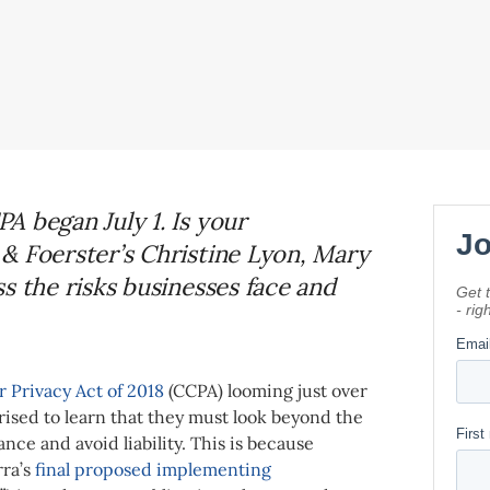
A began July 1. Is your
& Foerster’s Christine Lyon, Mary
s the risks businesses face and
 Privacy Act of 2018
(CCPA) looming just over
ised to learn that they must look beyond the
ance and avoid liability. This is because
rra’s
final proposed implementing