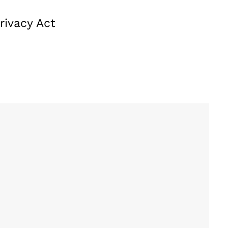
rivacy Act