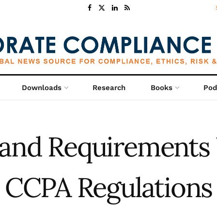
Downloads
Research
Books
Pod
 and Requirements
CCPA Regulations