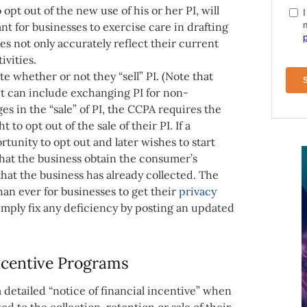
pt out of the new use of his or her PI, will
ant for businesses to exercise care in drafting
es not only accurately reflect their current
ivities.
te whether or not they “sell” PI. (Note that
 but can include exchanging PI for non-
ges in the “sale” of PI, the CCPA requires the
to opt out of the sale of their PI. If a
tunity to opt out and later wishes to start
 that the business obtain the consumer’s
 that the business has already collected. The
than ever for businesses to get their
privacy
imply fix any deficiency by posting an updated
Incentive Programs
a detailed “notice of financial incentive” when