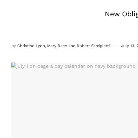
New Oblig
by
Christine Lyon, Mary Race and Robert Famigletti
July 13,