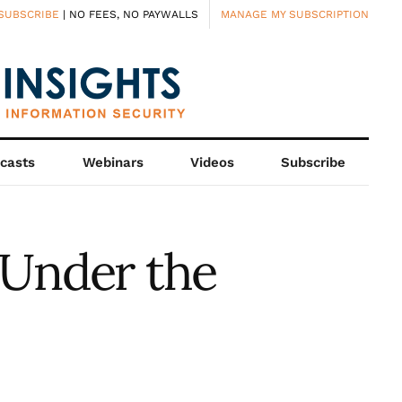
SUBSCRIBE
| NO FEES, NO PAYWALLS
MANAGE MY SUBSCRIPTION
casts
Webinars
Videos
Subscribe
 Under the