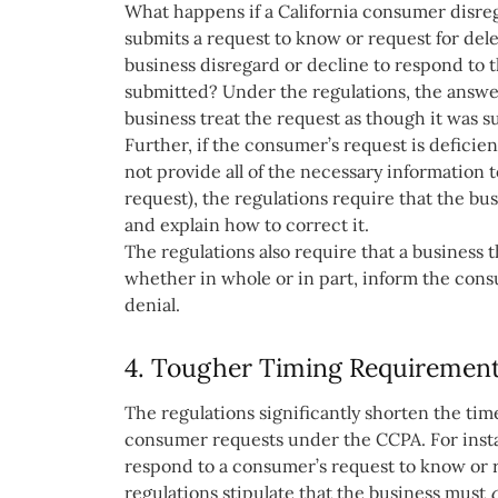
What happens if a California consumer disre
submits a request to know or request for de
business disregard or decline to respond to 
submitted? Under the regulations, the answer
business treat the request as though it was 
Further, if the consumer’s request is deficie
not provide all of the necessary information 
request), the regulations require that the b
and explain how to correct it.
The regulations also require that a business 
whether in whole or in part, inform the consu
denial.
4. Tougher Timing Requiremen
The regulations significantly shorten the ti
consumer requests under the CCPA. For insta
respond to a consumer’s request to know or r
regulations stipulate that the business must