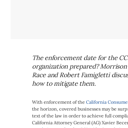
The enforcement date for the CCP
organization prepared? Morrison 
Race and Robert Famigletti discus
how to mitigate them.
With enforcement of the
California Consumer
the horizon, covered businesses may be surpr
text of the law in order to achieve full compli
California Attorney General (AG) Xavier Bece