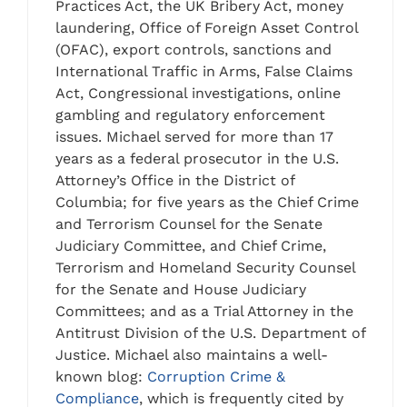
Practices Act, the UK Bribery Act, money
laundering, Office of Foreign Asset Control
(OFAC), export controls, sanctions and
International Traffic in Arms, False Claims
Act, Congressional investigations, online
gambling and regulatory enforcement
issues. Michael served for more than 17
years as a federal prosecutor in the U.S.
Attorney’s Office in the District of
Columbia; for five years as the Chief Crime
and Terrorism Counsel for the Senate
Judiciary Committee, and Chief Crime,
Terrorism and Homeland Security Counsel
for the Senate and House Judiciary
Committees; and as a Trial Attorney in the
Antitrust Division of the U.S. Department of
Justice. Michael also maintains a well-
known blog:
Corruption Crime &
Compliance
, which is frequently cited by