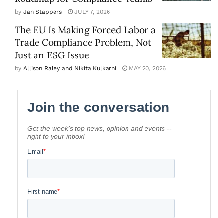
by
Jan Stappers
JULY 7, 2026
The EU Is Making Forced Labor a
Trade Compliance Problem, Not
Just an ESG Issue
by
Allison Raley and Nikita Kulkarni
MAY 20, 2026