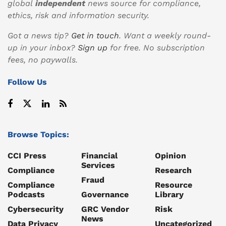
global
independent
news source for compliance,
ethics, risk and information security.
Got a news tip?
Get in touch
. Want a weekly round-
up in your inbox?
Sign up
for free. No subscription
fees, no paywalls.
Follow Us
Browse Topics:
CCI Press
Financial
Opinion
Services
Compliance
Research
Fraud
Compliance
Resource
Podcasts
Governance
Library
Cybersecurity
GRC Vendor
Risk
News
Data Privacy
Uncategorized