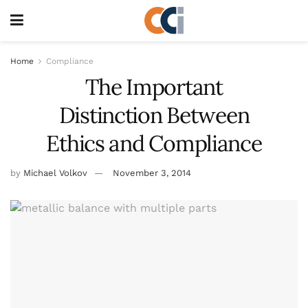
Home
Compliance
The Important
Distinction Between
Ethics and Compliance
by
Michael Volkov
November 3, 2014