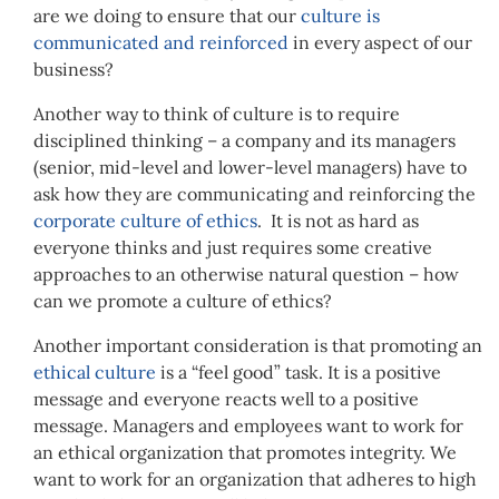
are we doing to ensure that our
culture is
communicated and reinforced
in every aspect of our
business?
Another way to think of culture is to require
disciplined thinking – a company and its managers
(senior, mid-level and lower-level managers) have to
ask how they are communicating and reinforcing the
corporate culture of ethics
. It is not as hard as
everyone thinks and just requires some creative
approaches to an otherwise natural question – how
can we promote a culture of ethics?
Another important consideration is that promoting an
ethical culture
is a “feel good” task. It is a positive
message and everyone reacts well to a positive
message. Managers and employees want to work for
an ethical organization that promotes integrity. We
want to work for an organization that adheres to high