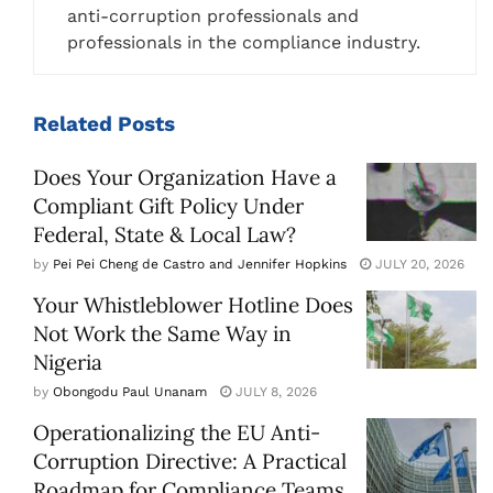
anti-corruption professionals and
professionals in the compliance industry.
Related
Posts
Does Your Organization Have a
Compliant Gift Policy Under
Federal, State & Local Law?
by
Pei Pei Cheng de Castro and Jennifer Hopkins
JULY 20, 2026
Your Whistleblower Hotline Does
Not Work the Same Way in
Nigeria
by
Obongodu Paul Unanam
JULY 8, 2026
Operationalizing the EU Anti-
Corruption Directive: A Practical
Roadmap for Compliance Teams