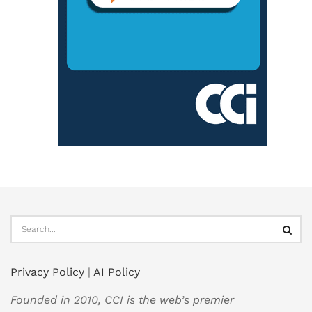
Privacy Policy
|
AI Policy
Founded in 2010, CCI is the web’s premier