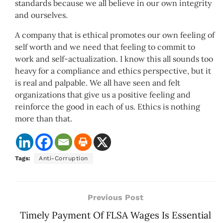
standards because we all believe in our own integrity
and ourselves.
A company that is ethical promotes our own feeling of
self worth and we need that feeling to commit to
work and self-actualization. I know this all sounds too
heavy for a compliance and ethics perspective, but it
is real and palpable. We all have seen and felt
organizations that give us a positive feeling and
reinforce the good in each of us. Ethics is nothing
more than that.
Tags:
Anti-Corruption
Previous Post
Timely Payment Of FLSA Wages Is Essential