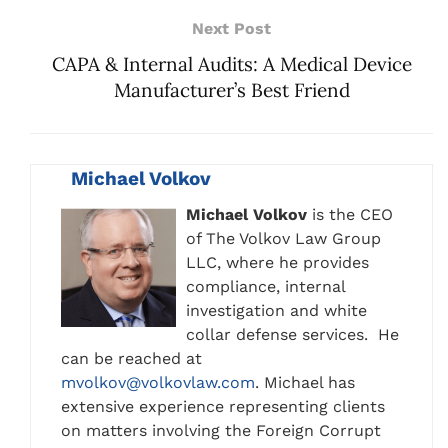
Next Post
CAPA & Internal Audits: A Medical Device
Manufacturer’s Best Friend
Michael Volkov
Michael Volkov
is the CEO
of The Volkov Law Group
LLC, where he provides
compliance, internal
investigation and white
collar defense services. He
can be reached at
mvolkov@volkovlaw.com
. Michael has
extensive experience representing clients
on matters involving the Foreign Corrupt