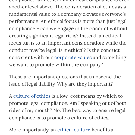
another level above. The consideration of ethics as a
fundamental value to a company elevates everyone’s
performance. An ethical focus is more than just legal
compliance – can we engage in the conduct without
creating significant legal risks? Instead, an ethical
focus turns to an important consideration: while the
conduct may be legal, is it ethical? Is the conduct
consistent with our
corporate values
and something
we want to promote within the company?
These are important questions that transcend the
issue of legal liability. Why are they important?
A
culture of ethics
is a low-cost means by which to
promote legal compliance. Am I speaking out of both
sides of my mouth? No. The best way to ensure legal
compliance is to promote a culture of ethics.
More importantly, an
ethical culture
benefits a