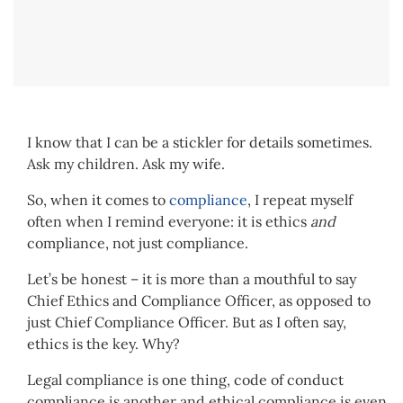
I know that I can be a stickler for details sometimes.
Ask my children. Ask my wife.
So, when it comes to
compliance
, I repeat myself
often when I remind everyone: it is ethics
and
compliance, not just compliance.
Let’s be honest – it is more than a mouthful to say
Chief Ethics and Compliance Officer, as opposed to
just Chief Compliance Officer. But as I often say,
ethics is the key. Why?
Legal compliance is one thing, code of conduct
compliance is another and ethical compliance is even