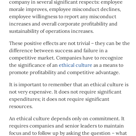
company in several significant respects: employee
morale improves, employee misconduct declines,
employee willingness to report any misconduct
increases and overall corporate profitability and
sustainability of operations increases.
These positive effects are not trivial – they can be the
difference between success and failure in a
competitive market. Companies have to recognize
the significance of an
ethical culture
as a means to
promote profitability and competitive advantage.
It is important to remember that an ethical culture is
not very expensive. It does not require significant
expenditures; it does not require significant
resources.
An ethical culture depends only on commitment. It
requires companies and senior leaders to maintain
focus and to follow up by asking the question – what