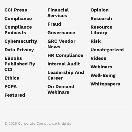
CCI Press
Financial
Opinion
Services
Compliance
Research
Fraud
Compliance
Resource
Podcasts
Governance
Library
Cybersecurity
GRC Vendor
Risk
News
Data Privacy
Uncategorized
HR Compliance
EBooks
Videos
Published By
Internal Audit
Webinars
CCI
Leadership And
Well-Being
Ethics
Career
Whitepapers
FCPA
On Demand
Webinars
Featured
© 2026 Corporate Compliance Insights