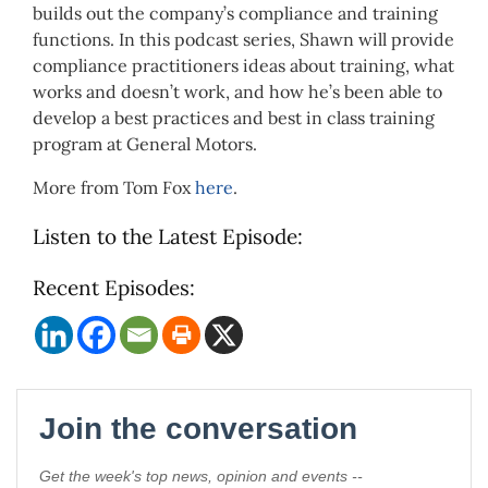
builds out the company’s compliance and training
functions. In this podcast series, Shawn will provide
compliance practitioners ideas about training, what
works and doesn’t work, and how he’s been able to
develop a best practices and best in class training
program at General Motors.
More from Tom Fox
here
.
Listen to the Latest Episode:
Recent Episodes: