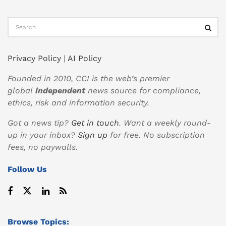
Privacy Policy
|
AI Policy
Founded in 2010, CCI is the web’s premier
global
independent
news source for compliance,
ethics, risk and information security.
Got a news tip?
Get in touch
. Want a weekly round-
up in your inbox?
Sign up
for free. No subscription
fees, no paywalls.
Follow Us
Browse Topics: