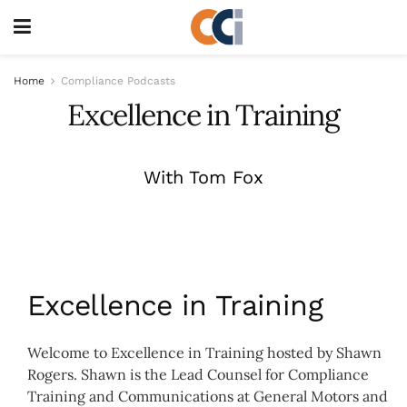
Home
Compliance Podcasts
Excellence in Training
With Tom Fox
Excellence in Training
Welcome to Excellence in Training hosted by Shawn
Rogers. Shawn is the Lead Counsel for Compliance
Training and Communications at General Motors and