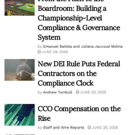
Boardroom: Building a
Championship-Level
Compliance & Governance
System
by
Emanuel Batista and Juliana Jaccoud Molina
JUNE 29, 2026
New DEI Rule Puts Federal
Contractors on the
Compliance Clock
by
Andrew Turnbull
JUNE 26, 2026
CCO Compensation on the
Rise
by
Staff and Wire Reports
JUNE 25, 2026