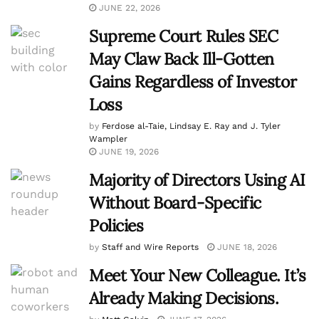
JUNE 22, 2026
Supreme Court Rules SEC
May Claw Back Ill-Gotten
Gains Regardless of Investor
Loss
by
Ferdose al-Taie, Lindsay E. Ray and J. Tyler
Wampler
JUNE 19, 2026
Majority of Directors Using AI
Without Board-Specific
Policies
by
Staff and Wire Reports
JUNE 18, 2026
Meet Your New Colleague. It’s
Already Making Decisions.