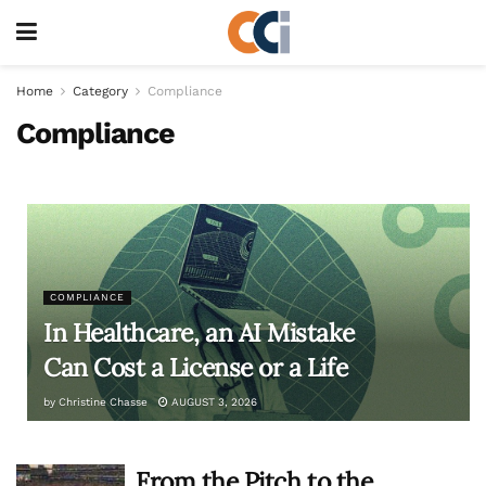
Home
Category
Compliance
Compliance
COMPLIANCE
In Healthcare, an AI Mistake
Can Cost a License or a Life
by
Christine Chasse
AUGUST 3, 2026
From the Pitch to the