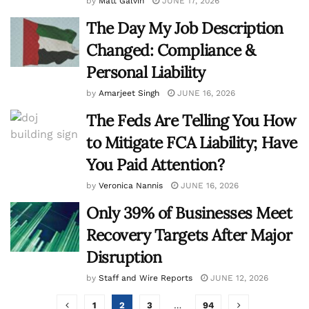
by
Matt Galvin
JUNE 17, 2026
The Day My Job Description
Changed: Compliance &
Personal Liability
by
Amarjeet Singh
JUNE 16, 2026
The Feds Are Telling You How
to Mitigate FCA Liability; Have
You Paid Attention?
by
Veronica Nannis
JUNE 16, 2026
Only 39% of Businesses Meet
Recovery Targets After Major
Disruption
by
Staff and Wire Reports
JUNE 12, 2026
1
2
3
…
94