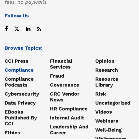
fees, no paywalls.
Follow Us
Browse Topics:
CCI Press
Financial
Opinion
Services
Compliance
Research
Fraud
Compliance
Resource
Podcasts
Governance
Library
Cybersecurity
GRC Vendor
Risk
News
Data Privacy
Uncategorized
HR Compliance
EBooks
Videos
Published By
Internal Audit
Webinars
CCI
Leadership And
Well-Being
Ethics
Career
Whitepapers