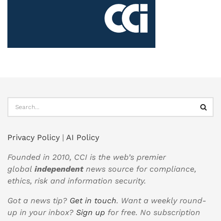
Privacy Policy
|
AI Policy
Founded in 2010, CCI is the web’s premier
global
independent
news source for compliance,
ethics, risk and information security.
Got a news tip?
Get in touch
. Want a weekly round-
up in your inbox?
Sign up
for free. No subscription