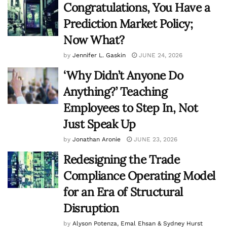
Congratulations, You Have a
Prediction Market Policy;
Now What?
by
Jennifer L. Gaskin
JUNE 24, 2026
‘Why Didn’t Anyone Do
Anything?’ Teaching
Employees to Step In, Not
Just Speak Up
by
Jonathan Aronie
JUNE 23, 2026
Redesigning the Trade
Compliance Operating Model
for an Era of Structural
Disruption
by
Alyson Potenza, Emal Ehsan & Sydney Hurst