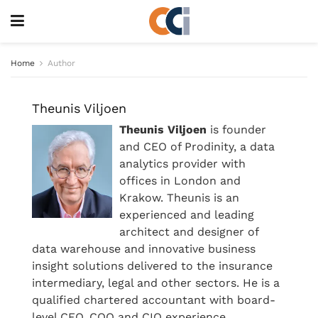
Home
Author
Theunis Viljoen
Theunis Viljoen
is founder
and CEO of Prodinity, a data
analytics provider with
offices in London and
Krakow. Theunis is an
experienced and leading
architect and designer of
data warehouse and innovative business
insight solutions delivered to the insurance
intermediary, legal and other sectors. He is a
qualified chartered accountant with board-
level CFO, COO and CIO experience.