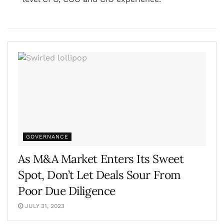
GOVERNANCE
As M&A Market Enters Its Sweet
Spot, Don’t Let Deals Sour From
Poor Due Diligence
JULY 31, 2023