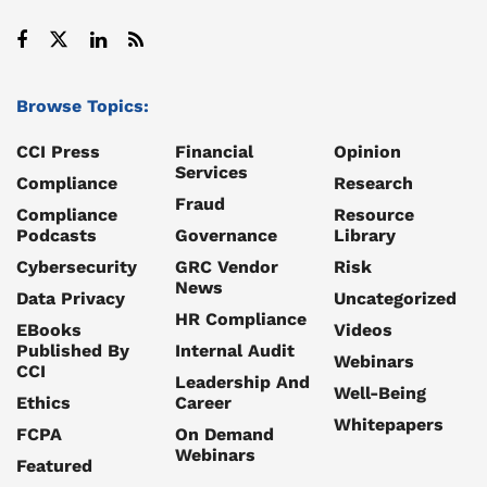
Browse Topics:
CCI Press
Financial
Opinion
Services
Compliance
Research
Fraud
Compliance
Resource
Podcasts
Governance
Library
Cybersecurity
GRC Vendor
Risk
News
Data Privacy
Uncategorized
HR Compliance
EBooks
Videos
Published By
Internal Audit
Webinars
CCI
Leadership And
Well-Being
Ethics
Career
Whitepapers
FCPA
On Demand
Webinars
Featured