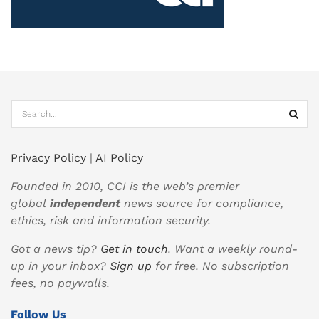
Privacy Policy
|
AI Policy
Founded in 2010, CCI is the web’s premier
global
independent
news source for compliance,
ethics, risk and information security.
Got a news tip?
Get in touch
. Want a weekly round-
up in your inbox?
Sign up
for free. No subscription
fees, no paywalls.
Follow Us