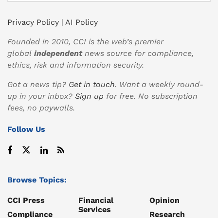
Privacy Policy
|
AI Policy
Founded in 2010, CCI is the web’s premier
global
independent
news source for compliance,
ethics, risk and information security.
Got a news tip?
Get in touch
. Want a weekly round-
up in your inbox?
Sign up
for free. No subscription
fees, no paywalls.
Follow Us
Browse Topics:
CCI Press
Financial
Opinion
Services
Compliance
Research