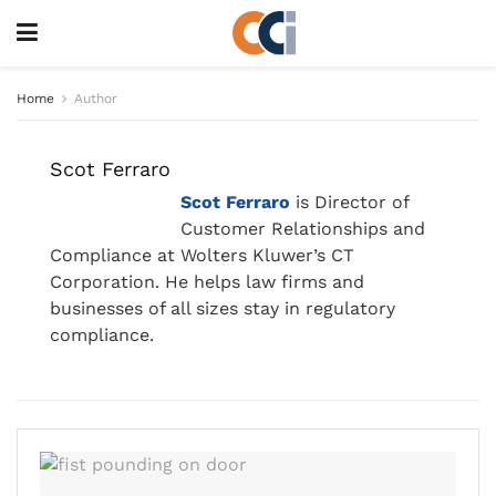
Home
Author
Scot Ferraro
Scot Ferraro
is Director of
Customer Relationships and
Compliance at Wolters Kluwer’s CT
Corporation. He helps law firms and
businesses of all sizes stay in regulatory
compliance.