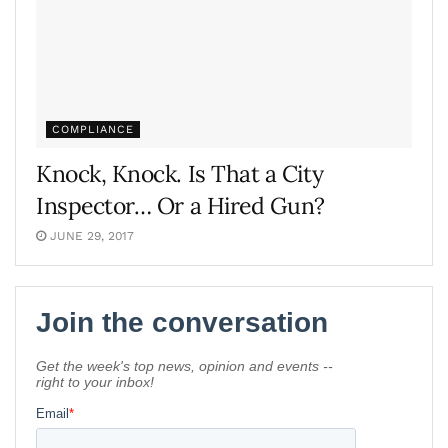
COMPLIANCE
Knock, Knock. Is That a City
Inspector… Or a Hired Gun?
JUNE 29, 2017