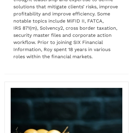
solutions that mitigate clients’ risks, improve
profitability and improve efficiency. Some
notable topics include MiFID II, FATCA,
IRS 871(m), Solvency2, cross border taxation,
security master files and corporate action
workflow. Prior to joining SIX Financial
Information, Roy spent 18 years in various
roles within the financial markets.