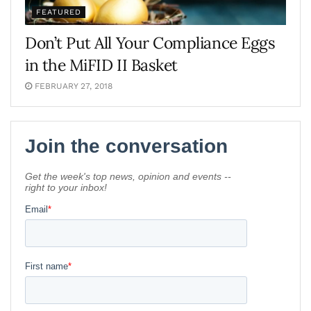
FEATURED
Don’t Put All Your Compliance Eggs
in the MiFID II Basket
FEBRUARY 27, 2018