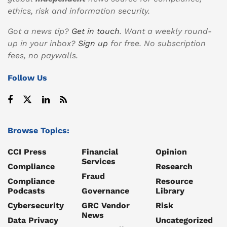
ethics, risk and information security.
Got a news tip?
Get in touch
. Want a weekly round-
up in your inbox?
Sign up
for free. No subscription
fees, no paywalls.
Follow Us
Browse Topics:
CCI Press
Financial
Opinion
Services
Compliance
Research
Fraud
Compliance
Resource
Podcasts
Governance
Library
Cybersecurity
GRC Vendor
Risk
News
Data Privacy
Uncategorized