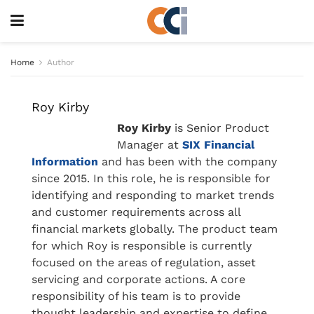
Home
Author
Roy Kirby
Roy Kirby
is Senior Product
Manager at
SIX Financial
Information
and has been with the company
since 2015. In this role, he is responsible for
identifying and responding to market trends
and customer requirements across all
financial markets globally. The product team
for which Roy is responsible is currently
focused on the areas of regulation, asset
servicing and corporate actions. A core
responsibility of his team is to provide
thought leadership and expertise to define