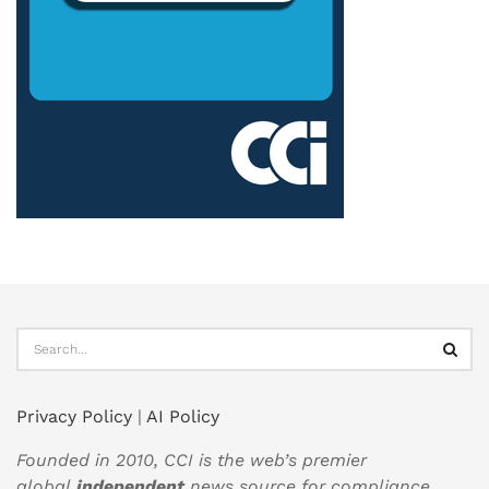
Privacy Policy
|
AI Policy
Founded in 2010, CCI is the web’s premier
global
independent
news source for compliance,