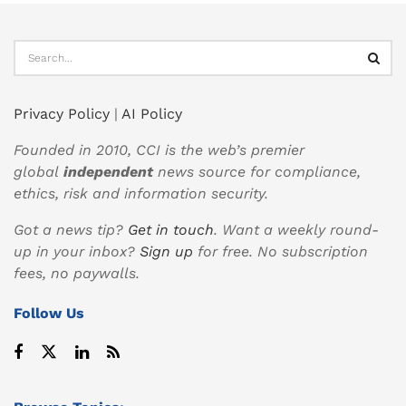
Privacy Policy
|
AI Policy
Founded in 2010, CCI is the web’s premier
global
independent
news source for compliance,
ethics, risk and information security.
Got a news tip?
Get in touch
. Want a weekly round-
up in your inbox?
Sign up
for free. No subscription
fees, no paywalls.
Follow Us