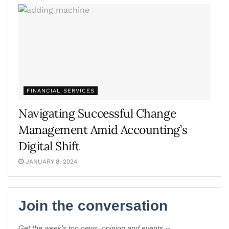
FINANCIAL SERVICES
Navigating Successful Change
Management Amid Accounting’s
Digital Shift
JANUARY 8, 2024