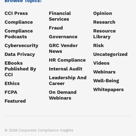
Browse Topics:
CCI Press
Financial
Opinion
Services
Compliance
Research
Fraud
Compliance
Resource
Podcasts
Governance
Library
Cybersecurity
GRC Vendor
Risk
News
Data Privacy
Uncategorized
HR Compliance
EBooks
Videos
Published By
Internal Audit
Webinars
CCI
Leadership And
Well-Being
Ethics
Career
Whitepapers
FCPA
On Demand
Webinars
Featured
© 2026 Corporate Compliance Insights