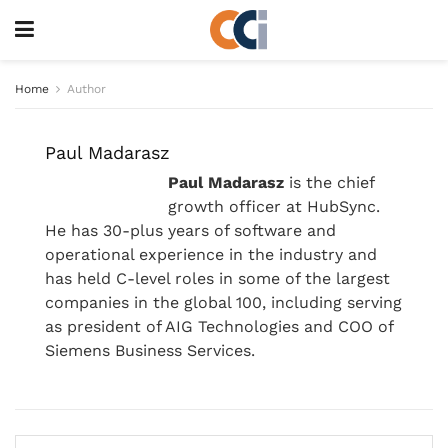
Home
Author
Paul Madarasz
Paul Madarasz
is the chief
growth officer at HubSync.
He has 30-plus years of software and
operational experience in the industry and
has held C-level roles in some of the largest
companies in the global 100, including serving
as president of AIG Technologies and COO of
Siemens Business Services.