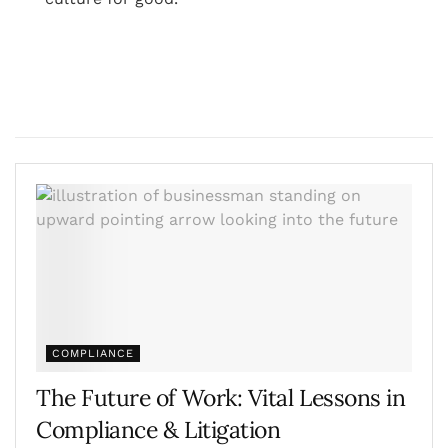
COMPLIANCE
The Future of Work: Vital Lessons in
Compliance & Litigation