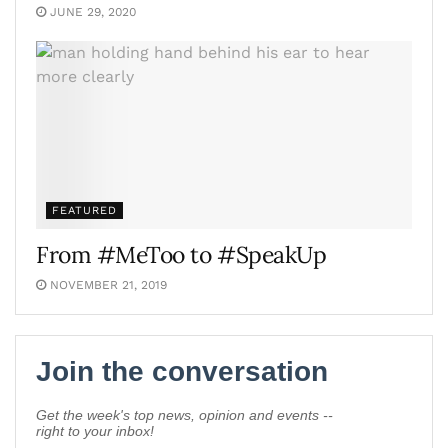
JUNE 29, 2020
FEATURED
From #MeToo to #SpeakUp
NOVEMBER 21, 2019