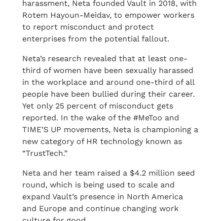
harassment, Neta founded Vault in 2018, with
Rotem Hayoun-Meidav, to empower workers
to report misconduct and protect
enterprises from the potential fallout.
Neta’s research revealed that at least one-
third of women have been sexually harassed
in the workplace and around one-third of all
people have been bullied during their career.
Yet only 25 percent of misconduct gets
reported. In the wake of the #MeToo and
TIME’S UP movements, Neta is championing a
new category of HR technology known as
“TrustTech.”
Neta and her team raised a $4.2 million seed
round, which is being used to scale and
expand Vault’s presence in North America
and Europe and continue changing work
culture for good.