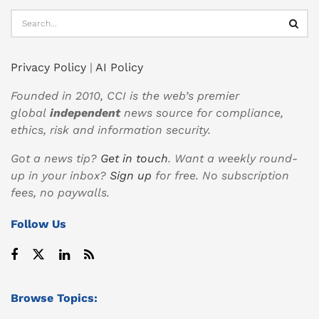
Privacy Policy
|
AI Policy
Founded in 2010, CCI is the web’s premier
global
independent
news source for compliance,
ethics, risk and information security.
Got a news tip?
Get in touch
. Want a weekly round-
up in your inbox?
Sign up
for free. No subscription
fees, no paywalls.
Follow Us
Browse Topics: