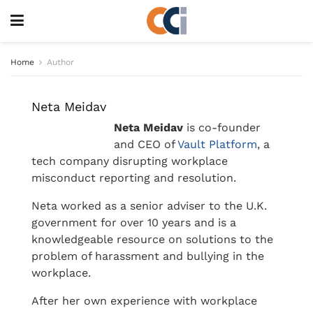
Home
Author
Neta Meidav
Neta Meidav
is co-founder
and CEO of
Vault Platform
, a
tech company disrupting workplace
misconduct reporting and resolution.
Neta worked as a senior adviser to the U.K.
government for over 10 years and is a
knowledgeable resource on solutions to the
problem of harassment and bullying in the
workplace.
After her own experience with workplace